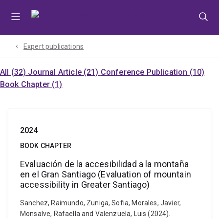
Skip
Skip
Skip
to
to
to
menu
content
footer
Expert publications
All (32)
Journal Article (21)
Conference Publication (10)
Book Chapter (1)
2024
BOOK CHAPTER
Evaluación de la accesibilidad a la montaña
en el Gran Santiago (Evaluation of mountain
accessibility in Greater Santiago)
Sanchez, Raimundo, Zuniga, Sofia, Morales, Javier,
Monsalve, Rafaella and Valenzuela, Luis (2024).