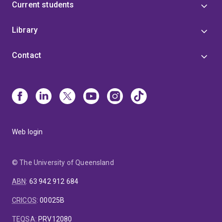
Current students
Library
Contact
Web login
© The University of Queensland
ABN
:
63 942 912 684
CRICOS
:
00025B
TEQSA
:
PRV12080