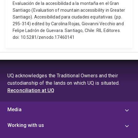
Evaluación de la accesibilidad a la montaña en el Gran
Santiago (Evaluation of mountain accessibility in Greater
Santiago). Accesibilidad para ciudades equitativas. (pp.
295-314) edited by Carolina Rojas, Giovanni Vecchio and
Felipe Ladrón de Guevara. Santiago, Chile: RIL Editores.
doi: 10.5281/zenodo.17460141
UQ acknowledges the Traditional Owners and their
custodianship of the lands on which UQ is situated.
Reconciliation at UQ
Media
Working with us