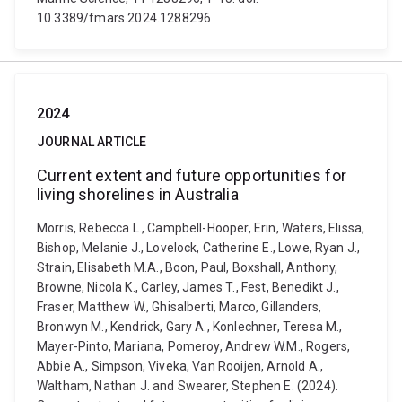
10.3389/fmars.2024.1288296
2024
JOURNAL ARTICLE
Current extent and future opportunities for
living shorelines in Australia
Morris, Rebecca L., Campbell-Hooper, Erin, Waters, Elissa,
Bishop, Melanie J., Lovelock, Catherine E., Lowe, Ryan J.,
Strain, Elisabeth M.A., Boon, Paul, Boxshall, Anthony,
Browne, Nicola K., Carley, James T., Fest, Benedikt J.,
Fraser, Matthew W., Ghisalberti, Marco, Gillanders,
Bronwyn M., Kendrick, Gary A., Konlechner, Teresa M.,
Mayer-Pinto, Mariana, Pomeroy, Andrew W.M., Rogers,
Abbie A., Simpson, Viveka, Van Rooijen, Arnold A.,
Waltham, Nathan J. and Swearer, Stephen E. (2024).