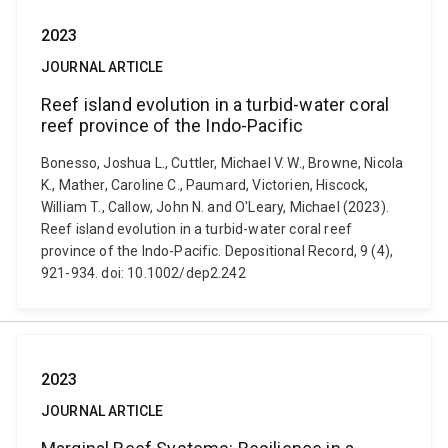
2023
JOURNAL ARTICLE
Reef island evolution in a turbid-water coral
reef province of the Indo-Pacific
Bonesso, Joshua L., Cuttler, Michael V. W., Browne, Nicola
K., Mather, Caroline C., Paumard, Victorien, Hiscock,
William T., Callow, John N. and O'Leary, Michael (2023).
Reef island evolution in a turbid-water coral reef
province of the Indo-Pacific. Depositional Record, 9 (4),
921-934. doi: 10.1002/dep2.242
2023
JOURNAL ARTICLE