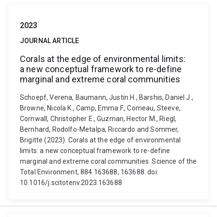
2023
JOURNAL ARTICLE
Corals at the edge of environmental limits:
a new conceptual framework to re-define
marginal and extreme coral communities
Schoepf, Verena, Baumann, Justin H., Barshis, Daniel J.,
Browne, Nicola K., Camp, Emma F., Comeau, Steeve,
Cornwall, Christopher E., Guzman, Hector M., Riegl,
Bernhard, Rodolfo-Metalpa, Riccardo and Sommer,
Brigitte (2023). Corals at the edge of environmental
limits: a new conceptual framework to re-define
marginal and extreme coral communities. Science of the
Total Environment, 884 163688, 163688. doi:
10.1016/j.scitotenv.2023.163688