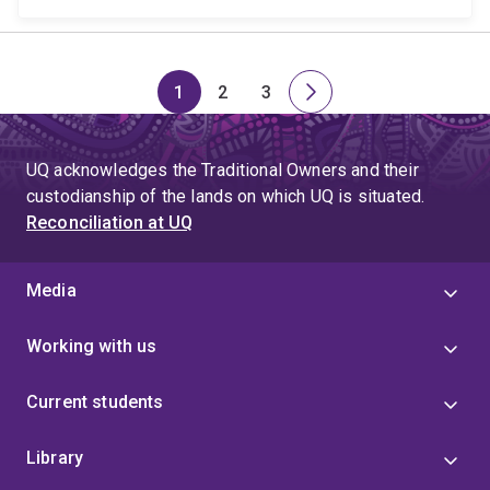
1
2
3
Page
Page
Page
Next
page
UQ acknowledges the Traditional Owners and their
custodianship of the lands on which UQ is situated.
Reconciliation at UQ
Media
Working with us
Current students
Library