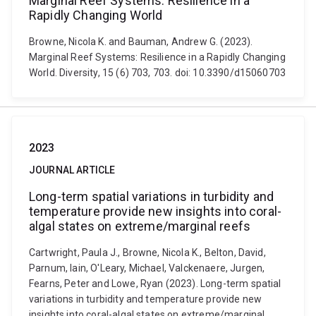
Marginal Reef Systems: Resilience in a
Rapidly Changing World
Browne, Nicola K. and Bauman, Andrew G. (2023).
Marginal Reef Systems: Resilience in a Rapidly Changing
World. Diversity, 15 (6) 703, 703. doi: 10.3390/d15060703
2023
JOURNAL ARTICLE
Long-term spatial variations in turbidity and
temperature provide new insights into coral-
algal states on extreme/marginal reefs
Cartwright, Paula J., Browne, Nicola K., Belton, David,
Parnum, Iain, O'Leary, Michael, Valckenaere, Jurgen,
Fearns, Peter and Lowe, Ryan (2023). Long-term spatial
variations in turbidity and temperature provide new
insights into coral-algal states on extreme/marginal