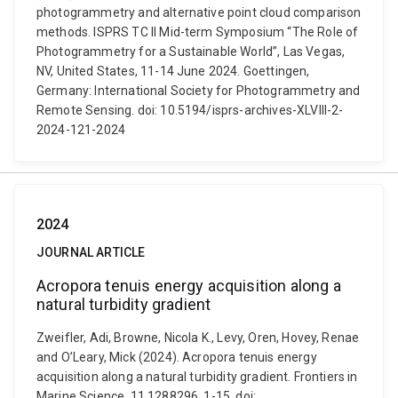
photogrammetry and alternative point cloud comparison
methods. ISPRS TC II Mid-term Symposium “The Role of
Photogrammetry for a Sustainable World”, Las Vegas,
NV, United States, 11-14 June 2024. Goettingen,
Germany: International Society for Photogrammetry and
Remote Sensing. doi: 10.5194/isprs-archives-XLVIII-2-
2024-121-2024
2024
JOURNAL ARTICLE
Acropora tenuis energy acquisition along a
natural turbidity gradient
Zweifler, Adi, Browne, Nicola K., Levy, Oren, Hovey, Renae
and O’Leary, Mick (2024). Acropora tenuis energy
acquisition along a natural turbidity gradient. Frontiers in
Marine Science, 11 1288296, 1-15. doi: