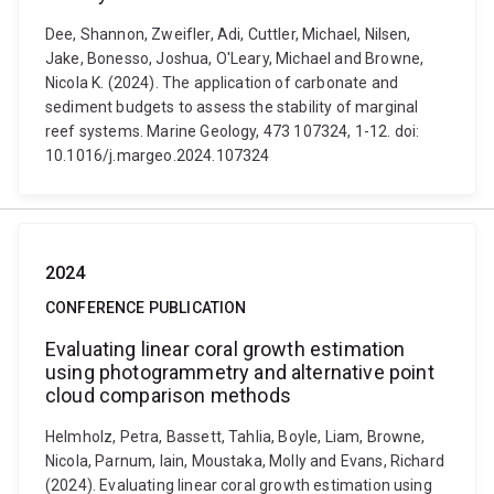
Dee, Shannon, Zweifler, Adi, Cuttler, Michael, Nilsen,
Jake, Bonesso, Joshua, O'Leary, Michael and Browne,
Nicola K. (2024). The application of carbonate and
sediment budgets to assess the stability of marginal
reef systems. Marine Geology, 473 107324, 1-12. doi:
10.1016/j.margeo.2024.107324
2024
CONFERENCE PUBLICATION
Evaluating linear coral growth estimation
using photogrammetry and alternative point
cloud comparison methods
Helmholz, Petra, Bassett, Tahlia, Boyle, Liam, Browne,
Nicola, Parnum, Iain, Moustaka, Molly and Evans, Richard
(2024). Evaluating linear coral growth estimation using