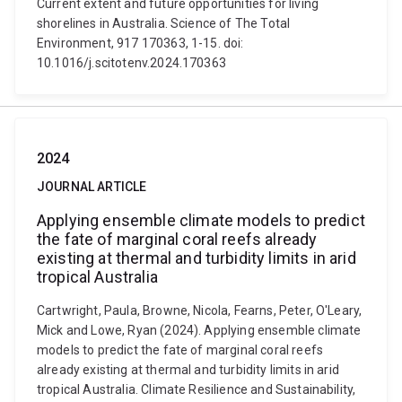
Current extent and future opportunities for living
shorelines in Australia. Science of The Total
Environment, 917 170363, 1-15. doi:
10.1016/j.scitotenv.2024.170363
2024
JOURNAL ARTICLE
Applying ensemble climate models to predict
the fate of marginal coral reefs already
existing at thermal and turbidity limits in arid
tropical Australia
Cartwright, Paula, Browne, Nicola, Fearns, Peter, O'Leary,
Mick and Lowe, Ryan (2024). Applying ensemble climate
models to predict the fate of marginal coral reefs
already existing at thermal and turbidity limits in arid
tropical Australia. Climate Resilience and Sustainability,