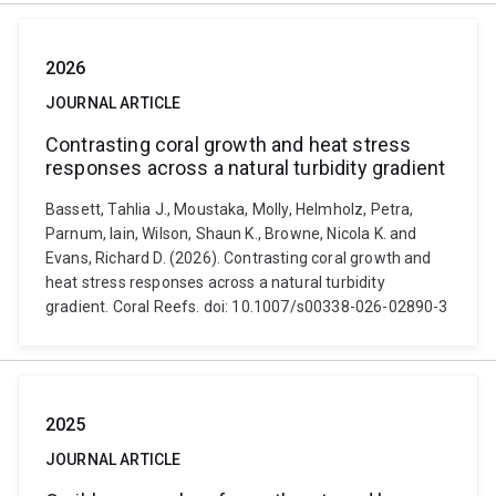
2026
JOURNAL ARTICLE
Contrasting coral growth and heat stress
responses across a natural turbidity gradient
Bassett, Tahlia J., Moustaka, Molly, Helmholz, Petra,
Parnum, Iain, Wilson, Shaun K., Browne, Nicola K. and
Evans, Richard D. (2026). Contrasting coral growth and
heat stress responses across a natural turbidity
gradient. Coral Reefs. doi: 10.1007/s00338-026-02890-3
2025
JOURNAL ARTICLE