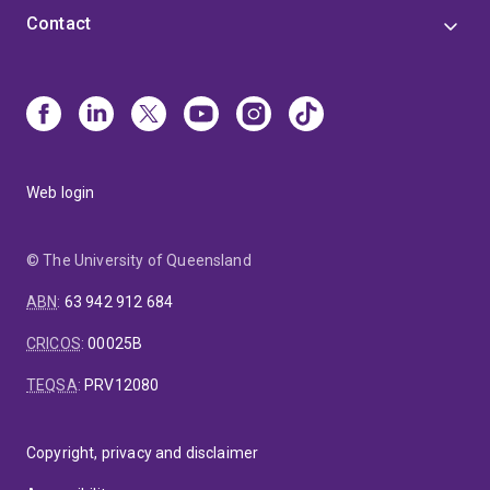
Contact
Web login
© The University of Queensland
ABN
:
63 942 912 684
CRICOS
:
00025B
TEQSA
:
PRV12080
Copyright, privacy and disclaimer