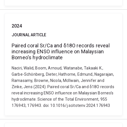
2024
JOURNAL ARTICLE
Paired coral Sr/Ca and δ18O records reveal
increasing ENSO influence on Malaysian
Borneo's hydroclimate
Naciri, Walid, Boom, Arnoud, Watanabe, Takaaki K.,
Garbe-Schönberg, Dieter, Hathorne, Edmund, Nagarajan,
Ramasamy, Browne, Nicola, McIlwain, Jennifer and
Zinke, Jens (2024). Paired coral Sr/Ca and δ18O records
reveal increasing ENSO influence on Malaysian Borneo's
hydroclimate. Science of the Total Environment, 955
176943, 176943. doi: 10.1016/j.scitotenv.2024.176943