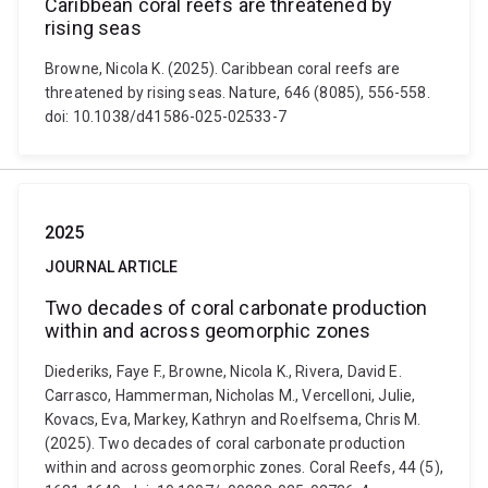
Caribbean coral reefs are threatened by
rising seas
Browne, Nicola K. (2025). Caribbean coral reefs are
threatened by rising seas. Nature, 646 (8085), 556-558.
doi: 10.1038/d41586-025-02533-7
2025
JOURNAL ARTICLE
Two decades of coral carbonate production
within and across geomorphic zones
Diederiks, Faye F., Browne, Nicola K., Rivera, David E.
Carrasco, Hammerman, Nicholas M., Vercelloni, Julie,
Kovacs, Eva, Markey, Kathryn and Roelfsema, Chris M.
(2025). Two decades of coral carbonate production
within and across geomorphic zones. Coral Reefs, 44 (5),