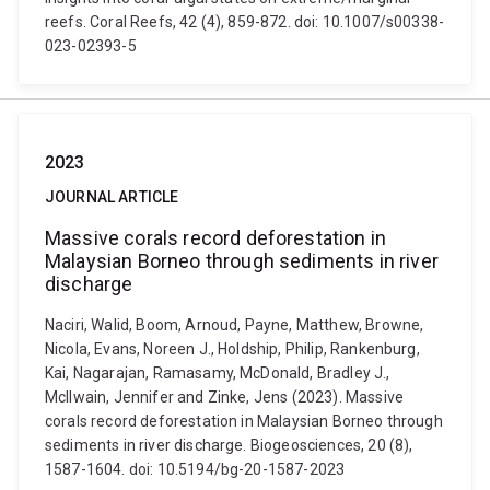
reefs. Coral Reefs, 42 (4), 859-872. doi: 10.1007/s00338-
023-02393-5
2023
JOURNAL ARTICLE
Massive corals record deforestation in
Malaysian Borneo through sediments in river
discharge
Naciri, Walid, Boom, Arnoud, Payne, Matthew, Browne,
Nicola, Evans, Noreen J., Holdship, Philip, Rankenburg,
Kai, Nagarajan, Ramasamy, McDonald, Bradley J.,
McIlwain, Jennifer and Zinke, Jens (2023). Massive
corals record deforestation in Malaysian Borneo through
sediments in river discharge. Biogeosciences, 20 (8),
1587-1604. doi: 10.5194/bg-20-1587-2023