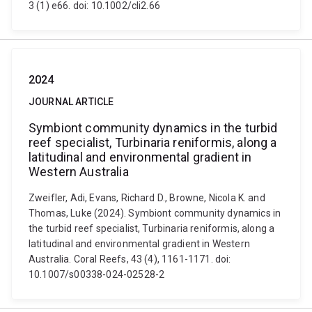
3 (1) e66. doi: 10.1002/cli2.66
2024
JOURNAL ARTICLE
Symbiont community dynamics in the turbid
reef specialist, Turbinaria reniformis, along a
latitudinal and environmental gradient in
Western Australia
Zweifler, Adi, Evans, Richard D., Browne, Nicola K. and
Thomas, Luke (2024). Symbiont community dynamics in
the turbid reef specialist, Turbinaria reniformis, along a
latitudinal and environmental gradient in Western
Australia. Coral Reefs, 43 (4), 1161-1171. doi:
10.1007/s00338-024-02528-2