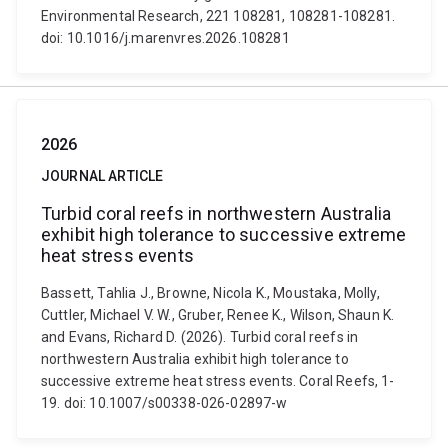
Environmental Research, 221 108281, 108281-108281.
doi: 10.1016/j.marenvres.2026.108281
2026
JOURNAL ARTICLE
Turbid coral reefs in northwestern Australia
exhibit high tolerance to successive extreme
heat stress events
Bassett, Tahlia J., Browne, Nicola K., Moustaka, Molly,
Cuttler, Michael V. W., Gruber, Renee K., Wilson, Shaun K.
and Evans, Richard D. (2026). Turbid coral reefs in
northwestern Australia exhibit high tolerance to
successive extreme heat stress events. Coral Reefs, 1-
19. doi: 10.1007/s00338-026-02897-w