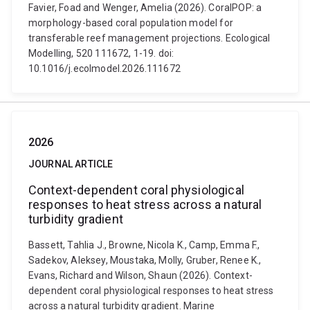
Favier, Foad and Wenger, Amelia (2026). CoralPOP: a
morphology-based coral population model for
transferable reef management projections. Ecological
Modelling, 520 111672, 1-19. doi:
10.1016/j.ecolmodel.2026.111672
2026
JOURNAL ARTICLE
Context-dependent coral physiological
responses to heat stress across a natural
turbidity gradient
Bassett, Tahlia J., Browne, Nicola K., Camp, Emma F.,
Sadekov, Aleksey, Moustaka, Molly, Gruber, Renee K.,
Evans, Richard and Wilson, Shaun (2026). Context-
dependent coral physiological responses to heat stress
across a natural turbidity gradient. Marine