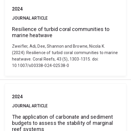
2024
JOURNAL ARTICLE
Resilience of turbid coral communities to
marine heatwave
Zweifler, Adi, Dee, Shannon and Browne, Nicola K.
(2024). Resilience of turbid coral communities to marine
heatwave. Coral Reefs, 43 (5), 1303-1315. doi:
10.1007/s00338-024-02538-0
2024
JOURNAL ARTICLE
The application of carbonate and sediment
budgets to assess the stability of marginal
reef systems