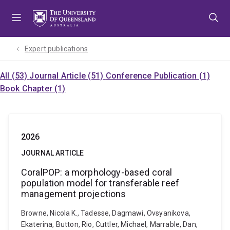
Skip
Skip
Skip
to
to
to
menu
content
footer
Expert publications
All (53)
Journal Article (51)
Conference Publication (1)
Book Chapter (1)
2026
JOURNAL ARTICLE
CoralPOP: a morphology-based coral
population model for transferable reef
management projections
Browne, Nicola K., Tadesse, Dagmawi, Ovsyanikova,
Ekaterina, Button, Rio, Cuttler, Michael, Marrable, Dan,