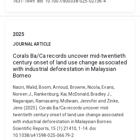
1631-1649. doi: 10.1007/s00338-025-02736-4
2025
JOURNAL ARTICLE
Corals Ba/Ca records uncover mid-twentieth
century onset of land use change associated
with industrial deforestation in Malaysian
Borneo
Naciri, Walid, Boom, Arnoud, Browne, Nicola, Evans,
Noreen J., Rankenburg, Kai, McDonald, Bradley J.,
Nagarajan, Ramasamy, McIlwain, Jennifer and Zinke,
Jens (2025). Corals Ba/Ca records uncover mid-
twentieth century onset of land use change associated
with industrial deforestation in Malaysian Borneo.
Scientific Reports, 15 (1) 21410, 1-14. doi:
10.1038/s41598-025-06679-2