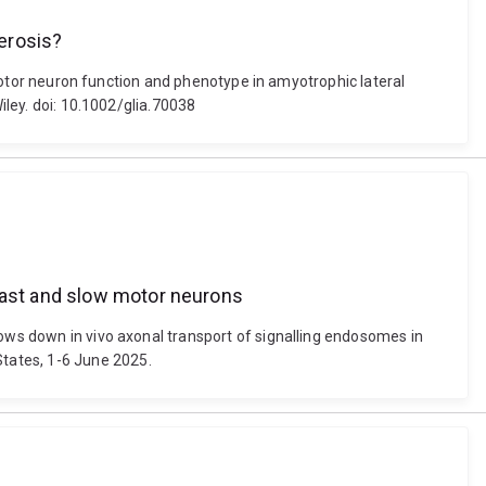
erosis?
r motor neuron function and phenotype in amyotrophic lateral
iley. doi: 10.1002/glia.70038
 fast and slow motor neurons
lows down in vivo axonal transport of signalling endosomes in
tates, 1-6 June 2025.