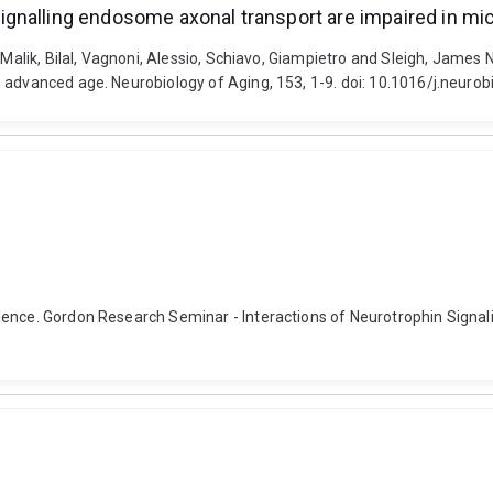
gnalling endosome axonal transport are impaired in mi
, Malik, Bilal, Vagnoni, Alessio, Schiavo, Giampietro and Sleigh, Jame
 advanced age. Neurobiology of Aging, 153, 1-9. doi: 10.1016/j.neuro
dence. Gordon Research Seminar - Interactions of Neurotrophin Signali