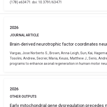
(178) e63471. doi: 10.3791/63471
2026
JOURNAL ARTICLE
Brain-derived neurotrophic factor coordinates ne
Vargas, Jose Norberto S., Brown, Anna-Leigh, Sun, Kai, Hagema
Tosolini, Andrew, Secrier, Maria, Keuss, Matthew J., Serio, Andr
programs to enhance axonal regeneration in human motor neuro
2026
OTHER OUTPUTS
Early mitochondrial gene dysregulation precedes