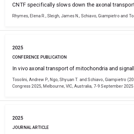
CNTF specifically slows down the axonal transpor
Rhymes, Elena R., Sleigh, James N., Schiavo, Giampietro and To
2025
CONFERENCE PUBLICATION
In vivo axonal transport of mitochondria and sign
Tosolini, Andrew P., Ngo, Shyuan T. and Schiavo, Giampietro (2
Congress 2025, Melbourne, VIC, Australia, 7-9 September 2025
2025
JOURNAL ARTICLE