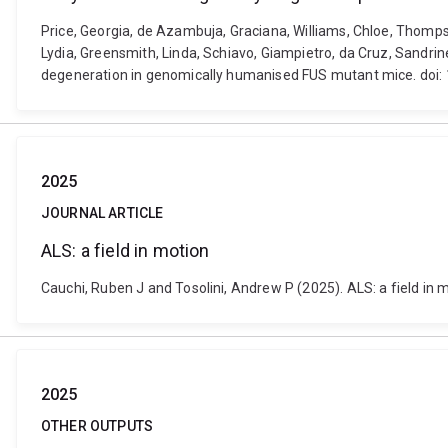
Price, Georgia, de Azambuja, Graciana, Williams, Chloe, Thompso
Lydia, Greensmith, Linda, Schiavo, Giampietro, da Cruz, Sandri
degeneration in genomically humanised FUS mutant mice. doi:
2025
JOURNAL ARTICLE
ALS: a field in motion
Cauchi, Ruben J and Tosolini, Andrew P (2025). ALS: a field in
2025
OTHER OUTPUTS