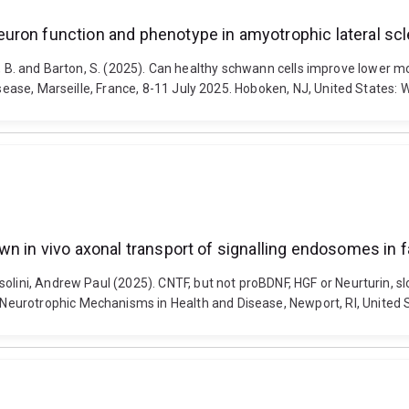
uron function and phenotype in amyotrophic lateral scl
Turner, B. and Barton, S. (2025). Can healthy schwann cells improve lowe
isease, Marseille, France, 8-11 July 2025. Hoboken, NJ, United States: W
wn in vivo axonal transport of signalling endosomes in
olini, Andrew Paul (2025). CNTF, but not proBDNF, HGF or Neurturin, s
eurotrophic Mechanisms in Health and Disease, Newport, RI, United S