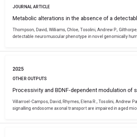
JOURNAL ARTICLE
Metabolic alterations in the absence of a detec
Thompson, David, Williams, Chloe, Tosolini, Andrew P., Gilthorp
detectable neuromuscular phenotype in novel genomically hu
2025
OTHER OUTPUTS
Processivity and BDNF-dependent modulation of si
Villarroel-Campos, David, Rhymes, Elena R., Tosolini, Andrew Pa
signalling endosome axonal transport are impaired in aged mic