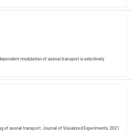
dependent modulation of axonal transport is selectively
ing of axonal transport. Journal of Visualized Experiments, 2021