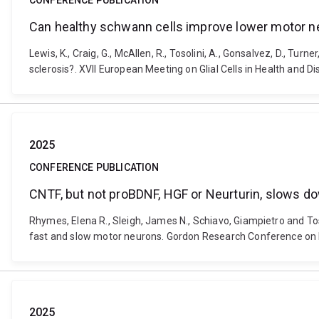
CONFERENCE PUBLICATION
Can healthy schwann cells improve lower motor ne
Lewis, K., Craig, G., McAllen, R., Tosolini, A., Gonsalvez, D., 
sclerosis?. XVII European Meeting on Glial Cells in Health and D
2025
CONFERENCE PUBLICATION
CNTF, but not proBDNF, HGF or Neurturin, slows do
Rhymes, Elena R., Sleigh, James N., Schiavo, Giampietro and Tos
fast and slow motor neurons. Gordon Research Conference on N
2025