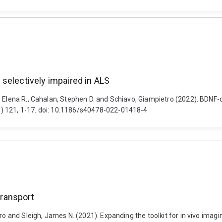
selectively impaired in ALS
, Elena R., Cahalan, Stephen D. and Schiavo, Giampietro (2022). BDNF-
) 121, 1-17. doi: 10.1186/s40478-022-01418-4
transport
tro and Sleigh, James N. (2021). Expanding the toolkit for in vivo imag