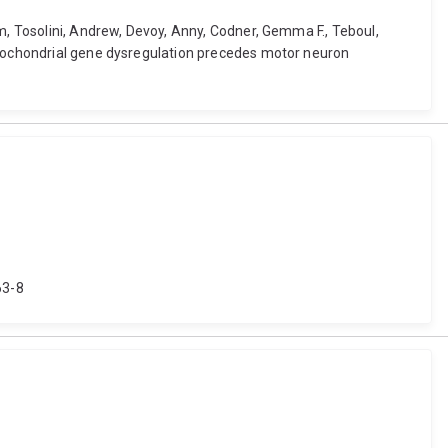
m, Tosolini, Andrew, Devoy, Anny, Codner, Gemma F., Teboul,
mitochondrial gene dysregulation precedes motor neuron
63-8