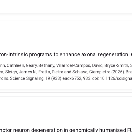
uron-intrinsic programs to enhance axonal regeneration
nn, Cathleen, Geary, Bethany, Villarroel-Campos, David, Bryce-Smith,
ea, Sleigh, James N., Fratta, Pietro and Schiavo, Giampietro (2026). B
ns. Science Signaling, 19 (933) eadx6752, 933. doi: 10.1126/scisign
 motor neuron degeneration in genomically humanised 