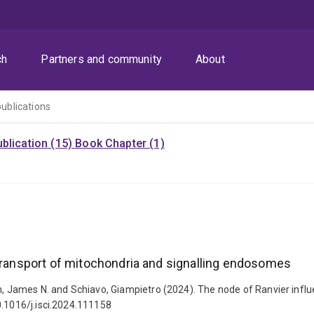
ch
Partners and community
About
publications
blication (15)
Book Chapter (1)
 transport of mitochondria and signalling endosomes
gh, James N. and Schiavo, Giampietro (2024). The node of Ranvier influ
0.1016/j.isci.2024.111158