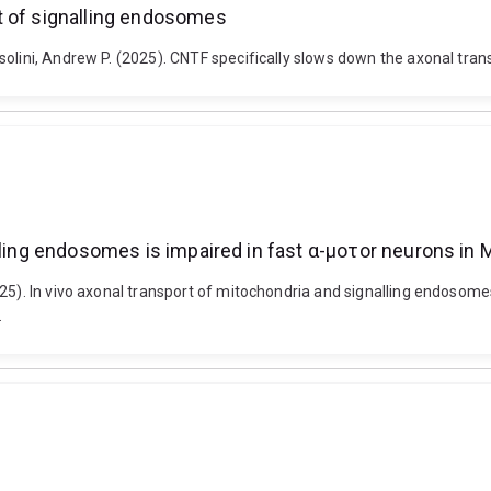
t of signalling endosomes
solini, Andrew P. (2025). CNTF specifically slows down the axonal tr
alling endosomes is impaired in fast α-μοτοr neurons i
025). In vivo axonal transport of mitochondria and signalling endoso
.