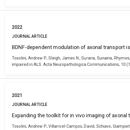
2022
JOURNAL ARTICLE
BDNF-dependent modulation of axonal transport is 
Tosolini, Andrew P., Sleigh, James N., Surana, Sunaina, Rhymes
impaired in ALS. Acta Neuropathologica Communications, 10 (1
2021
JOURNAL ARTICLE
Expanding the toolkit for in vivo imaging of axonal 
Tosolini, Andrew P., Villarroel-Campos, David, Schiavo, Giampie