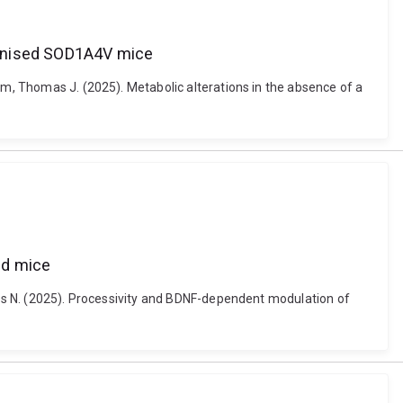
manised SOD1A4V mice
am, Thomas J. (2025). Metabolic alterations in the absence of a
ed mice
ames N. (2025). Processivity and BDNF-dependent modulation of