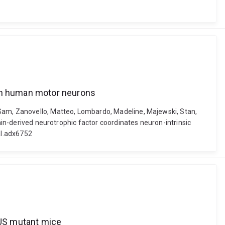
 in human motor neurons
 Sam, Zanovello, Matteo, Lombardo, Madeline, Majewski, Stan,
rain-derived neurotrophic factor coordinates neuron-intrinsic
al.adx6752
FUS mutant mice