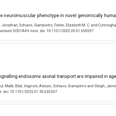
table neuromuscular phenotype in novel genomically hu
e, Jonathan, Schiavo, Giampietro, Fisher, Elizabeth M. C. and Cunningh
manised SOD1A4V mice. doi: 10.1101/2025.05.01.650597
gnalling endosome axonal transport are impaired in ag
ul, Malik, Bilal, Vagnoni, Alessio, Schiavo, Giampietro and Sleigh, J
e. doi: 10.1101/2025.01.30.635507