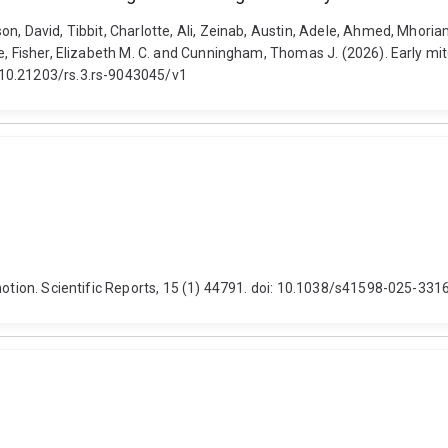
n, David, Tibbit, Charlotte, Ali, Zeinab, Austin, Adele, Ahmed, Mhoria
ne, Fisher, Elizabeth M. C. and Cunningham, Thomas J. (2026). Early 
 10.21203/rs.3.rs-9043045/v1
 motion. Scientific Reports, 15 (1) 44791. doi: 10.1038/s41598-025-331