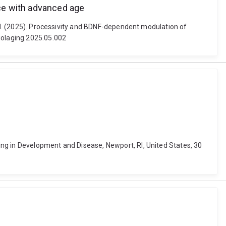
ce with advanced age
s N. (2025). Processivity and BDNF-dependent modulation of
biolaging.2025.05.002
ng in Development and Disease, Newport, RI, United States, 30