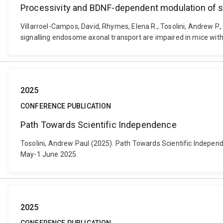
Processivity and BDNF-dependent modulation of si
Villarroel-Campos, David, Rhymes, Elena R., Tosolini, Andrew P.
signalling endosome axonal transport are impaired in mice with
2025
CONFERENCE PUBLICATION
Path Towards Scientific Independence
Tosolini, Andrew Paul (2025). Path Towards Scientific Indepen
May-1 June 2025.
2025