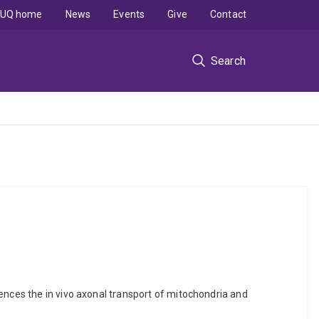
UQ home
News
Events
Give
Contact
Search
ences the in vivo axonal transport of mitochondria and