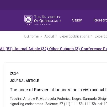
Skip
Skip
Skip
to
to
to
menu
content
footer
Study
Resear
UQ home
About
Expert publications
Expert 
All (51)
Journal Article (32)
Other Outputs (3)
Conference Pu
2024
JOURNAL ARTICLE
The node of Ranvier influences the in vivo axonal
Tosolini, Andrew P., Abatecola, Federico, Negro, Samuele, Slei
signalling endosomes. iScience, 27 (11) 111158, 111158. doi: 1