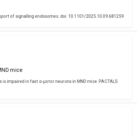
ansport of signalling endosomes. doi: 10.1101/2025.10.09.681259
n MND mice
mes is impaired in fast α-μοτοr neurons in MND mice. PACTALS