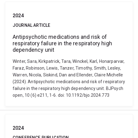
2024
JOURNAL ARTICLE
Antipsychotic medications and risk of
respiratory failure in the respiratory high
dependency unit
Winter, Sara, Kirkpatrick, Tara, Winckel, Karl, Honarparvar,
Faraz, Robinson, Lewis, Tanzer, Timothy, Smith, Lesley,
Warren, Nicola, Siskind, Dan and Ellender, Claire Michelle
(2024). Antipsychotic medications and risk of respiratory
failure in the respiratory high dependency unit. BJPsych
open, 10 (6) e211, 1-6. doi: 10.1192/bjo.2024.773
2024
CONFERENCE PUBLICATION