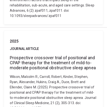
environment factors that impact sleep in the
rehabilitation, sub-acute, and aged care settings. Sleep
Advances, 6 (2) zpaf011, zpaf011. doi:
10.1093/sleepadvances/zpaf011
2025
JOURNAL ARTICLE
Prospective crossover trial of positional and
CPAP therapy for the treatment of mild-to-
moderate positional obstructive sleep apnea
Wilson, Malcolm R., Carroll, Robert, Kinder, Stephen,
Ryan, Alexander, Hukins, Craig A., Duce, Brett and
Ellender, Claire M. (2025). Prospective crossover trial of
positional and CPAP therapy for the treatment of mild-
to-moderate positional obstructive sleep apnea. Journal
of Clinical Sleep Medicine, 21 (2), 305-313. doi: