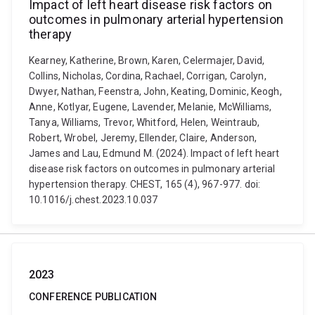
Impact of left heart disease risk factors on
outcomes in pulmonary arterial hypertension
therapy
Kearney, Katherine, Brown, Karen, Celermajer, David,
Collins, Nicholas, Cordina, Rachael, Corrigan, Carolyn,
Dwyer, Nathan, Feenstra, John, Keating, Dominic, Keogh,
Anne, Kotlyar, Eugene, Lavender, Melanie, McWilliams,
Tanya, Williams, Trevor, Whitford, Helen, Weintraub,
Robert, Wrobel, Jeremy, Ellender, Claire, Anderson,
James and Lau, Edmund M. (2024). Impact of left heart
disease risk factors on outcomes in pulmonary arterial
hypertension therapy. CHEST, 165 (4), 967-977. doi:
10.1016/j.chest.2023.10.037
2023
CONFERENCE PUBLICATION