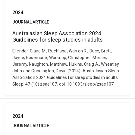
2024
JOURNAL ARTICLE
Australasian Sleep Association 2024
Guidelines for sleep studies in adults
Ellender, Claire M., Ruehland, Warren R., Duce, Brett,
Joyce, Rosemarie, Worsnop, Christopher, Mercer,
Jeremy, Naughton, Matthew, Hukins, Craig A., Wheatley,
John and Cunnington, David (2024). Australasian Sleep
Association 2024 Guidelines for sleep studies in adults.
Sleep, 47 (10) zsae107. doi: 10.1093/sleep/zsae107
2024
JOURNAL ARTICLE