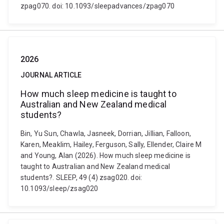
zpag070. doi: 10.1093/sleepadvances/zpag070
2026
JOURNAL ARTICLE
How much sleep medicine is taught to
Australian and New Zealand medical
students?
Bin, Yu Sun, Chawla, Jasneek, Dorrian, Jillian, Falloon,
Karen, Meaklim, Hailey, Ferguson, Sally, Ellender, Claire M
and Young, Alan (2026). How much sleep medicine is
taught to Australian and New Zealand medical
students?. SLEEP, 49 (4) zsag020. doi:
10.1093/sleep/zsag020