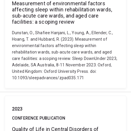
Measurement of environmental factors
affecting sleep within rehabilitation wards,
sub-acute care wards, and aged care
facilities: a scoping review
Dunstan, O., Shafiee Hanjani, L., Young, A., Ellender, C.,
Hoang, T. and Hubbard, R. (2023). Measurement of
environmental factors affecting sleep within
rehabilitation wards, sub-acute care wards, and aged
care facilities: a scoping review. Sleep DownUnder 2023,
Adelaide, SA Australia, 8-11 November 2023. Oxford,
United Kingdom: Oxford University Press. doi:
10.1093/sleepadvances/zpad035.171
2023
CONFERENCE PUBLICATION
Quality of Life in Central Disorders of