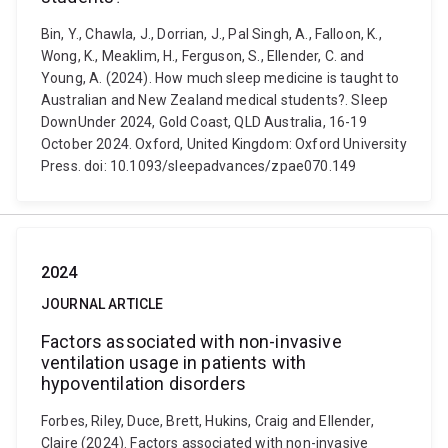
Bin, Y., Chawla, J., Dorrian, J., Pal Singh, A., Falloon, K.,
Wong, K., Meaklim, H., Ferguson, S., Ellender, C. and
Young, A. (2024). How much sleep medicine is taught to
Australian and New Zealand medical students?. Sleep
DownUnder 2024, Gold Coast, QLD Australia, 16-19
October 2024. Oxford, United Kingdom: Oxford University
Press. doi: 10.1093/sleepadvances/zpae070.149
2024
JOURNAL ARTICLE
Factors associated with non-invasive
ventilation usage in patients with
hypoventilation disorders
Forbes, Riley, Duce, Brett, Hukins, Craig and Ellender,
Claire (2024). Factors associated with non-invasive