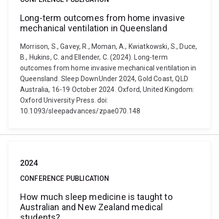
Long-term outcomes from home invasive
mechanical ventilation in Queensland
Morrison, S., Gavey, R., Moman, A., Kwiatkowski, S., Duce,
B., Hukins, C. and Ellender, C. (2024). Long-term
outcomes from home invasive mechanical ventilation in
Queensland. Sleep DownUnder 2024, Gold Coast, QLD
Australia, 16-19 October 2024. Oxford, United Kingdom:
Oxford University Press. doi:
10.1093/sleepadvances/zpae070.148
2024
CONFERENCE PUBLICATION
How much sleep medicine is taught to
Australian and New Zealand medical
students?