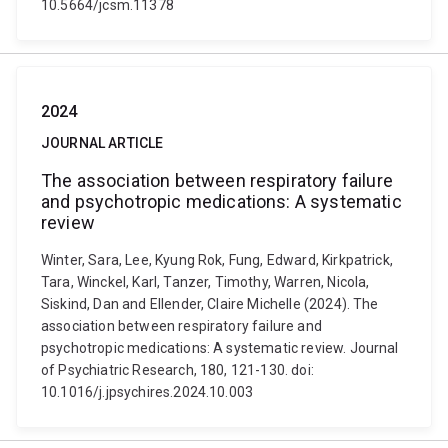
10.5664/jcsm.11378
2024
JOURNAL ARTICLE
The association between respiratory failure
and psychotropic medications: A systematic
review
Winter, Sara, Lee, Kyung Rok, Fung, Edward, Kirkpatrick,
Tara, Winckel, Karl, Tanzer, Timothy, Warren, Nicola,
Siskind, Dan and Ellender, Claire Michelle (2024). The
association between respiratory failure and
psychotropic medications: A systematic review. Journal
of Psychiatric Research, 180, 121-130. doi:
10.1016/j.jpsychires.2024.10.003