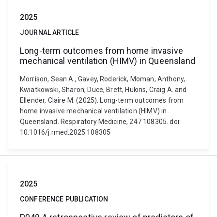
2025
JOURNAL ARTICLE
Long-term outcomes from home invasive
mechanical ventilation (HIMV) in Queensland
Morrison, Sean A., Gavey, Roderick, Moman, Anthony,
Kwiatkowski, Sharon, Duce, Brett, Hukins, Craig A. and
Ellender, Claire M. (2025). Long-term outcomes from
home invasive mechanical ventilation (HIMV) in
Queensland. Respiratory Medicine, 247 108305. doi:
10.1016/j.rmed.2025.108305
2025
CONFERENCE PUBLICATION