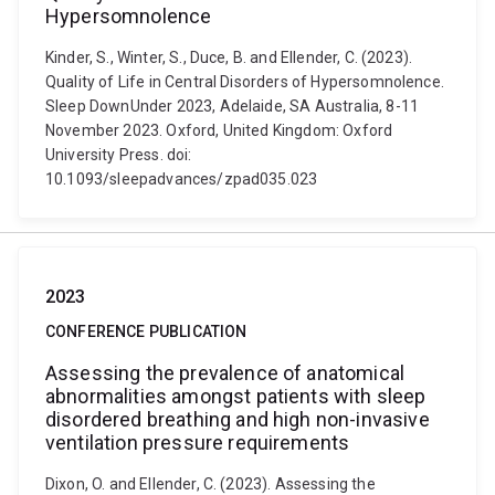
Hypersomnolence
Kinder, S., Winter, S., Duce, B. and Ellender, C. (2023).
Quality of Life in Central Disorders of Hypersomnolence.
Sleep DownUnder 2023, Adelaide, SA Australia, 8-11
November 2023. Oxford, United Kingdom: Oxford
University Press. doi:
10.1093/sleepadvances/zpad035.023
2023
CONFERENCE PUBLICATION
Assessing the prevalence of anatomical
abnormalities amongst patients with sleep
disordered breathing and high non-invasive
ventilation pressure requirements
Dixon, O. and Ellender, C. (2023). Assessing the