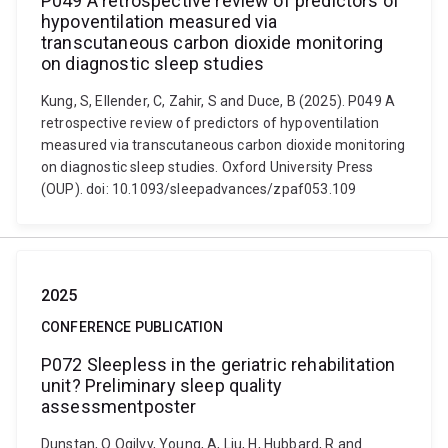
P049 A retrospective review of predictors of
hypoventilation measured via
transcutaneous carbon dioxide monitoring
on diagnostic sleep studies
Kung, S, Ellender, C, Zahir, S and Duce, B (2025). P049 A
retrospective review of predictors of hypoventilation
measured via transcutaneous carbon dioxide monitoring
on diagnostic sleep studies. Oxford University Press
(OUP). doi: 10.1093/sleepadvances/zpaf053.109
2025
CONFERENCE PUBLICATION
P072 Sleepless in the geriatric rehabilitation
unit? Preliminary sleep quality
assessmentposter
Dunstan, O Ogilvy, Young, A, Liu, H, Hubbard, R and