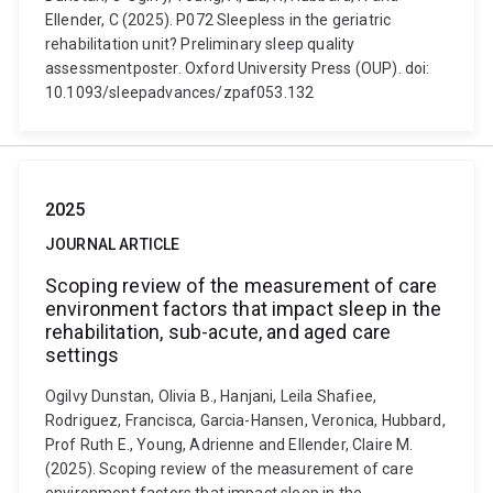
Ellender, C (2025). P072 Sleepless in the geriatric
rehabilitation unit? Preliminary sleep quality
assessmentposter. Oxford University Press (OUP). doi:
10.1093/sleepadvances/zpaf053.132
2025
JOURNAL ARTICLE
Scoping review of the measurement of care
environment factors that impact sleep in the
rehabilitation, sub-acute, and aged care
settings
Ogilvy Dunstan, Olivia B., Hanjani, Leila Shafiee,
Rodriguez, Francisca, Garcia-Hansen, Veronica, Hubbard,
Prof Ruth E., Young, Adrienne and Ellender, Claire M.
(2025). Scoping review of the measurement of care