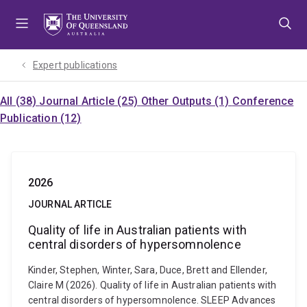
Skip
Skip
Skip
to
to
to
menu
content
footer
Expert publications
All (38)
Journal Article (25)
Other Outputs (1)
Conference
Publication (12)
2026
JOURNAL ARTICLE
Quality of life in Australian patients with
central disorders of hypersomnolence
Kinder, Stephen, Winter, Sara, Duce, Brett and Ellender,
Claire M (2026). Quality of life in Australian patients with
central disorders of hypersomnolence. SLEEP Advances