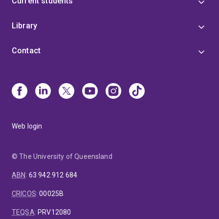
Current students
Library
Contact
Web login
© The University of Queensland
ABN
:
63 942 912 684
CRICOS
:
00025B
TEQSA
:
PRV12080