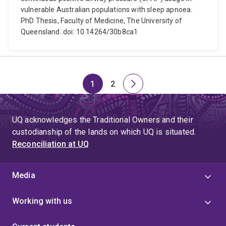
vulnerable Australian populations with sleep apnoea.
PhD Thesis, Faculty of Medicine, The University of
Queensland. doi: 10.14264/30b8ca1
1
2
Page
Page
Next
page
UQ acknowledges the Traditional Owners and their
custodianship of the lands on which UQ is situated.
Reconciliation at UQ
Media
Working with us