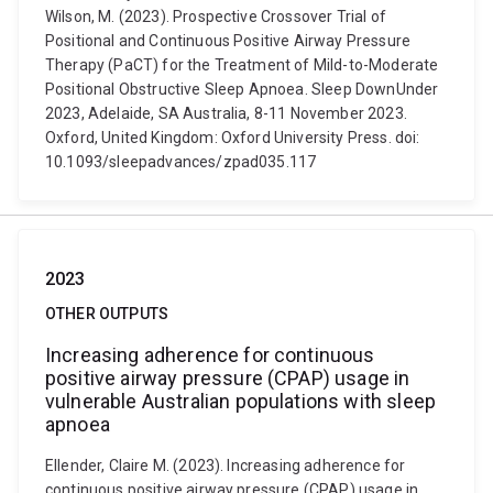
Wilson, M. (2023). Prospective Crossover Trial of
Positional and Continuous Positive Airway Pressure
Therapy (PaCT) for the Treatment of Mild-to-Moderate
Positional Obstructive Sleep Apnoea. Sleep DownUnder
2023, Adelaide, SA Australia, 8-11 November 2023.
Oxford, United Kingdom: Oxford University Press. doi:
10.1093/sleepadvances/zpad035.117
2023
OTHER OUTPUTS
Increasing adherence for continuous
positive airway pressure (CPAP) usage in
vulnerable Australian populations with sleep
apnoea
Ellender, Claire M. (2023). Increasing adherence for
continuous positive airway pressure (CPAP) usage in