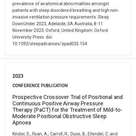
prevalence of anatomical abnormalities amongst
patients with sleep disordered breathing and high non-
invasive ventilation pressure requirements. Sleep
DownUnder 2023, Adelaide, SA Australia, 8-11
November 2023. Oxford, United Kingdom: Oxford
University Press. doi:
10.1093/sleepadvances/zpad035.154
2023
CONFERENCE PUBLICATION
Prospective Crossover Trial of Positional and
Continuous Positive Airway Pressure
Therapy (PaCT) for the Treatment of Mild-to-
Moderate Positional Obstructive Sleep
Apnoea
Kinder, S., Ryan, A., Carroll, R., Duce, B., Ellender, C. and