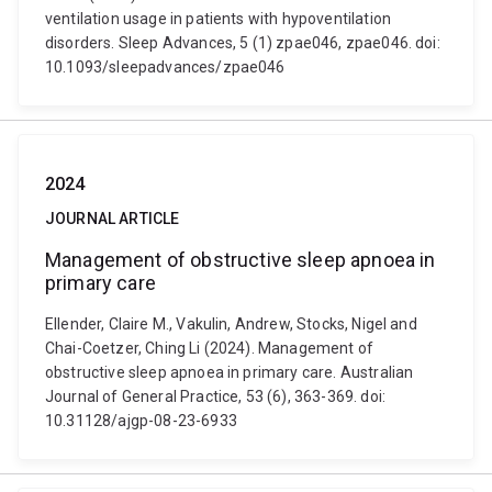
ventilation usage in patients with hypoventilation
disorders. Sleep Advances, 5 (1) zpae046, zpae046. doi:
10.1093/sleepadvances/zpae046
2024
JOURNAL ARTICLE
Management of obstructive sleep apnoea in
primary care
Ellender, Claire M., Vakulin, Andrew, Stocks, Nigel and
Chai-Coetzer, Ching Li (2024). Management of
obstructive sleep apnoea in primary care. Australian
Journal of General Practice, 53 (6), 363-369. doi:
10.31128/ajgp-08-23-6933