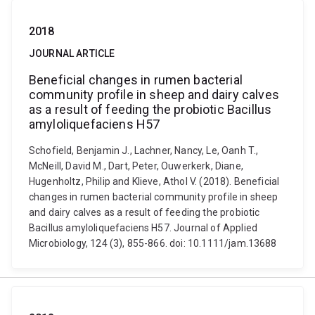
2018
JOURNAL ARTICLE
Beneficial changes in rumen bacterial
community profile in sheep and dairy calves
as a result of feeding the probiotic Bacillus
amyloliquefaciens H57
Schofield, Benjamin J., Lachner, Nancy, Le, Oanh T.,
McNeill, David M., Dart, Peter, Ouwerkerk, Diane,
Hugenholtz, Philip and Klieve, Athol V. (2018). Beneficial
changes in rumen bacterial community profile in sheep
and dairy calves as a result of feeding the probiotic
Bacillus amyloliquefaciens H57. Journal of Applied
Microbiology, 124 (3), 855-866. doi: 10.1111/jam.13688