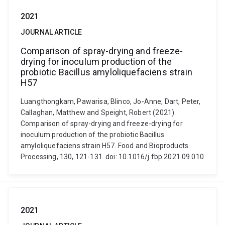
2021
JOURNAL ARTICLE
Comparison of spray-drying and freeze-
drying for inoculum production of the
probiotic Bacillus amyloliquefaciens strain
H57
Luangthongkam, Pawarisa, Blinco, Jo-Anne, Dart, Peter,
Callaghan, Matthew and Speight, Robert (2021).
Comparison of spray-drying and freeze-drying for
inoculum production of the probiotic Bacillus
amyloliquefaciens strain H57. Food and Bioproducts
Processing, 130, 121-131. doi: 10.1016/j.fbp.2021.09.010
2021