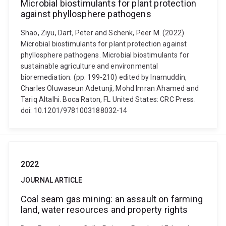
Microbial biostimulants for plant protection
against phyllosphere pathogens
Shao, Ziyu, Dart, Peter and Schenk, Peer M. (2022).
Microbial biostimulants for plant protection against
phyllosphere pathogens. Microbial biostimulants for
sustainable agriculture and environmental
bioremediation. (pp. 199-210) edited by Inamuddin,
Charles Oluwaseun Adetunji, Mohd Imran Ahamed and
Tariq Altalhi. Boca Raton, FL United States: CRC Press.
doi: 10.1201/9781003188032-14
2022
JOURNAL ARTICLE
Coal seam gas mining: an assault on farming
land, water resources and property rights