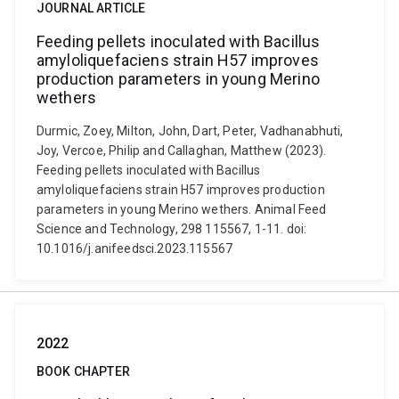
JOURNAL ARTICLE
Feeding pellets inoculated with Bacillus
amyloliquefaciens strain H57 improves
production parameters in young Merino
wethers
Durmic, Zoey, Milton, John, Dart, Peter, Vadhanabhuti,
Joy, Vercoe, Philip and Callaghan, Matthew (2023).
Feeding pellets inoculated with Bacillus
amyloliquefaciens strain H57 improves production
parameters in young Merino wethers. Animal Feed
Science and Technology, 298 115567, 1-11. doi:
10.1016/j.anifeedsci.2023.115567
2022
BOOK CHAPTER