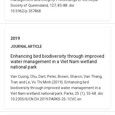
Society of Queensland, 127, 85-88. doi:
10.5962/p.357868
2019
JOURNAL ARTICLE
Enhancing bird biodiversity through improved
water management in a Viet Nam wetland
national park
Van Cuong, Chu, Dart, Peter, Brown, Sharon, Van Thang,
Tran and Le, Vo Thi Minh (2019). Enhancing bird
biodiversity through improved water management in a
Viet Nam wetland national park. Parks, 25 (1), 55-68. doi:
10.2305/IUCN.CH.2019.PARKS-25-1CVC.en