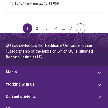
10.1016/j.jenvman.2016.11.069
1
2
3
4
…
7
Page
Page
Page
Page
Skip
Page
Next
to
page
page
UQ acknowledges the Traditional Owners and their
4
custodianship of the lands on which UQ is situated.
Reconciliation at UQ
Media
Working with us
Current students