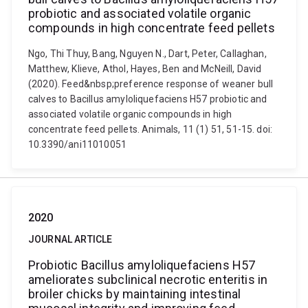
probiotic and associated volatile organic
compounds in high concentrate feed pellets
Ngo, Thi Thuy, Bang, Nguyen N., Dart, Peter, Callaghan,
Matthew, Klieve, Athol, Hayes, Ben and McNeill, David
(2020). Feed&nbsp;preference response of weaner bull
calves to Bacillus amyloliquefaciens H57 probiotic and
associated volatile organic compounds in high
concentrate feed pellets. Animals, 11 (1) 51, 51-15. doi:
10.3390/ani11010051
2020
JOURNAL ARTICLE
Probiotic Bacillus amyloliquefaciens H57
ameliorates subclinical necrotic enteritis in
broiler chicks by maintaining intestinal