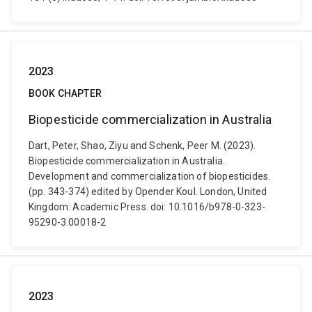
2023
BOOK CHAPTER
Biopesticide commercialization in Australia
Dart, Peter, Shao, Ziyu and Schenk, Peer M. (2023).
Biopesticide commercialization in Australia.
Development and commercialization of biopesticides.
(pp. 343-374) edited by Opender Koul. London, United
Kingdom: Academic Press. doi: 10.1016/b978-0-323-
95290-3.00018-2
2023