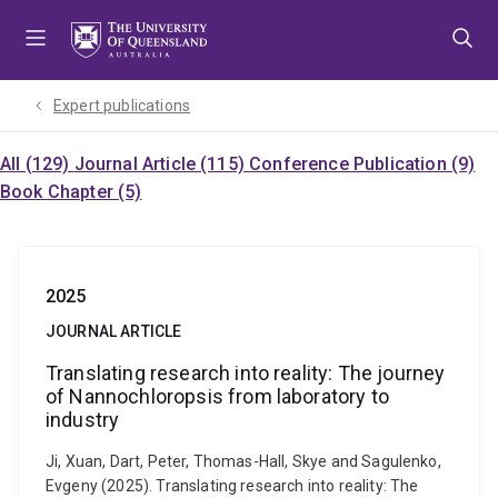
Skip
Skip
Skip
to
to
to
menu
content
footer
Expert publications
All (129)
Journal Article (115)
Conference Publication (9)
Book Chapter (5)
2025
JOURNAL ARTICLE
Translating research into reality: The journey
of Nannochloropsis from laboratory to
industry
Ji, Xuan, Dart, Peter, Thomas-Hall, Skye and Sagulenko,
Evgeny (2025). Translating research into reality: The