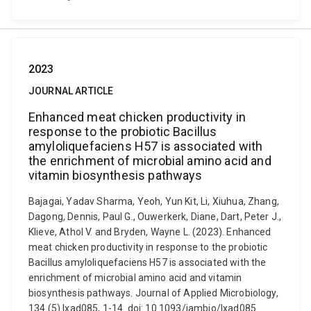
2023
JOURNAL ARTICLE
Enhanced meat chicken productivity in
response to the probiotic Bacillus
amyloliquefaciens H57 is associated with
the enrichment of microbial amino acid and
vitamin biosynthesis pathways
Bajagai, Yadav Sharma, Yeoh, Yun Kit, Li, Xiuhua, Zhang,
Dagong, Dennis, Paul G., Ouwerkerk, Diane, Dart, Peter J.,
Klieve, Athol V. and Bryden, Wayne L. (2023). Enhanced
meat chicken productivity in response to the probiotic
Bacillus amyloliquefaciens H57 is associated with the
enrichment of microbial amino acid and vitamin
biosynthesis pathways. Journal of Applied Microbiology,
134 (5) lxad085, 1-14. doi: 10.1093/jambio/lxad085