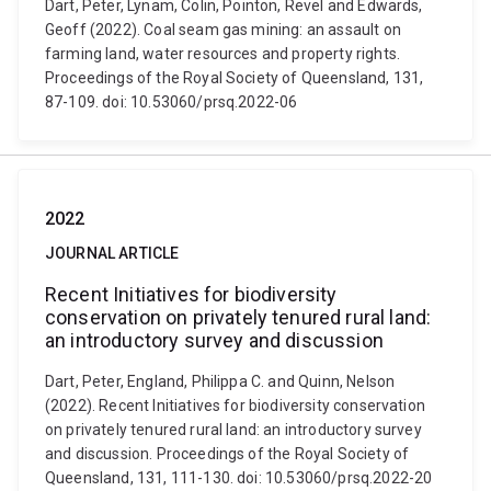
Dart, Peter, Lynam, Colin, Pointon, Revel and Edwards,
Geoff (2022). Coal seam gas mining: an assault on
farming land, water resources and property rights.
Proceedings of the Royal Society of Queensland, 131,
87-109. doi: 10.53060/prsq.2022-06
2022
JOURNAL ARTICLE
Recent Initiatives for biodiversity
conservation on privately tenured rural land:
an introductory survey and discussion
Dart, Peter, England, Philippa C. and Quinn, Nelson
(2022). Recent Initiatives for biodiversity conservation
on privately tenured rural land: an introductory survey
and discussion. Proceedings of the Royal Society of
Queensland, 131, 111-130. doi: 10.53060/prsq.2022-20