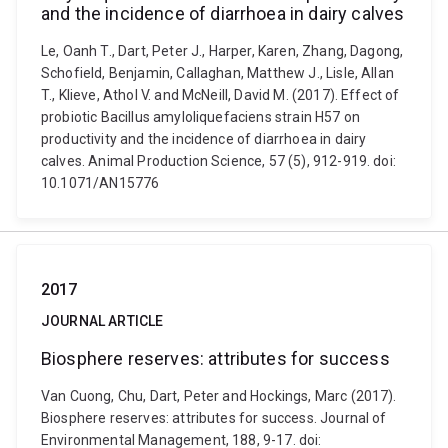
and the incidence of diarrhoea in dairy calves
Le, Oanh T., Dart, Peter J., Harper, Karen, Zhang, Dagong,
Schofield, Benjamin, Callaghan, Matthew J., Lisle, Allan
T., Klieve, Athol V. and McNeill, David M. (2017). Effect of
probiotic Bacillus amyloliquefaciens strain H57 on
productivity and the incidence of diarrhoea in dairy
calves. Animal Production Science, 57 (5), 912-919. doi:
10.1071/AN15776
2017
JOURNAL ARTICLE
Biosphere reserves: attributes for success
Van Cuong, Chu, Dart, Peter and Hockings, Marc (2017).
Biosphere reserves: attributes for success. Journal of
Environmental Management, 188, 9-17. doi: