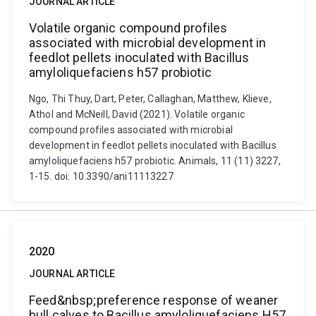
JOURNAL ARTICLE
Volatile organic compound profiles
associated with microbial development in
feedlot pellets inoculated with Bacillus
amyloliquefaciens h57 probiotic
Ngo, Thi Thuy, Dart, Peter, Callaghan, Matthew, Klieve,
Athol and McNeill, David (2021). Volatile organic
compound profiles associated with microbial
development in feedlot pellets inoculated with Bacillus
amyloliquefaciens h57 probiotic. Animals, 11 (11) 3227,
1-15. doi: 10.3390/ani11113227
2020
JOURNAL ARTICLE
Feed&nbsp;preference response of weaner
bull calves to Bacillus amyloliquefaciens H57