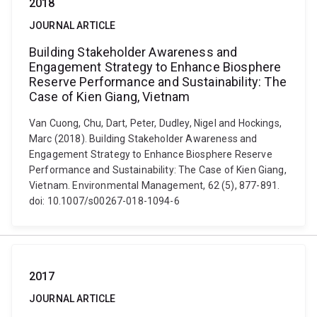
2018
JOURNAL ARTICLE
Building Stakeholder Awareness and
Engagement Strategy to Enhance Biosphere
Reserve Performance and Sustainability: The
Case of Kien Giang, Vietnam
Van Cuong, Chu, Dart, Peter, Dudley, Nigel and Hockings,
Marc (2018). Building Stakeholder Awareness and
Engagement Strategy to Enhance Biosphere Reserve
Performance and Sustainability: The Case of Kien Giang,
Vietnam. Environmental Management, 62 (5), 877-891.
doi: 10.1007/s00267-018-1094-6
2017
JOURNAL ARTICLE