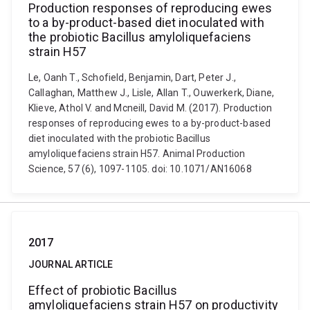
Production responses of reproducing ewes
to a by-product-based diet inoculated with
the probiotic Bacillus amyloliquefaciens
strain H57
Le, Oanh T., Schofield, Benjamin, Dart, Peter J.,
Callaghan, Matthew J., Lisle, Allan T., Ouwerkerk, Diane,
Klieve, Athol V. and Mcneill, David M. (2017). Production
responses of reproducing ewes to a by-product-based
diet inoculated with the probiotic Bacillus
amyloliquefaciens strain H57. Animal Production
Science, 57 (6), 1097-1105. doi: 10.1071/AN16068
2017
JOURNAL ARTICLE
Effect of probiotic Bacillus
amyloliquefaciens strain H57 on productivity