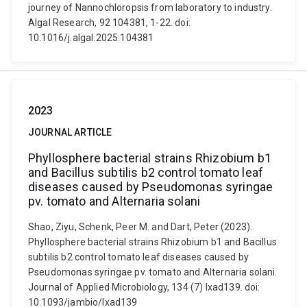
journey of Nannochloropsis from laboratory to industry.
Algal Research, 92 104381, 1-22. doi:
10.1016/j.algal.2025.104381
2023
JOURNAL ARTICLE
Phyllosphere bacterial strains Rhizobium b1
and Bacillus subtilis b2 control tomato leaf
diseases caused by Pseudomonas syringae
pv. tomato and Alternaria solani
Shao, Ziyu, Schenk, Peer M. and Dart, Peter (2023).
Phyllosphere bacterial strains Rhizobium b1 and Bacillus
subtilis b2 control tomato leaf diseases caused by
Pseudomonas syringae pv. tomato and Alternaria solani.
Journal of Applied Microbiology, 134 (7) lxad139. doi:
10.1093/jambio/lxad139