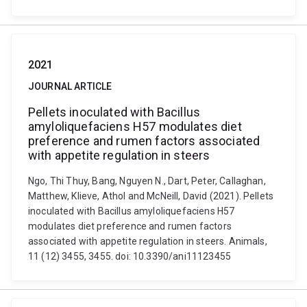
2021
JOURNAL ARTICLE
Pellets inoculated with Bacillus
amyloliquefaciens H57 modulates diet
preference and rumen factors associated
with appetite regulation in steers
Ngo, Thi Thuy, Bang, Nguyen N., Dart, Peter, Callaghan,
Matthew, Klieve, Athol and McNeill, David (2021). Pellets
inoculated with Bacillus amyloliquefaciens H57
modulates diet preference and rumen factors
associated with appetite regulation in steers. Animals,
11 (12) 3455, 3455. doi: 10.3390/ani11123455