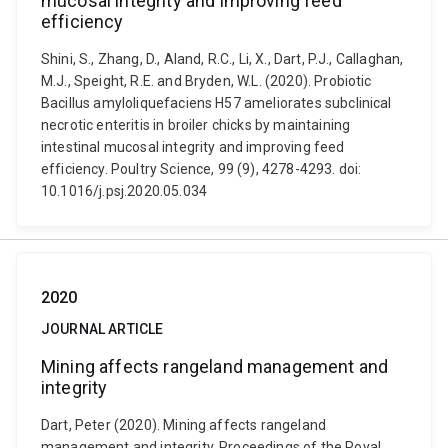
mucosal integrity and improving feed
efficiency
Shini, S., Zhang, D., Aland, R.C., Li, X., Dart, P.J., Callaghan,
M.J., Speight, R.E. and Bryden, W.L. (2020). Probiotic
Bacillus amyloliquefaciens H57 ameliorates subclinical
necrotic enteritis in broiler chicks by maintaining
intestinal mucosal integrity and improving feed
efficiency. Poultry Science, 99 (9), 4278-4293. doi:
10.1016/j.psj.2020.05.034
2020
JOURNAL ARTICLE
Mining affects rangeland management and
integrity
Dart, Peter (2020). Mining affects rangeland
management and integrity. Proceedings of the Royal