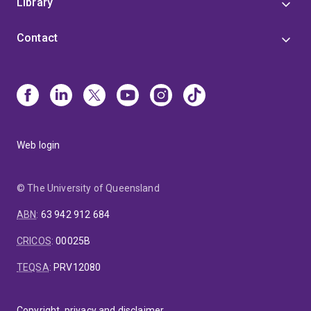
Library
Contact
Web login
© The University of Queensland
ABN
:
63 942 912 684
CRICOS
:
00025B
TEQSA
:
PRV12080
Copyright, privacy and disclaimer