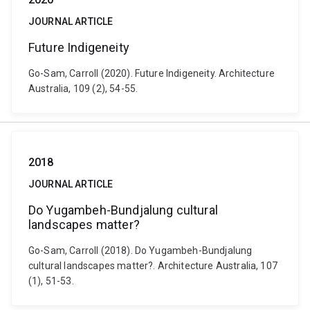
JOURNAL ARTICLE
Future Indigeneity
Go-Sam, Carroll (2020). Future Indigeneity. Architecture
Australia, 109 (2), 54-55.
2018
JOURNAL ARTICLE
Do Yugambeh-Bundjalung cultural
landscapes matter?
Go-Sam, Carroll (2018). Do Yugambeh-Bundjalung
cultural landscapes matter?. Architecture Australia, 107
(1), 51-53.