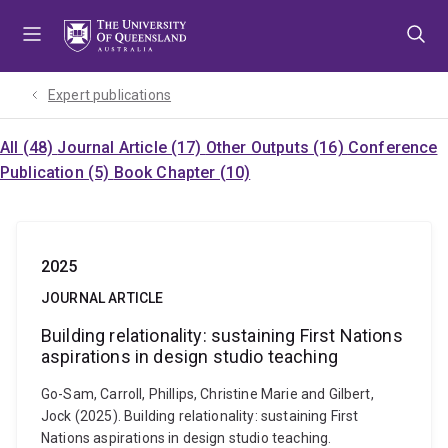
Skip
Skip
Skip
to
to
to
menu
content
footer
Expert publications
All (48)
Journal Article (17)
Other Outputs (16)
Conference
Publication (5)
Book Chapter (10)
2025
JOURNAL ARTICLE
Building relationality: sustaining First Nations
aspirations in design studio teaching
Go-Sam, Carroll, Phillips, Christine Marie and Gilbert,
Jock (2025). Building relationality: sustaining First
Nations aspirations in design studio teaching.