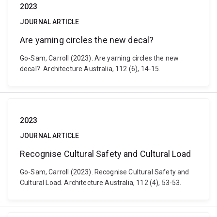
2023
JOURNAL ARTICLE
Are yarning circles the new decal?
Go-Sam, Carroll (2023). Are yarning circles the new
decal?. Architecture Australia, 112 (6), 14-15.
2023
JOURNAL ARTICLE
Recognise Cultural Safety and Cultural Load
Go-Sam, Carroll (2023). Recognise Cultural Safety and
Cultural Load. Architecture Australia, 112 (4), 53-53.