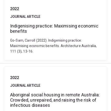
2022
JOURNAL ARTICLE
Indigenising practice: Maximising economic
benefits
Go-Sam, Carroll (2022). Indigenising practice:
Maximising economic benefits. Architecture Australia,
111 (3), 13-16.
2022
JOURNAL ARTICLE
Aboriginal social housing in remote Australia:
Crowded, unrepaired, and raising the risk of
infectious diseases