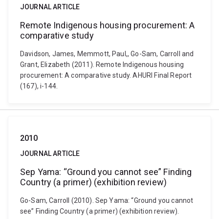
JOURNAL ARTICLE
Remote Indigenous housing procurement: A
comparative study
Davidson, James, Memmott, Paul,, Go-Sam, Carroll and
Grant, Elizabeth (2011). Remote Indigenous housing
procurement: A comparative study. AHURI Final Report
(167), i-144.
2010
JOURNAL ARTICLE
Sep Yama: “Ground you cannot see” Finding
Country (a primer) (exhibition review)
Go-Sam, Carroll (2010). Sep Yama: “Ground you cannot
see” Finding Country (a primer) (exhibition review).