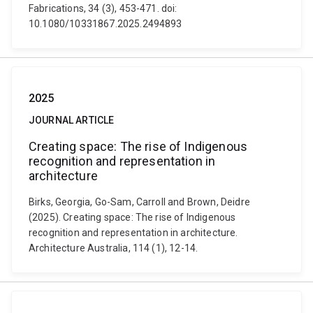
Fabrications, 34 (3), 453-471. doi:
10.1080/10331867.2025.2494893
2025
JOURNAL ARTICLE
Creating space: The rise of Indigenous
recognition and representation in
architecture
Birks, Georgia, Go-Sam, Carroll and Brown, Deidre
(2025). Creating space: The rise of Indigenous
recognition and representation in architecture.
Architecture Australia, 114 (1), 12-14.