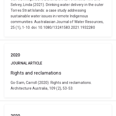
Selvey, Linda (2021). Drinking water delivery in the outer
Torres Strait Islands: a case study addressing
sustainable water issues in remote Indigenous
communities. Australasian Journal of Water Resources,
25 (1), 1-10. doi: 10.1080/13241583.2021.1932280
2020
JOURNAL ARTICLE
Rights and reclamations
Go-Sam, Carroll (2020). Rights and reclamations.
Architecture Australia, 109 (2), 53-53.
2020