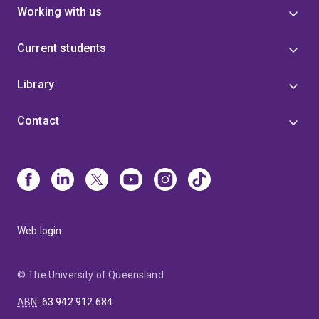
Working with us
Current students
Library
Contact
Web login
© The University of Queensland
ABN
:
63 942 912 684