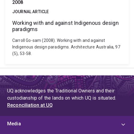
2008
JOURNAL ARTICLE
Working with and against Indigenous design
paradigms
Carroll Go-sam (2008). Working with and against
Indigenous design paradigms. Architecture Australia, 97
(5), 53-58.
UQ acknowledges the Traditional Owners and their
custodianship of the lands on which UQ is situated.
Reconciliation at UQ
Media