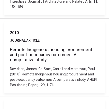
Interstices: Journal of Architecture and Related Arts, 11,
154-159.
2010
JOURNAL ARTICLE
Remote Indigenous housing procurement
and post-occupancy outcomes: A
comparative study
Davidson, James, Go-Sam, Carroll and Memmott, Paul
(2010). Remote Indigenous housing procurement and
post-occupancy outcomes: A comparative study. AHURI
Positioning Paper, 129, 1-74.