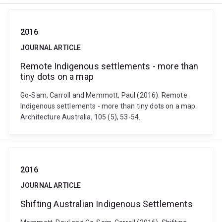
2016
JOURNAL ARTICLE
Remote Indigenous settlements - more than
tiny dots on a map
Go-Sam, Carroll and Memmott, Paul (2016). Remote
Indigenous settlements - more than tiny dots on a map.
Architecture Australia, 105 (5), 53-54.
2016
JOURNAL ARTICLE
Shifting Australian Indigenous Settlements