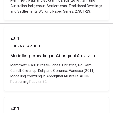
Memmott, Paul and Go-Sam, Carroll (2016). Shifting
Australian Indigenous Settlements. Traditional Dwellings
and Settlements Working Paper Series, 278, 1-23.
2011
JOURNAL ARTICLE
Modelling crowding in Aboriginal Australia
Memmott, Paul, Birdsall-Jones, Christina, Go-Sam,
Carroll, Greenop, Kelly and Corunna, Vanessa (2011).
Modelling crowding in Aboriginal Australia. AHURI
Positioning Paper, i-52.
2011