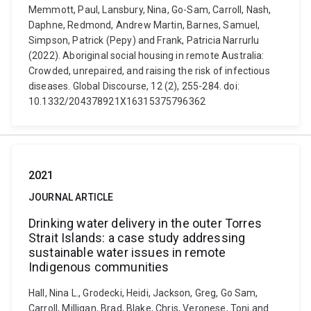
Memmott, Paul, Lansbury, Nina, Go-Sam, Carroll, Nash,
Daphne, Redmond, Andrew Martin, Barnes, Samuel,
Simpson, Patrick (Pepy) and Frank, Patricia Narrurlu
(2022). Aboriginal social housing in remote Australia:
Crowded, unrepaired, and raising the risk of infectious
diseases. Global Discourse, 12 (2), 255-284. doi:
10.1332/204378921X16315375796362
2021
JOURNAL ARTICLE
Drinking water delivery in the outer Torres
Strait Islands: a case study addressing
sustainable water issues in remote
Indigenous communities
Hall, Nina L., Grodecki, Heidi, Jackson, Greg, Go Sam,
Carroll, Milligan, Brad, Blake, Chris, Veronese, Toni and