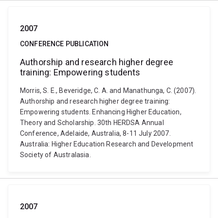
2007
CONFERENCE PUBLICATION
Authorship and research higher degree
training: Empowering students
Morris, S. E., Beveridge, C. A. and Manathunga, C. (2007).
Authorship and research higher degree training:
Empowering students. Enhancing Higher Education,
Theory and Scholarship. 30th HERDSA Annual
Conference, Adelaide, Australia, 8-11 July 2007.
Australia: Higher Education Research and Development
Society of Australasia.
2007