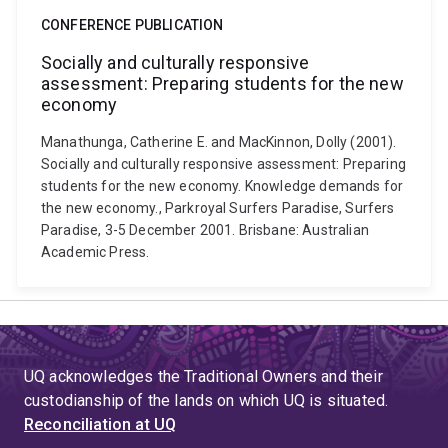
CONFERENCE PUBLICATION
Socially and culturally responsive
assessment: Preparing students for the new
economy
Manathunga, Catherine E. and MacKinnon, Dolly (2001).
Socially and culturally responsive assessment: Preparing
students for the new economy. Knowledge demands for
the new economy., Parkroyal Surfers Paradise, Surfers
Paradise, 3-5 December 2001. Brisbane: Australian
Academic Press.
UQ acknowledges the Traditional Owners and their
custodianship of the lands on which UQ is situated.
Reconciliation at UQ