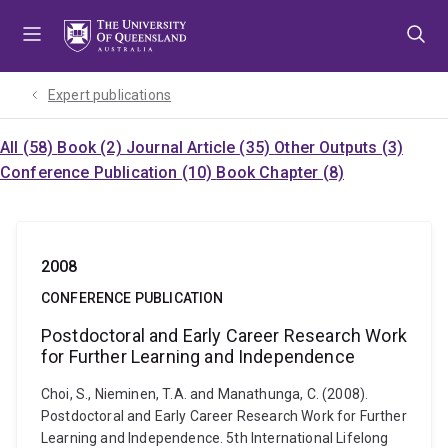
Skip
Skip
Skip
to
to
to
menu
content
footer
Expert publications
All (58)
Book (2)
Journal Article (35)
Other Outputs (3)
Conference Publication (10)
Book Chapter (8)
2008
CONFERENCE PUBLICATION
Postdoctoral and Early Career Research Work
for Further Learning and Independence
Choi, S., Nieminen, T.A. and Manathunga, C. (2008).
Postdoctoral and Early Career Research Work for Further
Learning and Independence. 5th International Lifelong