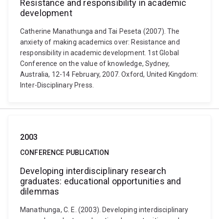
Resistance and responsibility in academic
development
Catherine Manathunga and Tai Peseta (2007). The
anxiety of making academics over: Resistance and
responsibility in academic development. 1st Global
Conference on the value of knowledge, Sydney,
Australia, 12-14 February, 2007. Oxford, United Kingdom:
Inter-Disciplinary Press.
2003
CONFERENCE PUBLICATION
Developing interdisciplinary research
graduates: educational opportunities and
dilemmas
Manathunga, C. E. (2003). Developing interdisciplinary