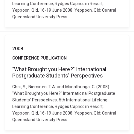
Learning Conference, Rydges Capricorn Resort,
Yeppoon, Qld, 16-19 June 2008. Yeppoon, Qld: Central
Queensland University Press.
2008
CONFERENCE PUBLICATION
"What Brought you Here?" International
Postgraduate Students' Perspectives
Choi, S., Nieminen, T.A. and Manathunga, C. (2008).
"What Brought you Here?" International Postgraduate
Students' Perspectives. 5th International Lifelong
Learning Conference, Rydges Capricorn Resort,
Yeppoon, Qld, 16-19 June 2008. Yeppoon, Qld: Central
Queensland University Press.