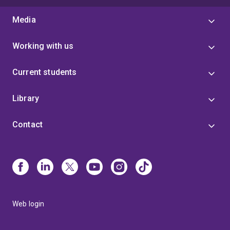
Media
Working with us
Current students
Library
Contact
Web login