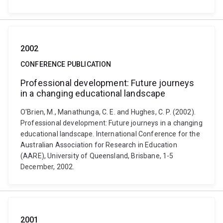
2002
CONFERENCE PUBLICATION
Professional development: Future journeys
in a changing educational landscape
O'Brien, M., Manathunga, C. E. and Hughes, C. P. (2002).
Professional development: Future journeys in a changing
educational landscape. International Conference for the
Australian Association for Research in Education
(AARE), University of Queensland, Brisbane, 1-5
December, 2002.
2001