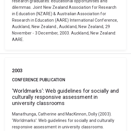
research graduates: educational opportunities and
dilemmas. Joint New Zealand Association for Research
in Education (NZARE) & Australian Association for
Research in Education (AARE) International Conference,
Auckland, New Zealand., Auckland, New Zealand, 29
November - 3 December, 2003. Auckland, New Zealand:
AARE.
2003
CONFERENCE PUBLICATION
'Worldmarks': Web guidelines for socially and
culturally responsive assessment in
university classrooms
Manathunga, Catherine and MacKinnon, Dolly (2003).
'Worldmarks': Web guidelines for socially and culturally
responsive assessment in university classrooms.