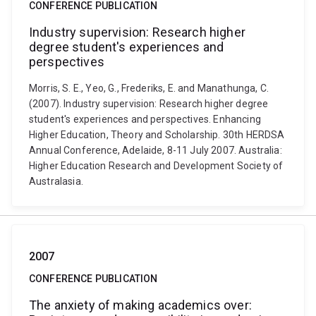
CONFERENCE PUBLICATION
Industry supervision: Research higher
degree student's experiences and
perspectives
Morris, S. E., Yeo, G., Frederiks, E. and Manathunga, C.
(2007). Industry supervision: Research higher degree
student's experiences and perspectives. Enhancing
Higher Education, Theory and Scholarship. 30th HERDSA
Annual Conference, Adelaide, 8-11 July 2007. Australia:
Higher Education Research and Development Society of
Australasia.
2007
CONFERENCE PUBLICATION
The anxiety of making academics over: