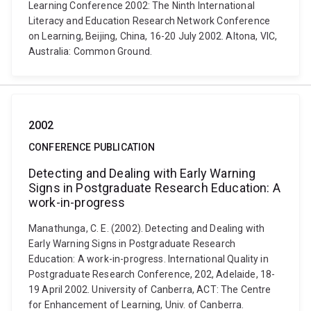
Learning Conference 2002: The Ninth International
Literacy and Education Research Network Conference
on Learning, Beijing, China, 16-20 July 2002. Altona, VIC,
Australia: Common Ground.
2002
CONFERENCE PUBLICATION
Detecting and Dealing with Early Warning
Signs in Postgraduate Research Education: A
work-in-progress
Manathunga, C. E. (2002). Detecting and Dealing with
Early Warning Signs in Postgraduate Research
Education: A work-in-progress. International Quality in
Postgraduate Research Conference, 202, Adelaide, 18-
19 April 2002. University of Canberra, ACT: The Centre
for Enhancement of Learning, Univ. of Canberra.