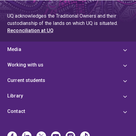
UQ acknowledges the Traditional Owners and their
custodianship of the lands on which UQ is situated.
Reconciliation at UQ
Media
Working with us
Current students
Library
Contact