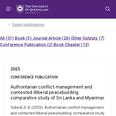
Skip
Skip
Skip
to
to
to
menu
content
footer
Expert publications
All (51)
Book (3)
Journal Article (26)
Other Outputs (7)
Conference Publication (2)
Book Chapter (13)
2025
CONFERENCE PUBLICATION
Authoritarian conflict management and
contested illiberal peacebuilding:
comparative study of Sri Lanka and Myanmar
Subedi, D. B. (2025). Authoritarian conflict management
and contested illiberal peacebuilding: comparative study