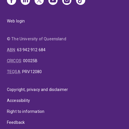
Web login
© The University of Queensland
ABN
:
63 942 912 684
CRICOS
:
00025B
TEQSA
:
PRV12080
Copyright, privacy and disclaimer
Accessibility
Right to information
Feedback