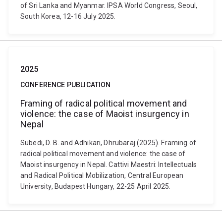
of Sri Lanka and Myanmar. IPSA World Congress, Seoul,
South Korea, 12-16 July 2025.
2025
CONFERENCE PUBLICATION
Framing of radical political movement and
violence: the case of Maoist insurgency in
Nepal
Subedi, D. B. and Adhikari, Dhrubaraj (2025). Framing of
radical political movement and violence: the case of
Maoist insurgency in Nepal. Cattivi Maestri: Intellectuals
and Radical Political Mobilization, Central European
University, Budapest Hungary, 22-25 April 2025.