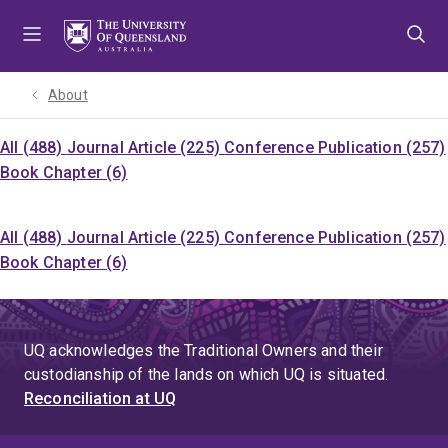
Skip
Skip
Skip
to
to
to
menu
content
footer
About
All (488)
Journal Article (225)
Conference Publication (257)
Book Chapter (6)
All (488)
Journal Article (225)
Conference Publication (257)
Book Chapter (6)
UQ acknowledges the Traditional Owners and their
custodianship of the lands on which UQ is situated.
Reconciliation at UQ