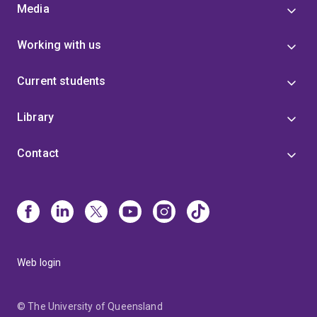
Media
Working with us
Current students
Library
Contact
Web login
© The University of Queensland