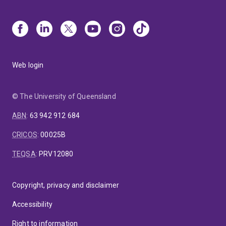
Web login
© The University of Queensland
ABN
:
63 942 912 684
CRICOS
:
00025B
TEQSA
:
PRV12080
Copyright, privacy and disclaimer
Accessibility
Right to information