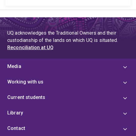
UQ acknowledges the Traditional Owners and their
custodianship of the lands on which UQ is situated.
Reconciliation at UQ
Media
Working with us
Current students
Library
Contact