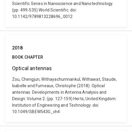
Scientific Series in Nanoscience and Nanotechnology.
(pp. 499-535) World Scientific. doi:
10.1142/9789813228696_0012
2018
BOOK CHAPTER
Optical antennas
Zou, Chengjun, Withayachumnankul, Withawat, Staude,
Isabelle and Fumeaux, Christophe (2018). Optical
antennas. Developments in Antenna Analysis and
Design: Volume 2. (pp. 127-159) Herts, United Kingdom:
Institution of Engineering and Technology. doi:
10.1049/SBEW543G_ch4