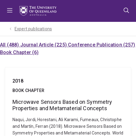
Skip
Skip
Skip
to
to
to
menu
content
footer
Expert publications
All (488)
Journal Article (225)
Conference Publication (257)
Book Chapter (6)
2018
BOOK CHAPTER
Microwave Sensors Based on Symmetry
Properties and Metamaterial Concepts
Naqui, Jordi, Horestani, Ali Karami, Fumeaux, Christophe
and Martín, Ferran (2018). Microwave Sensors Based on
Symmetry Properties and Metamaterial Concepts. World