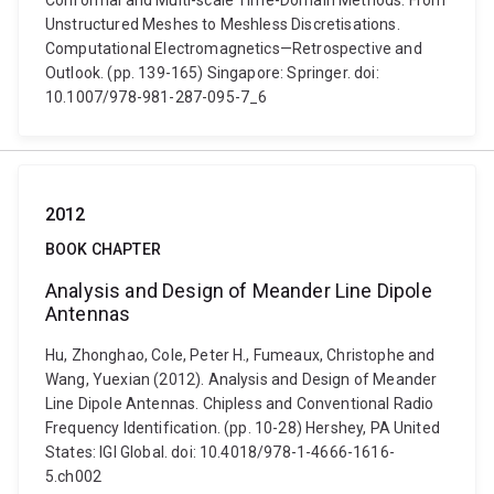
Conformal and Multi-scale Time-Domain Methods: From
Unstructured Meshes to Meshless Discretisations.
Computational Electromagnetics—Retrospective and
Outlook. (pp. 139-165) Singapore: Springer. doi:
10.1007/978-981-287-095-7_6
2012
BOOK CHAPTER
Analysis and Design of Meander Line Dipole
Antennas
Hu, Zhonghao, Cole, Peter H., Fumeaux, Christophe and
Wang, Yuexian (2012). Analysis and Design of Meander
Line Dipole Antennas. Chipless and Conventional Radio
Frequency Identification. (pp. 10-28) Hershey, PA United
States: IGI Global. doi: 10.4018/978-1-4666-1616-
5.ch002