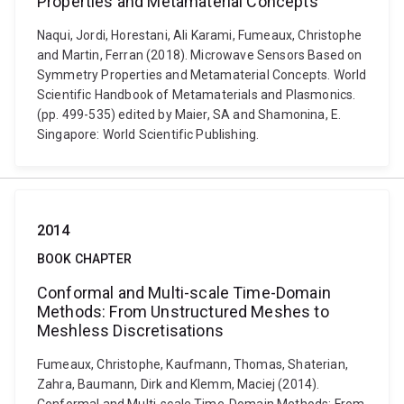
Properties and Metamaterial Concepts
Naqui, Jordi, Horestani, Ali Karami, Fumeaux, Christophe
and Martin, Ferran (2018). Microwave Sensors Based on
Symmetry Properties and Metamaterial Concepts. World
Scientific Handbook of Metamaterials and Plasmonics.
(pp. 499-535) edited by Maier, SA and Shamonina, E.
Singapore: World Scientific Publishing.
2014
BOOK CHAPTER
Conformal and Multi-scale Time-Domain
Methods: From Unstructured Meshes to
Meshless Discretisations
Fumeaux, Christophe, Kaufmann, Thomas, Shaterian,
Zahra, Baumann, Dirk and Klemm, Maciej (2014).