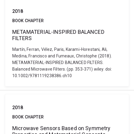
2018
BOOK CHAPTER
METAMATERIAL-INSPIRED BALANCED
FILTERS
Martín, Ferran, Vélez, Paris, Karami-Horestani, Ali,
Medina, Francisco and Fumeaux, Christophe (2018).
METAMATERIAL-INSPIRED BALANCED FILTERS.
Balanced Microwave Filters. (pp. 353-371) wiley. doi:
10.1002/9781119238386.ch10
2018
BOOK CHAPTER
Microwave Sensors Based on Symmetry