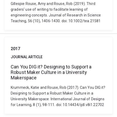
Gillespie Rouse, Amy and Rouse, Rob (2019). Third
graders' use of writing to facilitate learning of
engineering concepts. Journal of Research in Science
Teaching, 56 (10), 1406-1430. doi: 10.1002/tea.21581
2017
JOURNAL ARTICLE
Can You DIG it? Designing to Support a
Robust Maker Culture in a University
Makerspace
Krummeck, Katie and Rouse, Rob (2017). Can You DIG it?
Designing to Support a Robust Maker Culture in a
University Makerspace. International Journal of Designs
for Learning, 8 (1), 98-111. doi: 10.14434/ijdl.v8i1.22702