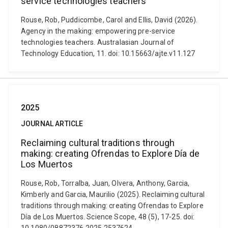
service technologies teachers
Rouse, Rob, Puddicombe, Carol and Ellis, David (2026).
Agency in the making: empowering pre-service
technologies teachers. Australasian Journal of
Technology Education, 11. doi: 10.15663/ajte.v11.127
2025
JOURNAL ARTICLE
Reclaiming cultural traditions through
making: creating Ofrendas to Explore Día de
Los Muertos
Rouse, Rob, Torralba, Juan, Olvera, Anthony, Garcia,
Kimberly and Garcia, Maurilio (2025). Reclaiming cultural
traditions through making: creating Ofrendas to Explore
Día de Los Muertos. Science Scope, 48 (5), 17-25. doi: