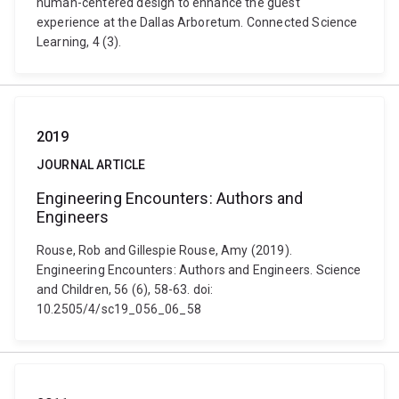
human-centered design to enhance the guest
experience at the Dallas Arboretum. Connected Science
Learning, 4 (3).
2019
JOURNAL ARTICLE
Engineering Encounters: Authors and
Engineers
Rouse, Rob and Gillespie Rouse, Amy (2019).
Engineering Encounters: Authors and Engineers. Science
and Children, 56 (6), 58-63. doi:
10.2505/4/sc19_056_06_58