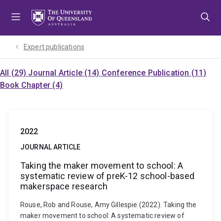
Skip
Skip
Skip
to
to
to
menu
content
footer
Expert publications
All (29)
Journal Article (14)
Conference Publication (11)
Book Chapter (4)
2022
JOURNAL ARTICLE
Taking the maker movement to school: A
systematic review of preK-12 school-based
makerspace research
Rouse, Rob and Rouse, Amy Gillespie (2022). Taking the
maker movement to school: A systematic review of