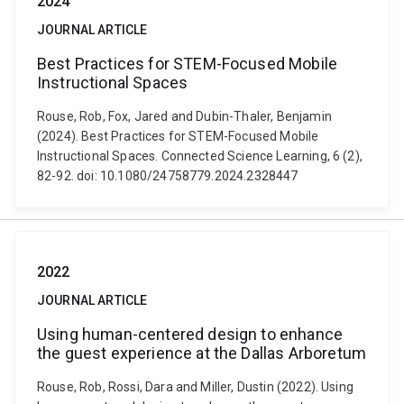
2024
JOURNAL ARTICLE
Best Practices for STEM-Focused Mobile
Instructional Spaces
Rouse, Rob, Fox, Jared and Dubin-Thaler, Benjamin
(2024). Best Practices for STEM-Focused Mobile
Instructional Spaces. Connected Science Learning, 6 (2),
82-92. doi: 10.1080/24758779.2024.2328447
2022
JOURNAL ARTICLE
Using human-centered design to enhance
the guest experience at the Dallas Arboretum
Rouse, Rob, Rossi, Dara and Miller, Dustin (2022). Using