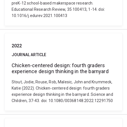
preK-12 school-based makerspace research.
Educational Research Review, 35 100413, 1-14. doi:
10.1016/j.edurev.2021.100413
2022
JOURNAL ARTICLE
Chicken-centered design: fourth graders
experience design thinking in the barnyard
Stout, Jodie, Rouse, Rob, Malesic, John and Krummeck,
Katie (2022). Chicken-centered design: fourth graders
experience design thinking in the barnyard. Science and
Children, 37-43. doi: 10.1080/00368148.2022.12291750