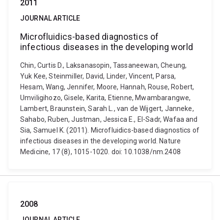
2011
JOURNAL ARTICLE
Microfluidics-based diagnostics of
infectious diseases in the developing world
Chin, Curtis D., Laksanasopin, Tassaneewan, Cheung,
Yuk Kee, Steinmiller, David, Linder, Vincent, Parsa,
Hesam, Wang, Jennifer, Moore, Hannah, Rouse, Robert,
Umviligihozo, Gisele, Karita, Etienne, Mwambarangwe,
Lambert, Braunstein, Sarah L., van de Wijgert, Janneke,
Sahabo, Ruben, Justman, Jessica E., El-Sadr, Wafaa and
Sia, Samuel K. (2011). Microfluidics-based diagnostics of
infectious diseases in the developing world. Nature
Medicine, 17 (8), 1015-1020. doi: 10.1038/nm.2408
2008
JOURNAL ARTICLE