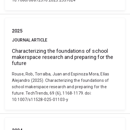
10.1080/08872376.2025.2537624
2025
JOURNAL ARTICLE
Characterizing the foundations of school
makerspace research and preparing for the
future
Rouse, Rob, Torralba, Juan and Espinoza Mora, Elías
Alejandro (2025). Characterizing the foundations of
school makerspace research and preparing for the
future. TechTrends, 69 (6), 1168-1179. doi:
10.1007/s11528-025-01103-y