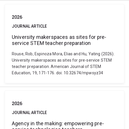
2026
JOURNAL ARTICLE
University makerspaces as sites for pre-
service STEM teacher preparation
Rouse, Rob, Espinoza Mora, Elias and Hu, Yating (2026).
University makerspaces as sites for pre-service STEM
teacher preparation. American Journal of STEM
Education, 19, 171-176. doi: 10.32674/mpwsyz34
2026
JOURNAL ARTICLE
Agency in the making: empowering pre-