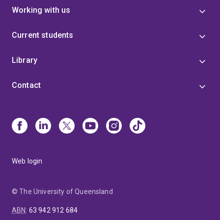
Working with us
Current students
Library
Contact
Web login
© The University of Queensland
ABN
:
63 942 912 684