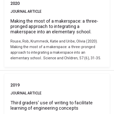
2020
JOURNAL ARTICLE
Making the most of a makerspace: a three-
pronged approach to integrating a
makerspace into an elementary school.
Rouse, Rob, Krummeck, Katie and Uribe, Olivia (2020).
Making the most of a makerspace: a three-pronged
approach to integrating a makerspace into an
elementary school.. Science and Children, 57 (6), 31-35.
2019
JOURNAL ARTICLE
Third graders' use of writing to facilitate
learning of engineering concepts