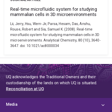
Real-time microfluidic system for studying
mammalian cells in 3D microenvironments
Lii, Jerry, Hsu, Wern-Jir, Parsa, Hesam, Das, Anshu,
Rouse, Robert and Sia, Samuel K. (2008). Real-time
microfluidic system for studying mammalian cells in 3D
microenvironments. Analytical Chemistry, 80 (10), 3640-
3647. doi: 10.1021/ac8000034
UQ acknowledges the Traditional Owners and their
custodianship of the lands on which UQ is situated.
Reconciliation at UQ
Media