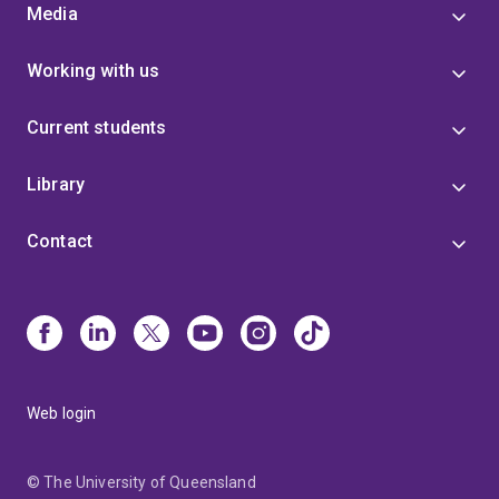
Media
Working with us
Current students
Library
Contact
Web login
© The University of Queensland