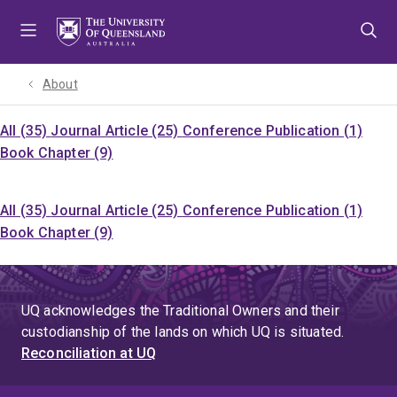
Skip
Skip
Skip
to
to
to
menu
content
footer
About
All (35)
Journal Article (25)
Conference Publication (1)
Book Chapter (9)
All (35)
Journal Article (25)
Conference Publication (1)
Book Chapter (9)
UQ acknowledges the Traditional Owners and their
custodianship of the lands on which UQ is situated.
Reconciliation at UQ