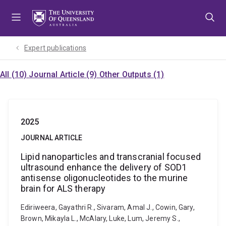
Skip
Skip
Skip
to
to
to
menu
content
footer
Expert publications
All (10)
Journal Article (9)
Other Outputs (1)
2025
JOURNAL ARTICLE
Lipid nanoparticles and transcranial focused
ultrasound enhance the delivery of SOD1
antisense oligonucleotides to the murine
brain for ALS therapy
Ediriweera, Gayathri R., Sivaram, Amal J., Cowin, Gary,
Brown, Mikayla L., McAlary, Luke, Lum, Jeremy S.,