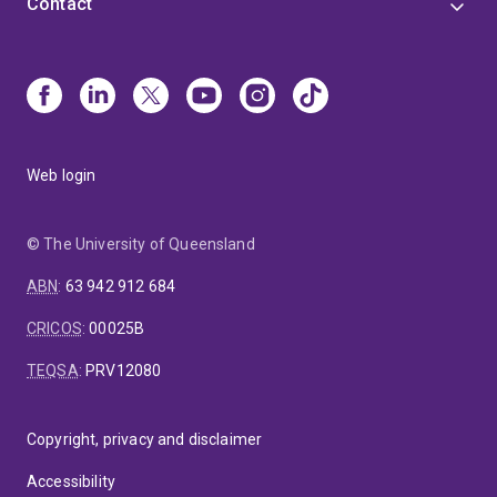
Contact
Web login
© The University of Queensland
ABN
:
63 942 912 684
CRICOS
:
00025B
TEQSA
:
PRV12080
Copyright, privacy and disclaimer
Accessibility