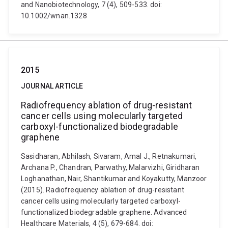
and Nanobiotechnology, 7 (4), 509-533. doi:
10.1002/wnan.1328
2015
JOURNAL ARTICLE
Radiofrequency ablation of drug-resistant
cancer cells using molecularly targeted
carboxyl-functionalized biodegradable
graphene
Sasidharan, Abhilash, Sivaram, Amal J., Retnakumari,
Archana P., Chandran, Parwathy, Malarvizhi, Giridharan
Loghanathan, Nair, Shantikumar and Koyakutty, Manzoor
(2015). Radiofrequency ablation of drug-resistant
cancer cells using molecularly targeted carboxyl-
functionalized biodegradable graphene. Advanced
Healthcare Materials, 4 (5), 679-684. doi: