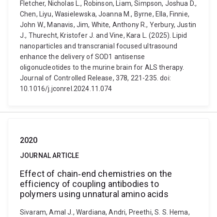
Fletcher, Nicholas L., Robinson, Liam, Simpson, Joshua D.,
Chen, Liyu, Wasielewska, Joanna M., Byrne, Ella, Finnie,
John W., Manavis, Jim, White, Anthony R., Yerbury, Justin
J., Thurecht, Kristofer J. and Vine, Kara L. (2025). Lipid
nanoparticles and transcranial focused ultrasound
enhance the delivery of SOD1 antisense
oligonucleotides to the murine brain for ALS therapy.
Journal of Controlled Release, 378, 221-235. doi:
10.1016/j.jconrel.2024.11.074
2020
JOURNAL ARTICLE
Effect of chain‐end chemistries on the
efficiency of coupling antibodies to
polymers using unnatural amino acids
Sivaram, Amal J., Wardiana, Andri, Preethi, S. S. Hema,