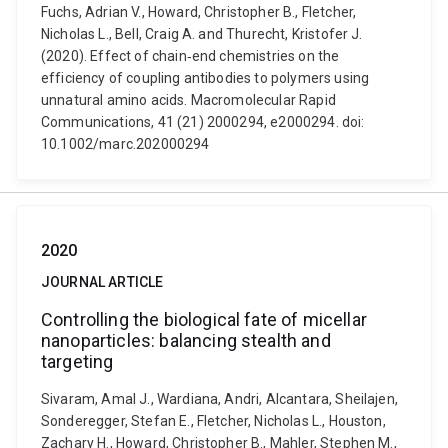
Fuchs, Adrian V., Howard, Christopher B., Fletcher,
Nicholas L., Bell, Craig A. and Thurecht, Kristofer J.
(2020). Effect of chain‐end chemistries on the
efficiency of coupling antibodies to polymers using
unnatural amino acids. Macromolecular Rapid
Communications, 41 (21) 2000294, e2000294. doi:
10.1002/marc.202000294
2020
JOURNAL ARTICLE
Controlling the biological fate of micellar
nanoparticles: balancing stealth and
targeting
Sivaram, Amal J., Wardiana, Andri, Alcantara, Sheilajen,
Sonderegger, Stefan E., Fletcher, Nicholas L., Houston,
Zachary H., Howard, Christopher B., Mahler, Stephen M.,