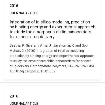
2016
JOURNAL ARTICLE
Integration of in silico modeling, prediction
by binding energy and experimental approach
to study the amorphous chitin nanocarriers
for cancer drug delivery
Geetha, P., Sivaram, Amal J., Jayakumar, R. and Gopi
Mohan, C. (2016). Integration of in silico modeling,
prediction by binding energy and experimental approach
to study the amorphous chitin nanocarriers for cancer
drug delivery. Carbohydrate Polymers, 142, 240-249. doi:
10.1016/j.carbpol.2016.01.059
2016
JOURNAL ARTICLE