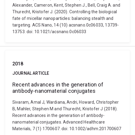
Alexander, Cameron, Kent, Stephen J., Bell, Craig A. and
Thurecht, Kristofer J. (2020). Controlling the biological
fate of micellar nanoparticles: balancing stealth and
targeting. ACS Nano, 14 (10) acsnano.0c06033, 13739-
13753. doi: 10.1021/acsnano.0c06033
2018
JOURNAL ARTICLE
Recent advances in the generation of
antibody-nanomaterial conjugates
Sivaram, Amal J, Wardiana, Andri, Howard, Christopher
B, Mahler, Stephen M and Thurecht, Kristofer J (2018).
Recent advances in the generation of antibody-
nanomaterial conjugates. Advanced Healthcare
Materials, 7 (1) 1700607. doi: 10.1002/adhm.201700607