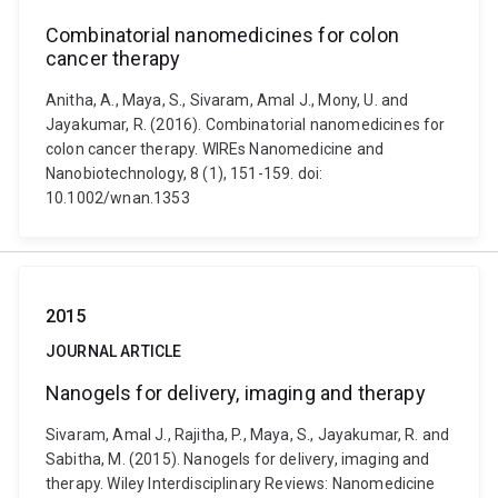
Combinatorial nanomedicines for colon
cancer therapy
Anitha, A., Maya, S., Sivaram, Amal J., Mony, U. and
Jayakumar, R. (2016). Combinatorial nanomedicines for
colon cancer therapy. WIREs Nanomedicine and
Nanobiotechnology, 8 (1), 151-159. doi:
10.1002/wnan.1353
2015
JOURNAL ARTICLE
Nanogels for delivery, imaging and therapy
Sivaram, Amal J., Rajitha, P., Maya, S., Jayakumar, R. and
Sabitha, M. (2015). Nanogels for delivery, imaging and
therapy. Wiley Interdisciplinary Reviews: Nanomedicine