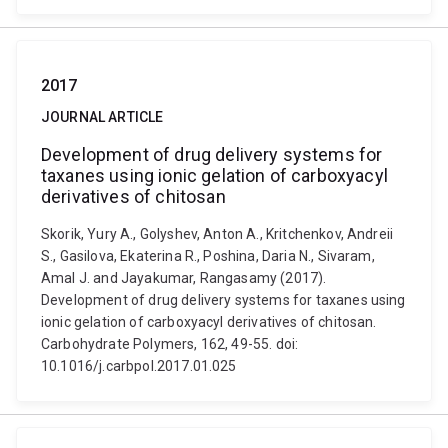
2017
JOURNAL ARTICLE
Development of drug delivery systems for
taxanes using ionic gelation of carboxyacyl
derivatives of chitosan
Skorik, Yury A., Golyshev, Anton A., Kritchenkov, Andreii
S., Gasilova, Ekaterina R., Poshina, Daria N., Sivaram,
Amal J. and Jayakumar, Rangasamy (2017).
Development of drug delivery systems for taxanes using
ionic gelation of carboxyacyl derivatives of chitosan.
Carbohydrate Polymers, 162, 49-55. doi:
10.1016/j.carbpol.2017.01.025