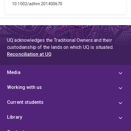
10.1002/adhm.201400670
UQ acknowledges the Traditional Owners and their
custodianship of the lands on which UQ is situated.
Reconciliation at UQ
Media
Working with us
Current students
Library