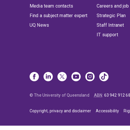
Media team contacts
Careers and job
Find a subject matter expert
Strategic Plan
UQ News
Staff Intranet
IT support
© The University of Queensland
ABN
:
63 942 912 6
Copyright, privacy and disclaimer
Accessibility
Rig