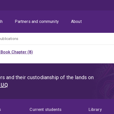
ch
Partners and community
About
publications
)
Book Chapter (8)
s and their custodianship of the lands on
t UQ
s
Current students
Library