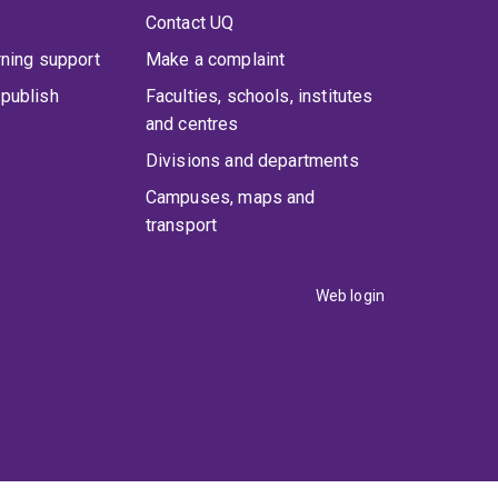
Contact UQ
rning support
Make a complaint
publish
Faculties, schools, institutes
and centres
Divisions and departments
Campuses, maps and
transport
Web login