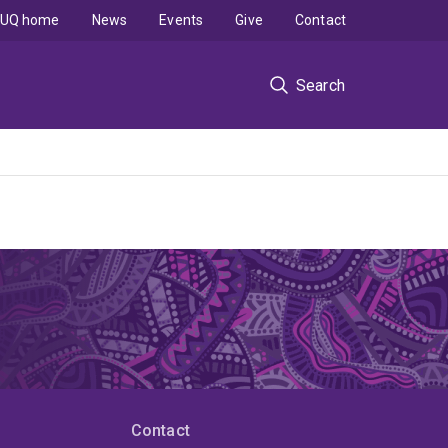
UQ home
News
Events
Give
Contact
Search
Contact