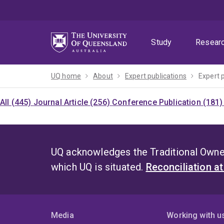
Skip
Skip
Skip
to
to
to
menu
content
footer
Study
Resear
UQ home
About
Expert publications
Expert 
All (445)
Journal Article (256)
Conference Publication (181
UQ acknowledges the Traditional Owner
which UQ is situated.
Reconciliation a
Media
Working with u