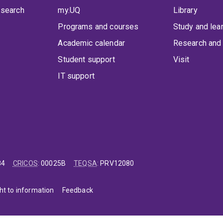
 search
my.UQ
Library
Programs and courses
Study and lea
Academic calendar
Research and 
Student support
Visit
IT support
84
CRICOS
:
00025B
TEQSA
:
PRV12080
ht to information
Feedback