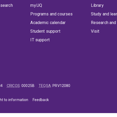
 search
my.UQ
Library
Programs and courses
Study and lea
Academic calendar
Research and 
Student support
Visit
IT support
84
CRICOS
:
00025B
TEQSA
:
PRV12080
ht to information
Feedback