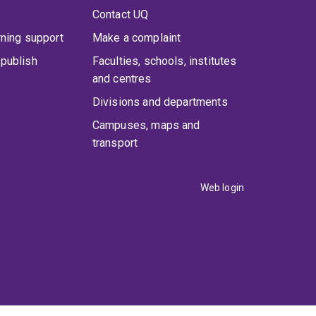
Contact UQ
rning support
Make a complaint
publish
Faculties, schools, institutes
and centres
Divisions and departments
Campuses, maps and
transport
Web login