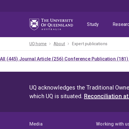
Skip
Skip
Skip
to
to
to
menu
content
footer
Study
Resear
UQ home
About
Expert publications
All (445)
Journal Article (256)
Conference Publication (181
UQ acknowledges the Traditional Owner
which UQ is situated.
Reconciliation a
Media
Working with u