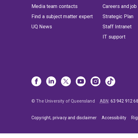
Media team contacts
Careers and job
Find a subject matter expert
Strategic Plan
UQ News
Staff Intranet
IT support
© The University of Queensland
ABN
:
63 942 912 6
Copyright, privacy and disclaimer
Accessibility
Rig