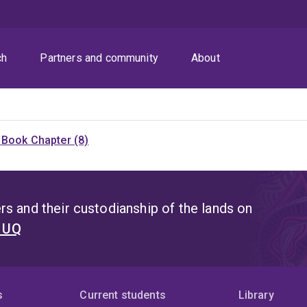
ch
Partners and community
About
)
Book Chapter (8)
s and their custodianship of the lands on
t UQ
s
Current students
Library