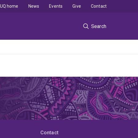
UQ home
News
Events
Give
Contact
Search
Contact