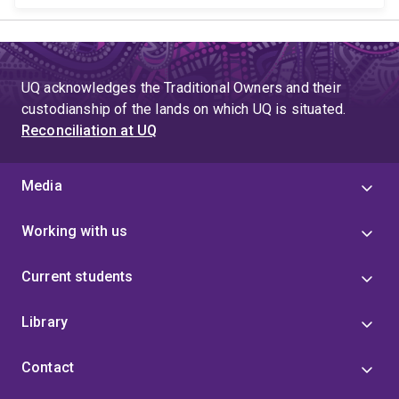
UQ acknowledges the Traditional Owners and their
custodianship of the lands on which UQ is situated.
Reconciliation at UQ
Media
Working with us
Current students
Library
Contact