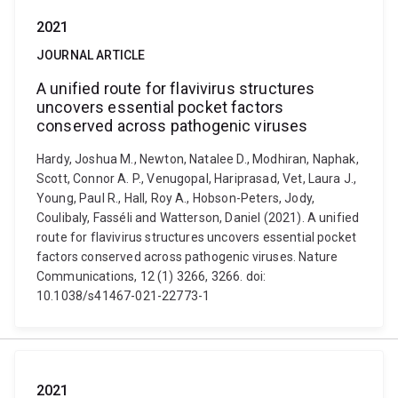
2021
JOURNAL ARTICLE
A unified route for flavivirus structures
uncovers essential pocket factors
conserved across pathogenic viruses
Hardy, Joshua M., Newton, Natalee D., Modhiran, Naphak,
Scott, Connor A. P., Venugopal, Hariprasad, Vet, Laura J.,
Young, Paul R., Hall, Roy A., Hobson-Peters, Jody,
Coulibaly, Fasséli and Watterson, Daniel (2021). A unified
route for flavivirus structures uncovers essential pocket
factors conserved across pathogenic viruses. Nature
Communications, 12 (1) 3266, 3266. doi:
10.1038/s41467-021-22773-1
2021