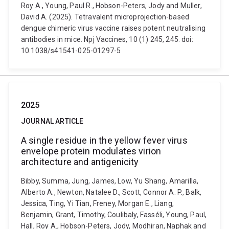
Roy A., Young, Paul R., Hobson-Peters, Jody and Muller,
David A. (2025). Tetravalent microprojection-based
dengue chimeric virus vaccine raises potent neutralising
antibodies in mice. Npj Vaccines, 10 (1) 245, 245. doi:
10.1038/s41541-025-01297-5
2025
JOURNAL ARTICLE
A single residue in the yellow fever virus
envelope protein modulates virion
architecture and antigenicity
Bibby, Summa, Jung, James, Low, Yu Shang, Amarilla,
Alberto A., Newton, Natalee D., Scott, Connor A. P., Balk,
Jessica, Ting, Yi Tian, Freney, Morgan E., Liang,
Benjamin, Grant, Timothy, Coulibaly, Fasséli, Young, Paul,
Hall, Roy A., Hobson-Peters, Jody, Modhiran, Naphak and