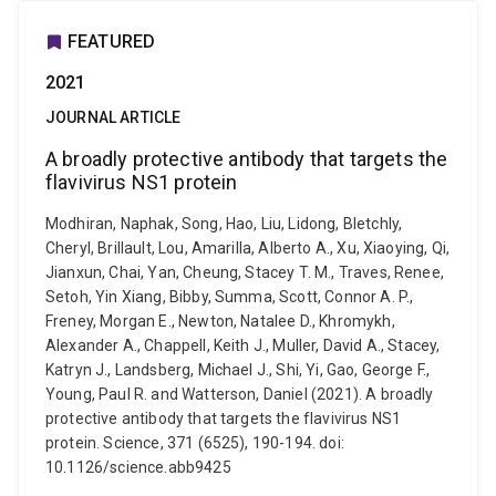
FEATURED
2021
JOURNAL ARTICLE
A broadly protective antibody that targets the
flavivirus NS1 protein
Modhiran, Naphak, Song, Hao, Liu, Lidong, Bletchly,
Cheryl, Brillault, Lou, Amarilla, Alberto A., Xu, Xiaoying, Qi,
Jianxun, Chai, Yan, Cheung, Stacey T. M., Traves, Renee,
Setoh, Yin Xiang, Bibby, Summa, Scott, Connor A. P.,
Freney, Morgan E., Newton, Natalee D., Khromykh,
Alexander A., Chappell, Keith J., Muller, David A., Stacey,
Katryn J., Landsberg, Michael J., Shi, Yi, Gao, George F.,
Young, Paul R. and Watterson, Daniel (2021). A broadly
protective antibody that targets the flavivirus NS1
protein. Science, 371 (6525), 190-194. doi:
10.1126/science.abb9425