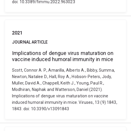
doi: 10.3389/fimmu.2022.963023
2021
JOURNAL ARTICLE
Implications of dengue virus maturation on
vaccine induced humoral immunity in mice
Scott, Connor A. P., Amarilla, Alberto A., Bibby, Summa,
Newton, Natalee D., Hall, Roy A., Hobson-Peters, Jody,
Muller, David A., Chappell, Keith J., Young, Paul R.,
Modhiran, Naphak and Watterson, Daniel (2021).
Implications of dengue virus maturation on vaccine
induced humoral immunity in mice. Viruses, 13 (9) 1843,
1843. doi: 10.3390/v13091843