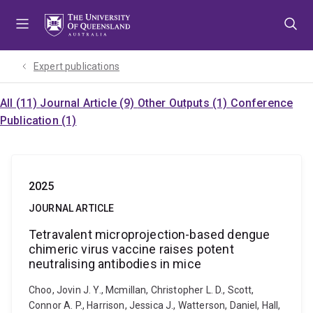
Skip
Skip
Skip
to
to
to
menu
content
footer
Expert publications
All (11)
Journal Article (9)
Other Outputs (1)
Conference
Publication (1)
2025
JOURNAL ARTICLE
Tetravalent microprojection-based dengue
chimeric virus vaccine raises potent
neutralising antibodies in mice
Choo, Jovin J. Y., Mcmillan, Christopher L. D., Scott,
Connor A. P., Harrison, Jessica J., Watterson, Daniel, Hall,