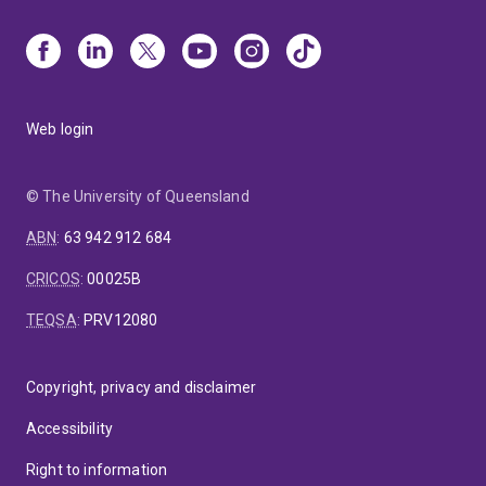
Web login
© The University of Queensland
ABN
:
63 942 912 684
CRICOS
:
00025B
TEQSA
:
PRV12080
Copyright, privacy and disclaimer
Accessibility
Right to information