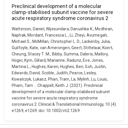
Preclinical development of a molecular
clamp-stabilised subunit vaccine for severe
acute respiratory syndrome coronavirus 2
Watterson, Daniel, Wijesundara, Danushka K., Modhiran,
Naphak, Mordant, Francesca L., Li, Zheyi, Avumegah,
Michael S., McMillan, Christopher L. D., Lackenby, Julia,
Guilfoyle, Kate, van Amerongen, Geert, Stittelaar, Koert,
Cheung, Stacey T. M., Bibby, Summa, Daleris, Mallory,
Hoger, Kym, Gillard, Marianne, Radunz, Eve, Jones,
Martina L., Hughes, Karen, Hughes, Ben, Goh, Justin,
Edwards, David, Scoble, Judith, Pearce, Lesley,
Kowalczyk, Lukasz, Phan, Tram, La, Mylinh, Lu, Louis,
Pham, Tam ... Chappell, Keith J. (2021). Preclinical
development of a molecular clamp-stabilised subunit
vaccine for severe acute respiratory syndrome
coronavirus 2. Clinical & Translational Immunology, 10 (4)
e1269, e1269. doi: 10.1002/cti2.1269