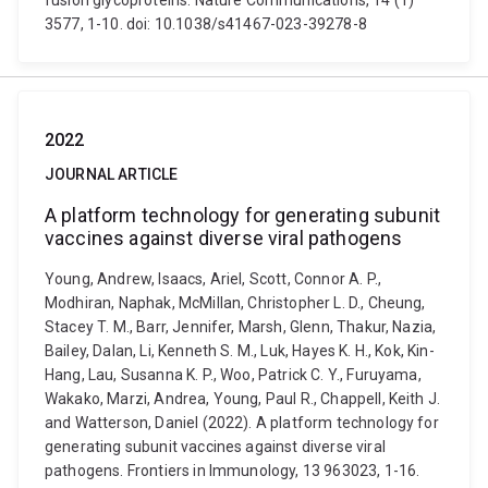
fusion glycoproteins. Nature Communications, 14 (1)
3577, 1-10. doi: 10.1038/s41467-023-39278-8
2022
JOURNAL ARTICLE
A platform technology for generating subunit
vaccines against diverse viral pathogens
Young, Andrew, Isaacs, Ariel, Scott, Connor A. P.,
Modhiran, Naphak, McMillan, Christopher L. D., Cheung,
Stacey T. M., Barr, Jennifer, Marsh, Glenn, Thakur, Nazia,
Bailey, Dalan, Li, Kenneth S. M., Luk, Hayes K. H., Kok, Kin-
Hang, Lau, Susanna K. P., Woo, Patrick C. Y., Furuyama,
Wakako, Marzi, Andrea, Young, Paul R., Chappell, Keith J.
and Watterson, Daniel (2022). A platform technology for
generating subunit vaccines against diverse viral
pathogens. Frontiers in Immunology, 13 963023, 1-16.