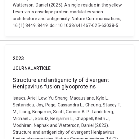
Watterson, Daniel (2025). A single residue in the yellow
fever virus envelope protein modulates virion
architecture and antigenicity. Nature Communications,
16 (1) 8449, 8449. doi: 10.1038/s41467-025-63038-5
2023
JOURNAL ARTICLE
Structure and antigenicity of divergent
Henipavirus fusion glycoproteins
Isaacs, Ariel, Low, Yu Shang, Macauslane, Kyle L.,
Seitanidou, Joy, Pegg, Cassandra L., Cheung, Stacey T.
M., Liang, Benjamin, Scott, Connor A. P., Landsberg,
Michael J., Schulz, Benjamin L., Chappell, Keith J.,
Modhiran, Naphak and Watterson, Daniel (2023).
Structure and antigenicity of divergent Henipavirus