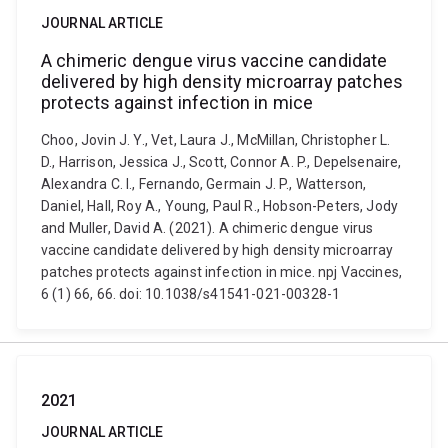
JOURNAL ARTICLE
A chimeric dengue virus vaccine candidate
delivered by high density microarray patches
protects against infection in mice
Choo, Jovin J. Y., Vet, Laura J., McMillan, Christopher L.
D., Harrison, Jessica J., Scott, Connor A. P., Depelsenaire,
Alexandra C. I., Fernando, Germain J. P., Watterson,
Daniel, Hall, Roy A., Young, Paul R., Hobson-Peters, Jody
and Muller, David A. (2021). A chimeric dengue virus
vaccine candidate delivered by high density microarray
patches protects against infection in mice. npj Vaccines,
6 (1) 66, 66. doi: 10.1038/s41541-021-00328-1
2021
JOURNAL ARTICLE