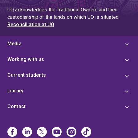
UQ acknowledges the Traditional Owners and their
custodianship of the lands on which UQ is situated.
Reconciliation at UQ
Media
Working with us
Current students
Library
Contact