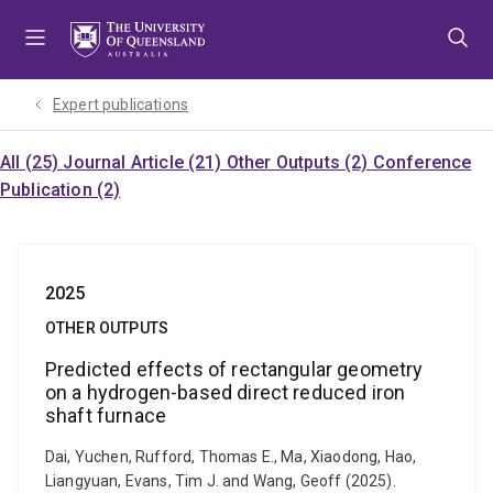
Skip
Skip
Skip
to
to
to
menu
content
footer
Expert publications
All (25)
Journal Article (21)
Other Outputs (2)
Conference
Publication (2)
2025
OTHER OUTPUTS
Predicted effects of rectangular geometry
on a hydrogen-based direct reduced iron
shaft furnace
Dai, Yuchen, Rufford, Thomas E., Ma, Xiaodong, Hao,
Liangyuan, Evans, Tim J. and Wang, Geoff (2025).