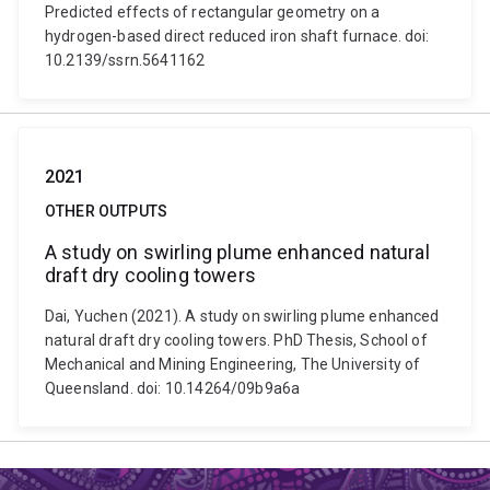
Predicted effects of rectangular geometry on a
hydrogen-based direct reduced iron shaft furnace. doi:
10.2139/ssrn.5641162
2021
OTHER OUTPUTS
A study on swirling plume enhanced natural
draft dry cooling towers
Dai, Yuchen (2021). A study on swirling plume enhanced
natural draft dry cooling towers. PhD Thesis, School of
Mechanical and Mining Engineering, The University of
Queensland. doi: 10.14264/09b9a6a