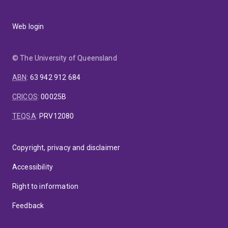
Web login
© The University of Queensland
ABN
:
63 942 912 684
CRICOS
:
00025B
TEQSA
:
PRV12080
Copyright, privacy and disclaimer
Accessibility
Right to information
Feedback