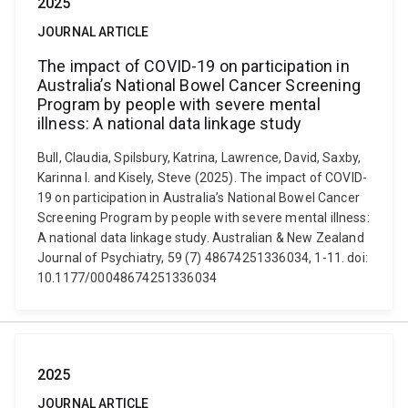
2025
JOURNAL ARTICLE
The impact of COVID-19 on participation in
Australia’s National Bowel Cancer Screening
Program by people with severe mental
illness: A national data linkage study
Bull, Claudia, Spilsbury, Katrina, Lawrence, David, Saxby,
Karinna I. and Kisely, Steve (2025). The impact of COVID-
19 on participation in Australia’s National Bowel Cancer
Screening Program by people with severe mental illness:
A national data linkage study. Australian & New Zealand
Journal of Psychiatry, 59 (7) 48674251336034, 1-11. doi:
10.1177/00048674251336034
2025
JOURNAL ARTICLE