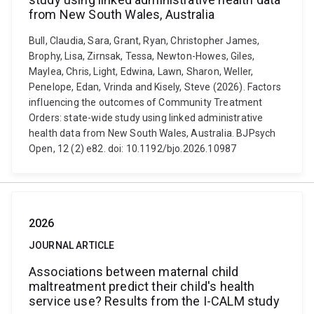
from New South Wales, Australia
Bull, Claudia, Sara, Grant, Ryan, Christopher James,
Brophy, Lisa, Zirnsak, Tessa, Newton-Howes, Giles,
Maylea, Chris, Light, Edwina, Lawn, Sharon, Weller,
Penelope, Edan, Vrinda and Kisely, Steve (2026). Factors
influencing the outcomes of Community Treatment
Orders: state-wide study using linked administrative
health data from New South Wales, Australia. BJPsych
Open, 12 (2) e82. doi: 10.1192/bjo.2026.10987
2026
JOURNAL ARTICLE
Associations between maternal child
maltreatment predict their child's health
service use? Results from the I-CALM study