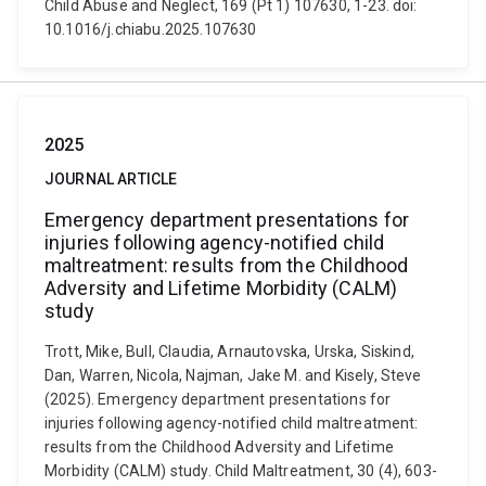
Child Abuse and Neglect, 169 (Pt 1) 107630, 1-23. doi:
10.1016/j.chiabu.2025.107630
2025
JOURNAL ARTICLE
Emergency department presentations for
injuries following agency-notified child
maltreatment: results from the Childhood
Adversity and Lifetime Morbidity (CALM)
study
Trott, Mike, Bull, Claudia, Arnautovska, Urska, Siskind,
Dan, Warren, Nicola, Najman, Jake M. and Kisely, Steve
(2025). Emergency department presentations for
injuries following agency-notified child maltreatment:
results from the Childhood Adversity and Lifetime
Morbidity (CALM) study. Child Maltreatment, 30 (4), 603-