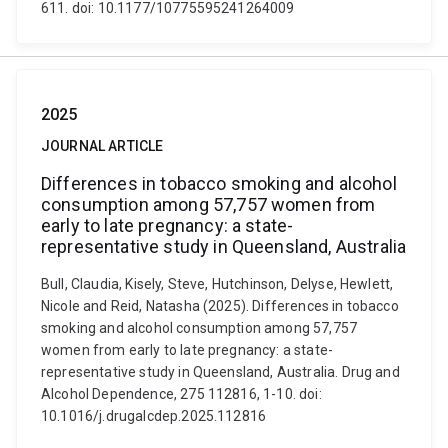
611. doi: 10.1177/10775595241264009
2025
JOURNAL ARTICLE
Differences in tobacco smoking and alcohol
consumption among 57,757 women from
early to late pregnancy: a state-
representative study in Queensland, Australia
Bull, Claudia, Kisely, Steve, Hutchinson, Delyse, Hewlett,
Nicole and Reid, Natasha (2025). Differences in tobacco
smoking and alcohol consumption among 57,757
women from early to late pregnancy: a state-
representative study in Queensland, Australia. Drug and
Alcohol Dependence, 275 112816, 1-10. doi:
10.1016/j.drugalcdep.2025.112816