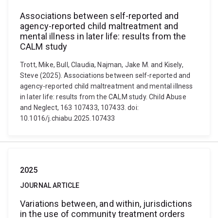
Associations between self-reported and
agency-reported child maltreatment and
mental illness in later life: results from the
CALM study
Trott, Mike, Bull, Claudia, Najman, Jake M. and Kisely,
Steve (2025). Associations between self-reported and
agency-reported child maltreatment and mental illness
in later life: results from the CALM study. Child Abuse
and Neglect, 163 107433, 107433. doi:
10.1016/j.chiabu.2025.107433
2025
JOURNAL ARTICLE
Variations between, and within, jurisdictions
in the use of community treatment orders