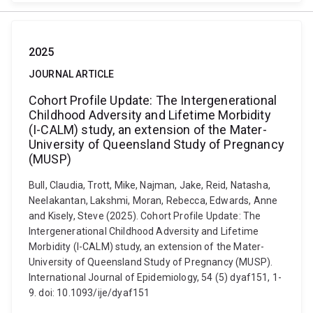
2025
JOURNAL ARTICLE
Cohort Profile Update: The Intergenerational
Childhood Adversity and Lifetime Morbidity
(I-CALM) study, an extension of the Mater-
University of Queensland Study of Pregnancy
(MUSP)
Bull, Claudia, Trott, Mike, Najman, Jake, Reid, Natasha,
Neelakantan, Lakshmi, Moran, Rebecca, Edwards, Anne
and Kisely, Steve (2025). Cohort Profile Update: The
Intergenerational Childhood Adversity and Lifetime
Morbidity (I-CALM) study, an extension of the Mater-
University of Queensland Study of Pregnancy (MUSP).
International Journal of Epidemiology, 54 (5) dyaf151, 1-
9. doi: 10.1093/ije/dyaf151