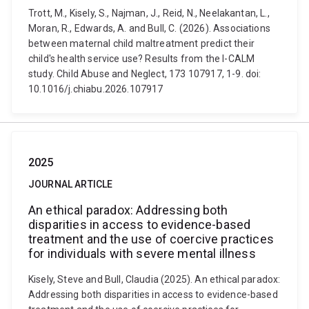
Trott, M., Kisely, S., Najman, J., Reid, N., Neelakantan, L.,
Moran, R., Edwards, A. and Bull, C. (2026). Associations
between maternal child maltreatment predict their
child's health service use? Results from the I-CALM
study. Child Abuse and Neglect, 173 107917, 1-9. doi:
10.1016/j.chiabu.2026.107917
2025
JOURNAL ARTICLE
An ethical paradox: Addressing both
disparities in access to evidence-based
treatment and the use of coercive practices
for individuals with severe mental illness
Kisely, Steve and Bull, Claudia (2025). An ethical paradox:
Addressing both disparities in access to evidence-based