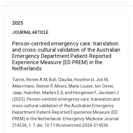
2025
JOURNAL ARTICLE
Person-centred emergency care: translation
and cross-cultural validation of the Australian
Emergency Department Patient-Reported
Experience Measure (ED PREM) in the
Netherlands
Tuinte, Renée A M, Bull, Claudia, Hoonhorst, Job M,
Akkermans, Reinier P, Moors, Marie Louise, ten Oever,
Jaap, Hulscher, Marlies EJL and Hoogerwerf, Jacobien J
(2025). Person-centred emergency care: translation and
cross-cultural validation of the Australian Emergency
Department Patient-Reported Experience Measure (ED
PREM) in the Netherlands. Emergency Medicine Journal
214536, 1-7. doi: 10.1136/emermed-2024-214536