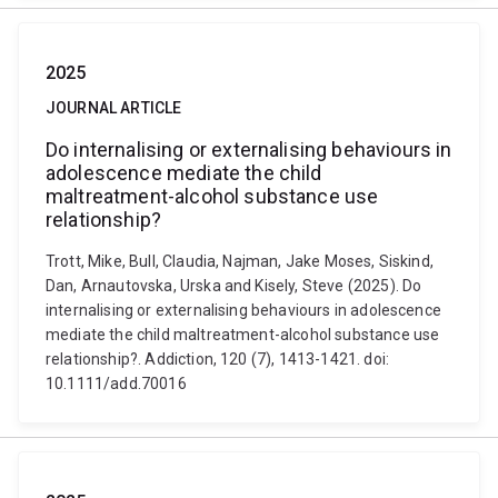
2025
JOURNAL ARTICLE
Do internalising or externalising behaviours in
adolescence mediate the child
maltreatment-alcohol substance use
relationship?
Trott, Mike, Bull, Claudia, Najman, Jake Moses, Siskind,
Dan, Arnautovska, Urska and Kisely, Steve (2025). Do
internalising or externalising behaviours in adolescence
mediate the child maltreatment-alcohol substance use
relationship?. Addiction, 120 (7), 1413-1421. doi:
10.1111/add.70016