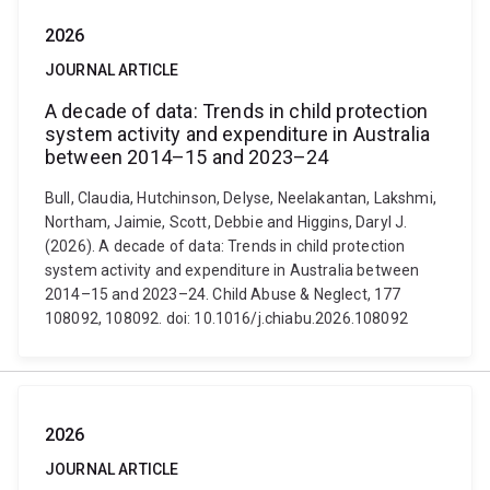
2026
JOURNAL ARTICLE
A decade of data: Trends in child protection
system activity and expenditure in Australia
between 2014–15 and 2023–24
Bull, Claudia, Hutchinson, Delyse, Neelakantan, Lakshmi,
Northam, Jaimie, Scott, Debbie and Higgins, Daryl J.
(2026). A decade of data: Trends in child protection
system activity and expenditure in Australia between
2014–15 and 2023–24. Child Abuse & Neglect, 177
108092, 108092. doi: 10.1016/j.chiabu.2026.108092
2026
JOURNAL ARTICLE