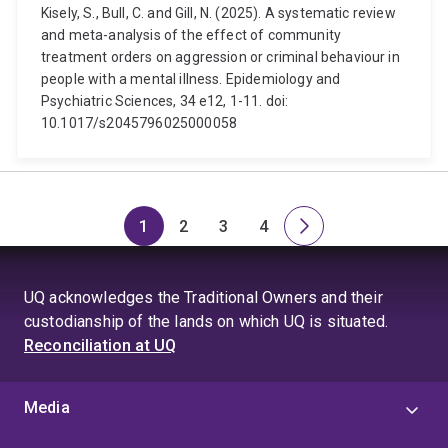
Kisely, S., Bull, C. and Gill, N. (2025). A systematic review
and meta-analysis of the effect of community
treatment orders on aggression or criminal behaviour in
people with a mental illness. Epidemiology and
Psychiatric Sciences, 34 e12, 1-11. doi:
10.1017/s2045796025000058
1
2
3
4
Page
Page
Page
Page
Next
page
UQ acknowledges the Traditional Owners and their
custodianship of the lands on which UQ is situated.
Reconciliation at UQ
Media