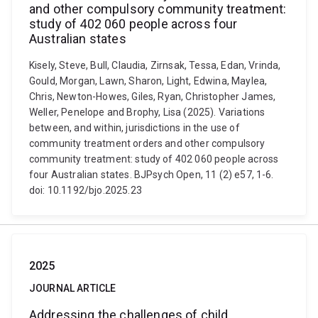
and other compulsory community treatment:
study of 402 060 people across four
Australian states
Kisely, Steve, Bull, Claudia, Zirnsak, Tessa, Edan, Vrinda,
Gould, Morgan, Lawn, Sharon, Light, Edwina, Maylea,
Chris, Newton-Howes, Giles, Ryan, Christopher James,
Weller, Penelope and Brophy, Lisa (2025). Variations
between, and within, jurisdictions in the use of
community treatment orders and other compulsory
community treatment: study of 402 060 people across
four Australian states. BJPsych Open, 11 (2) e57, 1-6.
doi: 10.1192/bjo.2025.23
2025
JOURNAL ARTICLE
Addressing the challenges of child