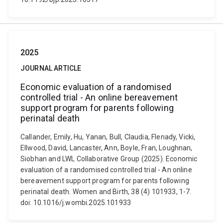
2025
JOURNAL ARTICLE
Economic evaluation of a randomised
controlled trial - An online bereavement
support program for parents following
perinatal death
Callander, Emily, Hu, Yanan, Bull, Claudia, Flenady, Vicki,
Ellwood, David, Lancaster, Ann, Boyle, Fran, Loughnan,
Siobhan and LWL Collaborative Group (2025). Economic
evaluation of a randomised controlled trial - An online
bereavement support program for parents following
perinatal death. Women and Birth, 38 (4) 101933, 1-7.
doi: 10.1016/j.wombi.2025.101933