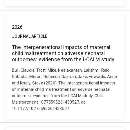
2026
JOURNAL ARTICLE
The intergenerational impacts of maternal
child maltreatment on adverse neonatal
outcomes: evidence from the I-CALM study
Bull, Claudia, Trott, Mike, Neelakantan, Lakshmi, Reid,
Natasha, Moran, Rebecca, Najman, Jake, Edwards, Anne
and Kisely, Steve (2026). The intergenerational impacts
of maternal child maltreatment on adverse neonatal
outcomes: evidence from the I-CALM study. Child
Maltreatment 10775595261453527. doi:
10.1177/10775595261453527