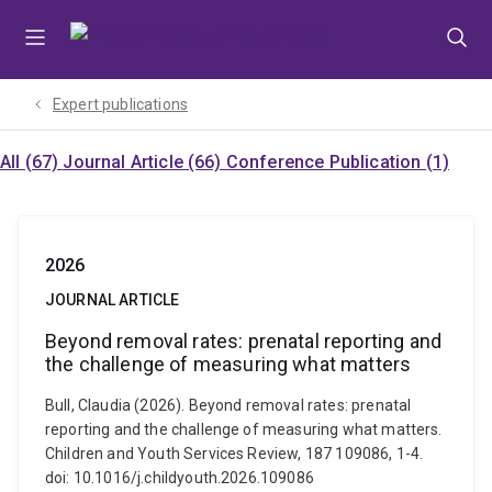
Skip
Skip
Skip
to
to
to
menu
content
footer
Expert publications
All (67)
Journal Article (66)
Conference Publication (1)
2026
JOURNAL ARTICLE
Beyond removal rates: prenatal reporting and
the challenge of measuring what matters
Bull, Claudia (2026). Beyond removal rates: prenatal
reporting and the challenge of measuring what matters.
Children and Youth Services Review, 187 109086, 1-4.
doi: 10.1016/j.childyouth.2026.109086