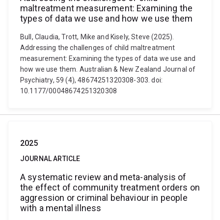
maltreatment measurement: Examining the
types of data we use and how we use them
Bull, Claudia, Trott, Mike and Kisely, Steve (2025).
Addressing the challenges of child maltreatment
measurement: Examining the types of data we use and
how we use them. Australian & New Zealand Journal of
Psychiatry, 59 (4), 48674251320308-303. doi:
10.1177/00048674251320308
2025
JOURNAL ARTICLE
A systematic review and meta-analysis of
the effect of community treatment orders on
aggression or criminal behaviour in people
with a mental illness