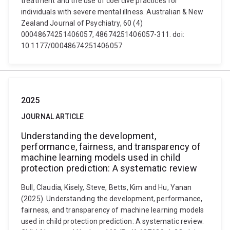
treatment and the use of coercive practices for
individuals with severe mental illness. Australian & New
Zealand Journal of Psychiatry, 60 (4)
00048674251406057, 48674251406057-311. doi:
10.1177/00048674251406057
2025
JOURNAL ARTICLE
Understanding the development,
performance, fairness, and transparency of
machine learning models used in child
protection prediction: A systematic review
Bull, Claudia, Kisely, Steve, Betts, Kim and Hu, Yanan
(2025). Understanding the development, performance,
fairness, and transparency of machine learning models
used in child protection prediction: A systematic review.