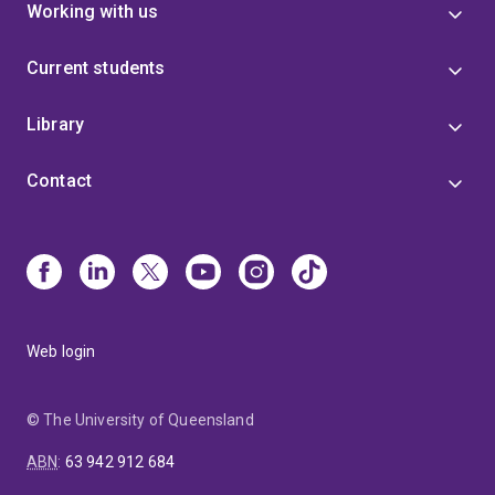
Working with us
Current students
Library
Contact
Web login
© The University of Queensland
ABN
:
63 942 912 684