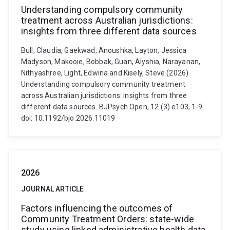
Understanding compulsory community
treatment across Australian jurisdictions:
insights from three different data sources
Bull, Claudia, Gaekwad, Anoushka, Layton, Jessica
Madyson, Makooie, Bobbak, Guan, Alyshia, Narayanan,
Nithyashree, Light, Edwina and Kisely, Steve (2026).
Understanding compulsory community treatment
across Australian jurisdictions: insights from three
different data sources. BJPsych Open, 12 (3) e103, 1-9.
doi: 10.1192/bjo.2026.11019
2026
JOURNAL ARTICLE
Factors influencing the outcomes of
Community Treatment Orders: state-wide
study using linked administrative health data