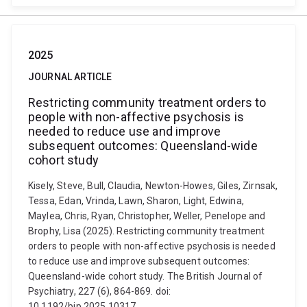
2025
JOURNAL ARTICLE
Restricting community treatment orders to
people with non-affective psychosis is
needed to reduce use and improve
subsequent outcomes: Queensland-wide
cohort study
Kisely, Steve, Bull, Claudia, Newton-Howes, Giles, Zirnsak,
Tessa, Edan, Vrinda, Lawn, Sharon, Light, Edwina,
Maylea, Chris, Ryan, Christopher, Weller, Penelope and
Brophy, Lisa (2025). Restricting community treatment
orders to people with non-affective psychosis is needed
to reduce use and improve subsequent outcomes:
Queensland-wide cohort study. The British Journal of
Psychiatry, 227 (6), 864-869. doi:
10.1192/bjp.2025.10317