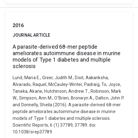
2016
JOURNAL ARTICLE
A parasite-derived 68-mer peptide
ameliorates autoimmune disease in murine
models of Type 1 diabetes and multiple
sclerosis
Lund, Maria E., Greer, Judith M., Dixit, Aakanksha,
Alvarado, Raquel, McCauley-Winter, Padraig, To, Joyce,
Tanaka, Akane, Hutchinson, Andrew T., Robinson, Mark
W., Simpson, Ann M., O'Brien, Bronwyn A., Dalton, John P.
and Donnelly, Sheila (2016). A parasite-derived 68-mer
peptide ameliorates autoimmune disease in murine
models of Type 1 diabetes and multiple sclerosis.
Scientific Reports, 6 (1) 37789, 37789. doi:
10.1038/srep37789