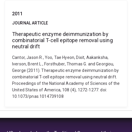
2011
JOURNAL ARTICLE
Therapeutic enzyme deimmunization by
combinatorial T-cell epitope removal using
neutral drift
Cantor, Jason R., Yoo, Tae Hyeon, Dixit, Aakanksha,
Iverson, Brent L., Forsthuber, Thomas G. and Georgiou,
George (2011). Therapeutic enzyme deimmunization by
combinatorial T-cell epitope removal using neutral drift.
Proceedings of the National Academy of Sciences of the
United States of America, 108 (4), 1272-1277. doi:
10.1073/pnas.1014739108