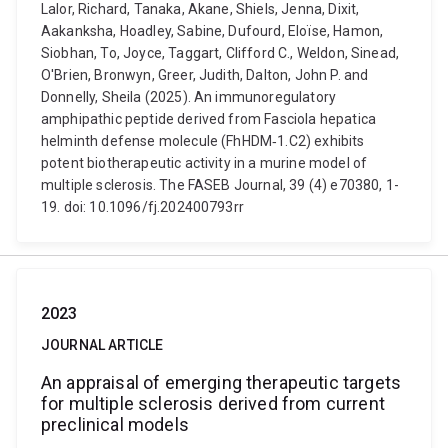
Lalor, Richard, Tanaka, Akane, Shiels, Jenna, Dixit,
Aakanksha, Hoadley, Sabine, Dufourd, Eloïse, Hamon,
Siobhan, To, Joyce, Taggart, Clifford C., Weldon, Sinead,
O'Brien, Bronwyn, Greer, Judith, Dalton, John P. and
Donnelly, Sheila (2025). An immunoregulatory
amphipathic peptide derived from Fasciola hepatica
helminth defense molecule (FhHDM‐1.C2) exhibits
potent biotherapeutic activity in a murine model of
multiple sclerosis. The FASEB Journal, 39 (4) e70380, 1-
19. doi: 10.1096/fj.202400793rr
2023
JOURNAL ARTICLE
An appraisal of emerging therapeutic targets
for multiple sclerosis derived from current
preclinical models