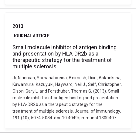
2013
JOURNAL ARTICLE
Small molecule inhibitor of antigen binding
and presentation by HLA-DR2b as a
therapeutic strategy for the treatment of
multiple sclerosis
Ji, Niannian, Somanaboeina, Animesh, Dixit, Aakanksha,
Kawamura, Kazuyuki, Hayward, Neil J., Self, Christopher,
Olson, Gary L. and Forsthuber, Thomas G. (2013). Small
molecule inhibitor of antigen binding and presentation
by HLA-DR2b as a therapeutic strategy for the
treatment of multiple sclerosis. Journal of Immunology,
191 (10), 5074-5084. doi: 10.4049/jimmunol.1300407