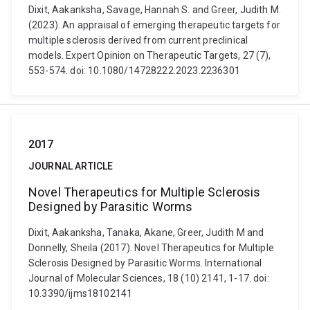
Dixit, Aakanksha, Savage, Hannah S. and Greer, Judith M.
(2023). An appraisal of emerging therapeutic targets for
multiple sclerosis derived from current preclinical
models. Expert Opinion on Therapeutic Targets, 27 (7),
553-574. doi: 10.1080/14728222.2023.2236301
2017
JOURNAL ARTICLE
Novel Therapeutics for Multiple Sclerosis
Designed by Parasitic Worms
Dixit, Aakanksha, Tanaka, Akane, Greer, Judith M and
Donnelly, Sheila (2017). Novel Therapeutics for Multiple
Sclerosis Designed by Parasitic Worms. International
Journal of Molecular Sciences, 18 (10) 2141, 1-17. doi:
10.3390/ijms18102141