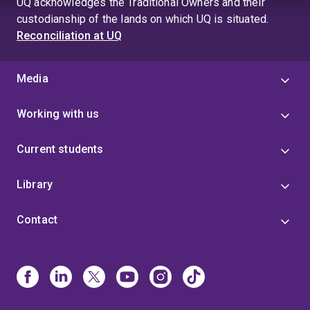
UQ acknowledges the Traditional Owners and their
custodianship of the lands on which UQ is situated.
Reconciliation at UQ
Media
Working with us
Current students
Library
Contact