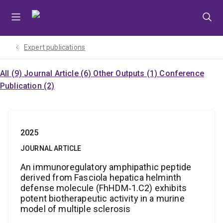
Skip
Skip
Skip
to
to
to
menu
content
footer
Expert publications
All (9)
Journal Article (6)
Other Outputs (1)
Conference
Publication (2)
2025
JOURNAL ARTICLE
An immunoregulatory amphipathic peptide
derived from Fasciola hepatica helminth
defense molecule (FhHDM‐1.C2) exhibits
potent biotherapeutic activity in a murine
model of multiple sclerosis