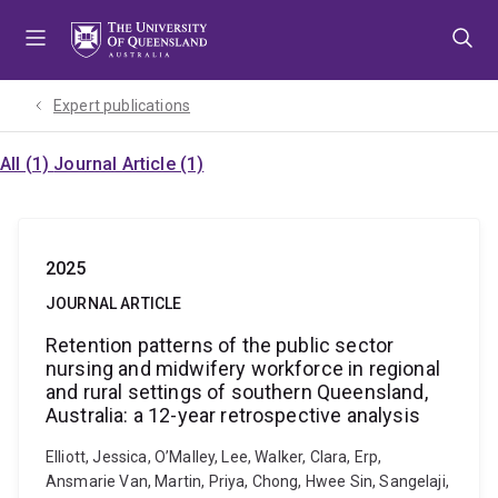
Skip
Skip
Skip
to
to
to
menu
content
footer
Expert publications
All (1)
Journal Article (1)
2025
JOURNAL ARTICLE
Retention patterns of the public sector
nursing and midwifery workforce in regional
and rural settings of southern Queensland,
Australia: a 12-year retrospective analysis
Elliott, Jessica, O’Malley, Lee, Walker, Clara, Erp,
Ansmarie Van, Martin, Priya, Chong, Hwee Sin, Sangelaji,