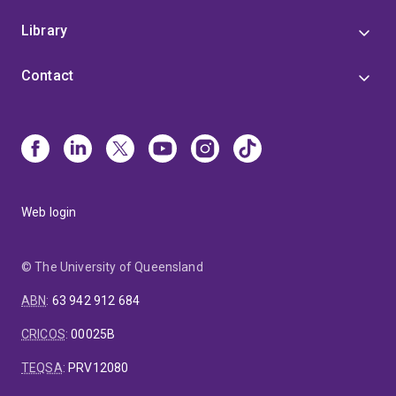
Library
Contact
Web login
© The University of Queensland
ABN
:
63 942 912 684
CRICOS
:
00025B
TEQSA
:
PRV12080