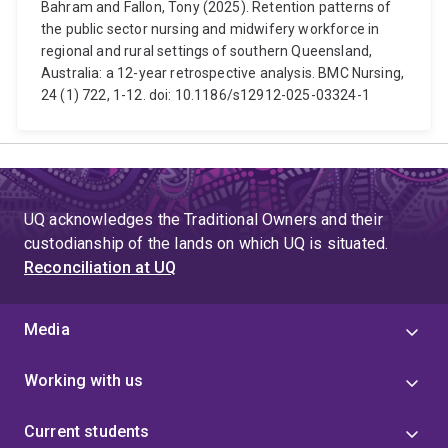
Bahram and Fallon, Tony (2025). Retention patterns of
the public sector nursing and midwifery workforce in
regional and rural settings of southern Queensland,
Australia: a 12-year retrospective analysis. BMC Nursing,
24 (1) 722, 1-12. doi: 10.1186/s12912-025-03324-1
UQ acknowledges the Traditional Owners and their
custodianship of the lands on which UQ is situated.
Reconciliation at UQ
Media
Working with us
Current students