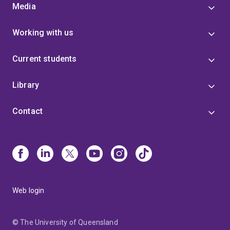
Media
Working with us
Current students
Library
Contact
Web login
© The University of Queensland