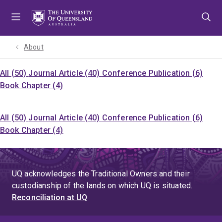
Skip
Skip
Skip
to
to
to
menu
content
footer
About
All (50)
Journal Article (40)
Conference Publication (6)
Book Chapter (4)
All (50)
Journal Article (40)
Conference Publication (6)
Book Chapter (4)
UQ acknowledges the Traditional Owners and their
custodianship of the lands on which UQ is situated.
Reconciliation at UQ