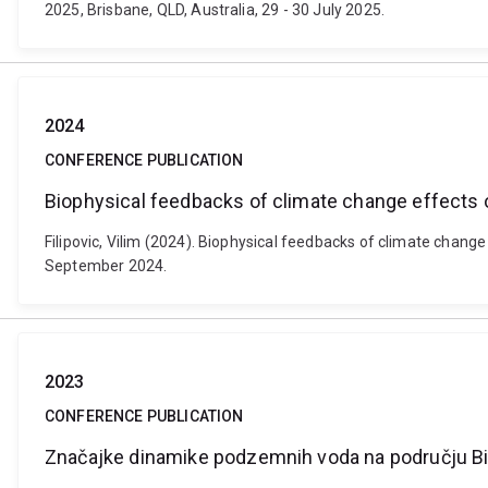
2025, Brisbane, QLD, Australia, 29 - 30 July 2025.
2024
CONFERENCE PUBLICATION
Biophysical feedbacks of climate change effects on
Filipovic, Vilim (2024). Biophysical feedbacks of climate change
September 2024.
2023
CONFERENCE PUBLICATION
Značajke dinamike podzemnih voda na području B