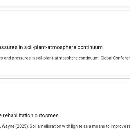
essures in soil-plant-atmosphere continuum
esses and pressures in soil-plant-atmosphere continuum. Global Conf
ve rehabilitation outcomes
 Wayne (2025). Soil amelioration with lignite as a means to improve re