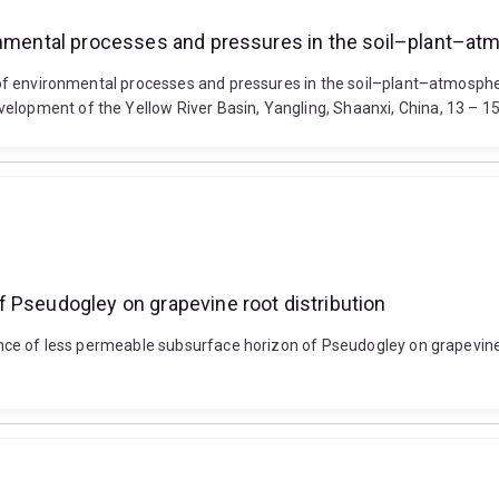
ronmental processes and pressures in the soil–plant–a
ion of environmental processes and pressures in the soil–plant–atmos
velopment of the Yellow River Basin, Yangling, Shaanxi, China, 13 – 
 Pseudogley on grapevine root distribution
luence of less permeable subsurface horizon of Pseudogley on grapevine 