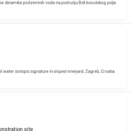
načajke dinamike podzemnih voda na području Biđ-bosutskog polja.
oil water isotopic signature in sloped vineyard, Zagreb, Croatia.
nstration site