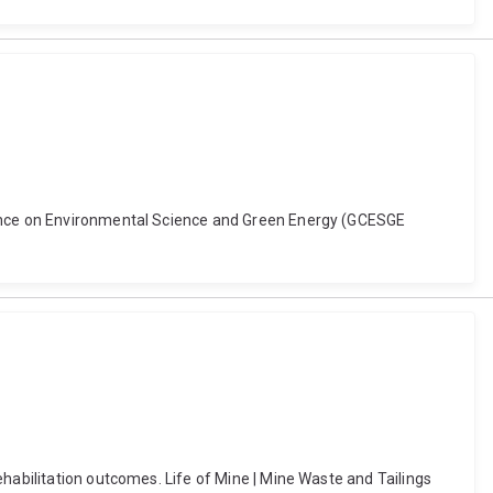
erence on Environmental Science and Green Energy (GCESGE
habilitation outcomes. Life of Mine | Mine Waste and Tailings