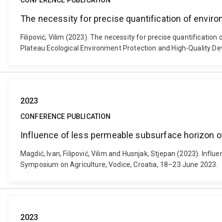
CONFERENCE PUBLICATION
The necessity for precise quantification of envi
Filipović, Vilim (2023). The necessity for precise quantificat
Plateau Ecological Environment Protection and High-Quality De
2023
CONFERENCE PUBLICATION
Influence of less permeable subsurface horizon of
Magdić, Ivan, Filipović, Vilim and Husnjak, Stjepan (2023). Inf
Symposium on Agriculture, Vodice, Croatia, 18–23 June 2023.
2023