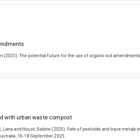
amendments
haron (2025). The potential future for the use of organic soil amend
ded with urban waste compost
lipović, Lana and Houot, Sabine (2025). Fate of pesticide and trace met
ustralia, 16-18 September 2025.