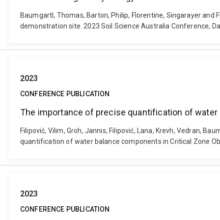
Baumgartl, Thomas, Barton, Philip, Florentine, Singarayer and F
demonstration site. 2023 Soil Science Australia Conference, Da
2023
CONFERENCE PUBLICATION
The importance of precise quantification of wate
Filipović, Vilim, Groh, Jannis, Filipović, Lana, Krevh, Vedran,
quantification of water balance components in Critical Zone O
2023
CONFERENCE PUBLICATION