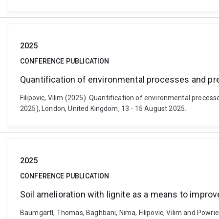
2025
CONFERENCE PUBLICATION
Quantification of environmental processes and pr
Filipovic, Vilim (2025). Quantification of environmental proc
2025), London, United Kingdom, 13 - 15 August 2025.
2025
CONFERENCE PUBLICATION
Soil amelioration with lignite as a means to impro
Baumgartl, Thomas, Baghbani, Nima, Filipovic, Vilim and Powrie,