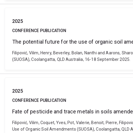
2025
CONFERENCE PUBLICATION
The potential future for the use of organic soil 
Filipović, Vilim, Henry, Beverley, Bolan, Nanthi and Aarons, S
(SUOSA), Coolangatta, QLD Australia, 16-18 September 2025.
2025
CONFERENCE PUBLICATION
Fate of pesticide and trace metals in soils amen
Filipović, Vilim, Coquet, Yves, Pot, Valerie, Benoit, Pierre, Fi
Use of Organic Soil Amendments (SUOSA), Coolangatta, QLD A