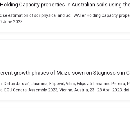
r Holding Capacity properties in Australian soils using
ecise estimation of soil physical and Soil WATer Holding Capacity prop
30 June 2023.
fferent growth phases of Maize sown on Stagnosols in C
ran, Defterdarović, Jasmina, Filipović, Vilim, Filipović, Lana and Pereir
ia. EGU General Assembly 2023, Vienna, Austria, 23–28 April 2023. 