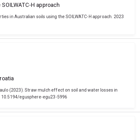
 the SOILWATC-H approach
erties in Australian soils using the SOILWATC-H approach. 2023
roatia
a, Paulo (2023). Straw mulch effect on soil and water losses in
doi: 10.5194/egusphere-egu23-5996