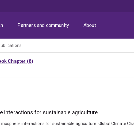
ch
Partners and community
About
publications
ok Chapter (8)
 interactions for sustainable agriculture
–atmosphere interactions for sustainable agriculture. Global Climate Ch