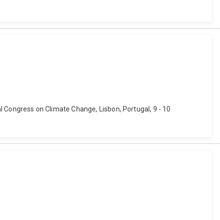
bal Congress on Climate Change, Lisbon, Portugal, 9 - 10