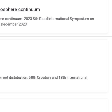
tmosphere continuum
phere continuum. 2023 Silk Road International Symposium on
15 December 2023.
root distribution. 58th Croatian and 18th International