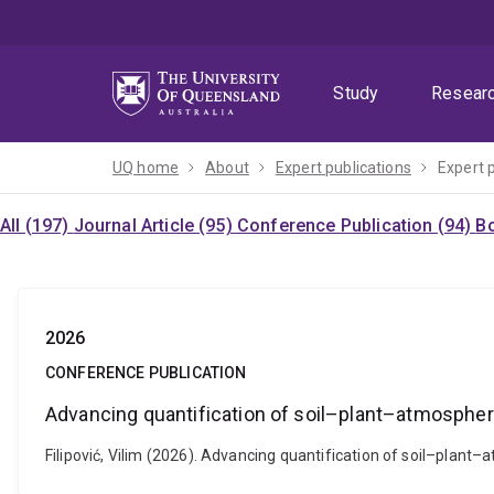
Skip
Skip
Skip
to
to
to
menu
content
footer
Study
Resear
UQ home
About
Expert publications
Expert 
All (197)
Journal Article (95)
Conference Publication (94)
Bo
2026
CONFERENCE PUBLICATION
Advancing quantification of soil–plant–atmosphere
Filipović, Vilim (2026). Advancing quantification of soil–plant