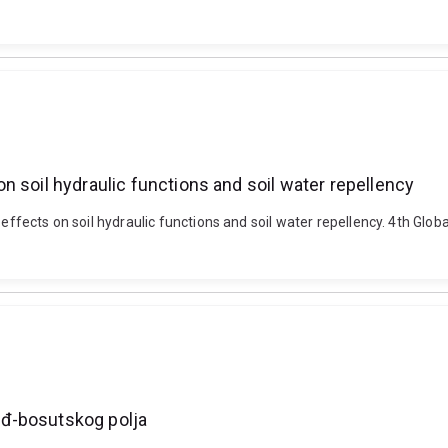
 soil hydraulic functions and soil water repellency
 effects on soil hydraulic functions and soil water repellency. 4th Glo
iđ-bosutskog polja