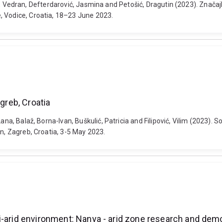
 Krevh, Vedran, Defterdarović, Jasmina and Petošić, Dragutin (2023). Z
, Vodice, Croatia, 18–23 June 2023.
greb, Croatia
na, Balaž, Borna-Ivan, Buškulić, Patricia and Filipović, Vilim (2023). S
on, Zagreb, Croatia, 3-5 May 2023.
i-arid environment: Nanya - arid zone research and demo