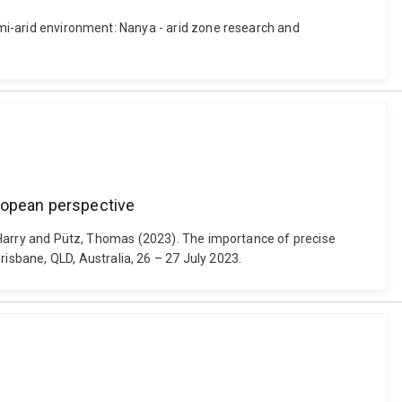
semi-arid environment: Nanya - arid zone research and
uropean perspective
n, Harry and Pütz, Thomas (2023). The importance of precise
sbane, QLD, Australia, 26 – 27 July 2023.