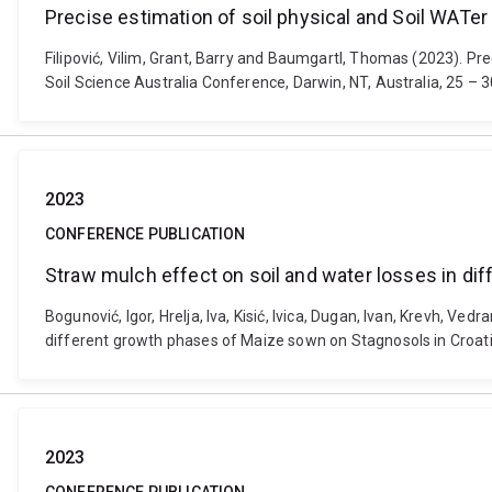
Precise estimation of soil physical and Soil WATe
Filipović, Vilim, Grant, Barry and Baumgartl, Thomas (2023). Pr
Soil Science Australia Conference, Darwin, NT, Australia, 25 – 
2023
CONFERENCE PUBLICATION
Straw mulch effect on soil and water losses in di
Bogunović, Igor, Hrelja, Iva, Kisić, Ivica, Dugan, Ivan, Krevh, Ved
different growth phases of Maize sown on Stagnosols in Croat
2023