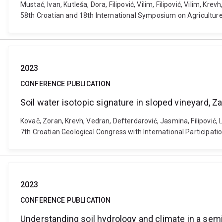
Mustać, Ivan, Kutleša, Dora, Filipović, Vilim, Filipović, Vilim,
58th Croatian and 18th International Symposium on Agriculture
2023
CONFERENCE PUBLICATION
Soil water isotopic signature in sloped vineyard, Za
Kovač, Zoran, Krevh, Vedran, Defterdarović, Jasmina, Filipović, La
7th Croatian Geological Congress with International Participati
2023
CONFERENCE PUBLICATION
Understanding soil hydrology and climate in a sem