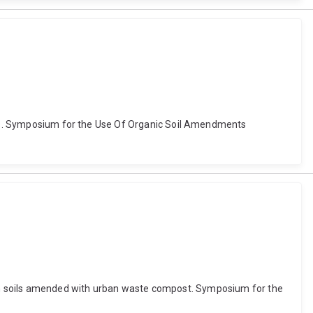
ments. Symposium for the Use Of Organic Soil Amendments
als in soils amended with urban waste compost. Symposium for the