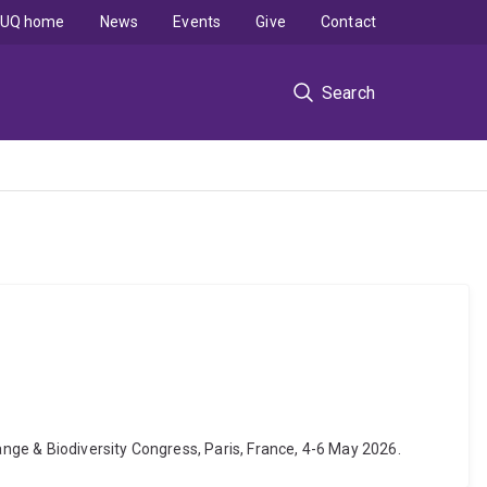
UQ home
News
Events
Give
Contact
Search
ange & Biodiversity Congress, Paris, France, 4-6 May 2026.