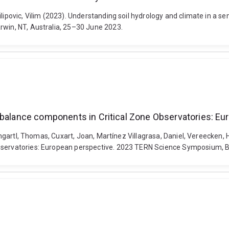
ilipovic, Vilim (2023). Understanding soil hydrology and climate in a 
rwin, NT, Australia, 25–30 June 2023.
r balance components in Critical Zone Observatories: E
 Baumgartl, Thomas, Cuxart, Joan, Martínez Villagrasa, Daniel, Vereecke
bservatories: European perspective. 2023 TERN Science Symposium, Bri