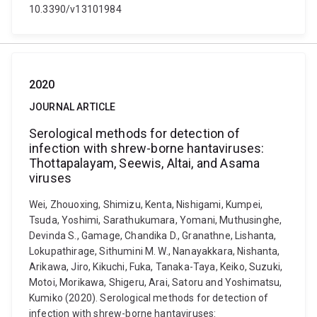
10.3390/v13101984
2020
JOURNAL ARTICLE
Serological methods for detection of
infection with shrew-borne hantaviruses:
Thottapalayam, Seewis, Altai, and Asama
viruses
Wei, Zhouoxing, Shimizu, Kenta, Nishigami, Kumpei,
Tsuda, Yoshimi, Sarathukumara, Yomani, Muthusinghe,
Devinda S., Gamage, Chandika D., Granathne, Lishanta,
Lokupathirage, Sithumini M. W., Nanayakkara, Nishanta,
Arikawa, Jiro, Kikuchi, Fuka, Tanaka-Taya, Keiko, Suzuki,
Motoi, Morikawa, Shigeru, Arai, Satoru and Yoshimatsu,
Kumiko (2020). Serological methods for detection of
infection with shrew-borne hantaviruses: