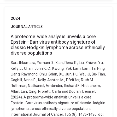
2024
JOURNAL ARTICLE
A proteome‐wide analysis unveils a core
Epstein–Barr virus antibody signature of
classic Hodgkin lymphoma across ethnically
diverse populations
Sarathkumara, Yomani D., Xian, Rena R., Liu, Zhiwei, Yu,
Kelly J., Chan, John K. C., Kwong, Yok‐Lam, Lam, Tai Hing,
Liang, Raymond, Chiu, Brian, Xu, Jun, Hu, Wei, Ji, Bu‐Tian,
Coghill, Anna E., Kelly, Ashton M., Pfeiffer, Ruth M.,
Rothman, Nathaniel, Ambinder, Richard F., Hildesheim,
Allan, Lan, Qing, Proietti, Carla and Doolan, Denise L.
(2024). A proteome‐wide analysis unveils a core
Epstein–Barr virus antibody signature of classic Hodgkin
lymphoma across ethnically diverse populations.
International Journal of Cancer, 155 (8), 1476-1486. doi: