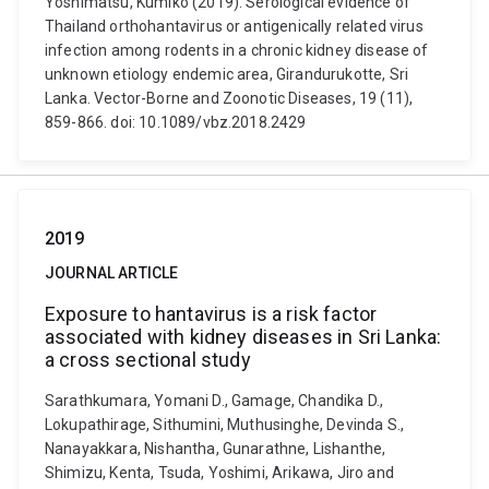
Yoshimatsu, Kumiko (2019). Serological evidence of
Thailand orthohantavirus or antigenically related virus
infection among rodents in a chronic kidney disease of
unknown etiology endemic area, Girandurukotte, Sri
Lanka. Vector-Borne and Zoonotic Diseases, 19 (11),
859-866. doi: 10.1089/vbz.2018.2429
2019
JOURNAL ARTICLE
Exposure to hantavirus is a risk factor
associated with kidney diseases in Sri Lanka:
a cross sectional study
Sarathkumara, Yomani D., Gamage, Chandika D.,
Lokupathirage, Sithumini, Muthusinghe, Devinda S.,
Nanayakkara, Nishantha, Gunarathne, Lishanthe,
Shimizu, Kenta, Tsuda, Yoshimi, Arikawa, Jiro and