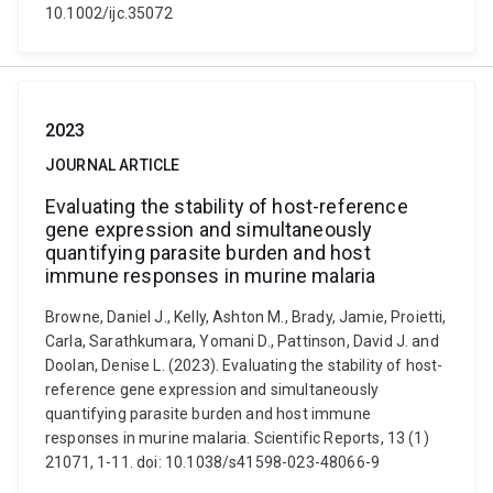
10.1002/ijc.35072
2023
JOURNAL ARTICLE
Evaluating the stability of host-reference
gene expression and simultaneously
quantifying parasite burden and host
immune responses in murine malaria
Browne, Daniel J., Kelly, Ashton M., Brady, Jamie, Proietti,
Carla, Sarathkumara, Yomani D., Pattinson, David J. and
Doolan, Denise L. (2023). Evaluating the stability of host-
reference gene expression and simultaneously
quantifying parasite burden and host immune
responses in murine malaria. Scientific Reports, 13 (1)
21071, 1-11. doi: 10.1038/s41598-023-48066-9