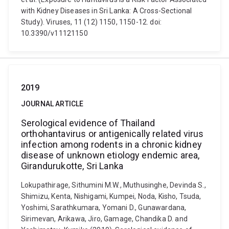
with Kidney Diseases in Sri Lanka: A Cross-Sectional
Study). Viruses, 11 (12) 1150, 1150-12. doi:
10.3390/v11121150
2019
JOURNAL ARTICLE
Serological evidence of Thailand
orthohantavirus or antigenically related virus
infection among rodents in a chronic kidney
disease of unknown etiology endemic area,
Girandurukotte, Sri Lanka
Lokupathirage, Sithumini M.W., Muthusinghe, Devinda S.,
Shimizu, Kenta, Nishigami, Kumpei, Noda, Kisho, Tsuda,
Yoshimi, Sarathkumara, Yomani D., Gunawardana,
Sirimevan, Arikawa, Jiro, Gamage, Chandika D. and