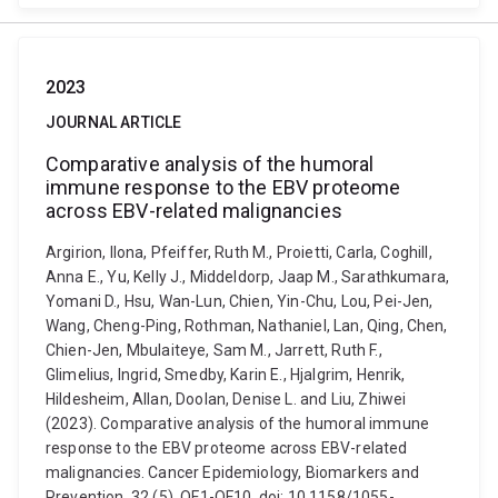
2023
JOURNAL ARTICLE
Comparative analysis of the humoral
immune response to the EBV proteome
across EBV-related malignancies
Argirion, Ilona, Pfeiffer, Ruth M., Proietti, Carla, Coghill,
Anna E., Yu, Kelly J., Middeldorp, Jaap M., Sarathkumara,
Yomani D., Hsu, Wan-Lun, Chien, Yin-Chu, Lou, Pei-Jen,
Wang, Cheng-Ping, Rothman, Nathaniel, Lan, Qing, Chen,
Chien-Jen, Mbulaiteye, Sam M., Jarrett, Ruth F.,
Glimelius, Ingrid, Smedby, Karin E., Hjalgrim, Henrik,
Hildesheim, Allan, Doolan, Denise L. and Liu, Zhiwei
(2023). Comparative analysis of the humoral immune
response to the EBV proteome across EBV-related
malignancies. Cancer Epidemiology, Biomarkers and
Prevention, 32 (5), OF1-OF10. doi: 10.1158/1055-