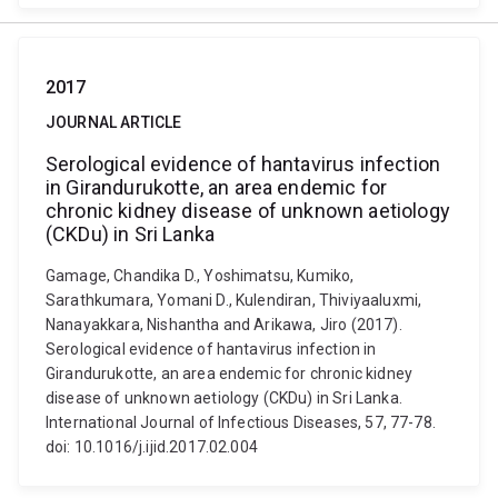
2017
JOURNAL ARTICLE
Serological evidence of hantavirus infection
in Girandurukotte, an area endemic for
chronic kidney disease of unknown aetiology
(CKDu) in Sri Lanka
Gamage, Chandika D., Yoshimatsu, Kumiko,
Sarathkumara, Yomani D., Kulendiran, Thiviyaaluxmi,
Nanayakkara, Nishantha and Arikawa, Jiro (2017).
Serological evidence of hantavirus infection in
Girandurukotte, an area endemic for chronic kidney
disease of unknown aetiology (CKDu) in Sri Lanka.
International Journal of Infectious Diseases, 57, 77-78.
doi: 10.1016/j.ijid.2017.02.004