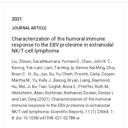
2021
JOURNAL ARTICLE
Characterization of the humoral immune
response to the EBV proteome in extranodal
NK/T-cell lymphoma
Liu, Zhiwei, Sarathkumara, Yomani D., Chan, John K. C.,
Kwong, Yok-Lam, Lam, Tai Hing, Ip, Dennis Kai Ming, Chiu,
Brian C. -H., Xu, Jun, Su, Yu-Chieh, Proietti, Carla, Cooper,
Martha M., Yu, Kelly J., Bassig, Bryan, Liang, Raymond,
Hu, Wei, Ji, Bu-Tian, Coghill, Anna E., Pfeiffer, Ruth M.,
Hildesheim, Allan, Rothman, Nathaniel, Doolan, Denise L.
and Lan, Qing (2021). Characterization of the humoral
immune response to the EBV proteome in extranodal
NK/T-cell lymphoma. Scientific Reports, 11 (1) 23664, 1-
8. doi: 10.1038/s41598-021-02788-w