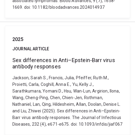
associated lymphomas. Blood Advances, 9 (7), 1658-
1669. doi: 10.1182/bloodadvances.2024014937
2025
JOURNAL ARTICLE
Sex differences in Anti–Epstein-Barr virus
antibody responses
Jackson, Sarah S., Francis, Julia, Pfeiffer, Ruth M.,
Proietti, Carla, Coghill, Anna E., Yu, Kelly J.,
Sarathkumara, Yomani D., Hsu, Wan-Lun, Argirion, Ilona,
Wang, Cheng-Ping, Chen, Chien-Jen, Rothman,
Nathaniel, Lan, Qing, Hildesheim, Allan, Doolan, Denise L.
and Liu, Zhiwei (2025). Sex differences in Anti–Epstein-
Barr virus antibody responses. The Journal of Infectious
Diseases, 232 (4), e671-e675. doi: 10.1093/infdis/jiaf067