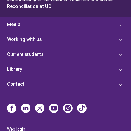
Reconciliation at UQ
Media
Working with us
Current students
Library
Contact
Web login