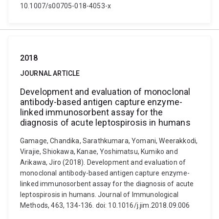
10.1007/s00705-018-4053-x
2018
JOURNAL ARTICLE
Development and evaluation of monoclonal
antibody-based antigen capture enzyme-
linked immunosorbent assay for the
diagnosis of acute leptospirosis in humans
Gamage, Chandika, Sarathkumara, Yomani, Weerakkodi,
Virajie, Shiokawa, Kanae, Yoshimatsu, Kumiko and
Arikawa, Jiro (2018). Development and evaluation of
monoclonal antibody-based antigen capture enzyme-
linked immunosorbent assay for the diagnosis of acute
leptospirosis in humans. Journal of Immunological
Methods, 463, 134-136. doi: 10.1016/j.jim.2018.09.006