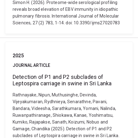
Simon H. (2026). Proteome-wide serological profiling
reveals broad elevation of EBV immunity in idiopathic
pulmonary fibrosis. International Journal of Molecular
Sciences, 27 (2) 783, 1-14. doi: 10.3390/ijms27020783
2025
JOURNAL ARTICLE
Detection of P1 and P2 subclades of
Leptospira carriage in swine in Sri Lanka
Rathnayake, Nipun, Muthusinghe, Devinda,
Vijeyakumaran, Rydhnieya, Senarathne, Pavani,
Bandara, Videesha, Sarathkumara, Yomani, Nalinda,
Ruwanpathiranage, Shiokawa, Kanae, Yoshimatsu,
Kumiko, Rajapakse, Sanath, Koizumi, Nobuo and
Gamage, Chandika (2025). Detection of P1 and P2
subclades of Leptospira carriage in swine in Sri Lanka.