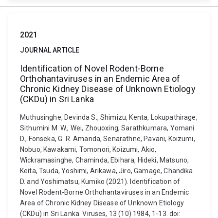
2021
JOURNAL ARTICLE
Identification of Novel Rodent-Borne
Orthohantaviruses in an Endemic Area of
Chronic Kidney Disease of Unknown Etiology
(CKDu) in Sri Lanka
Muthusinghe, Devinda S., Shimizu, Kenta, Lokupathirage,
Sithumini M. W., Wei, Zhouoxing, Sarathkumara, Yomani
D., Fonseka, G. R. Amanda, Senarathne, Pavani, Koizumi,
Nobuo, Kawakami, Tomonori, Koizumi, Akio,
Wickramasinghe, Chaminda, Ebihara, Hideki, Matsuno,
Keita, Tsuda, Yoshimi, Arikawa, Jiro, Gamage, Chandika
D. and Yoshimatsu, Kumiko (2021). Identification of
Novel Rodent-Borne Orthohantaviruses in an Endemic
Area of Chronic Kidney Disease of Unknown Etiology
(CKDu) in Sri Lanka. Viruses, 13 (10) 1984, 1-13. doi: