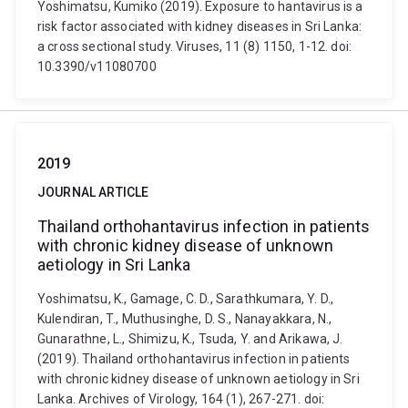
Yoshimatsu, Kumiko (2019). Exposure to hantavirus is a
risk factor associated with kidney diseases in Sri Lanka:
a cross sectional study. Viruses, 11 (8) 1150, 1-12. doi:
10.3390/v11080700
2019
JOURNAL ARTICLE
Thailand orthohantavirus infection in patients
with chronic kidney disease of unknown
aetiology in Sri Lanka
Yoshimatsu, K., Gamage, C. D., Sarathkumara, Y. D.,
Kulendiran, T., Muthusinghe, D. S., Nanayakkara, N.,
Gunarathne, L., Shimizu, K., Tsuda, Y. and Arikawa, J.
(2019). Thailand orthohantavirus infection in patients
with chronic kidney disease of unknown aetiology in Sri
Lanka. Archives of Virology, 164 (1), 267-271. doi: