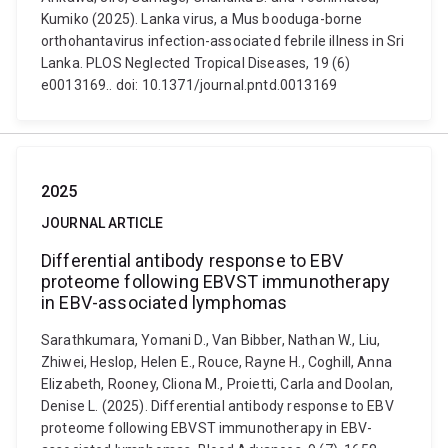
Kumiko (2025). Lanka virus, a Mus booduga-borne
orthohantavirus infection-associated febrile illness in Sri
Lanka. PLOS Neglected Tropical Diseases, 19 (6)
e0013169.. doi: 10.1371/journal.pntd.0013169
2025
JOURNAL ARTICLE
Differential antibody response to EBV
proteome following EBVST immunotherapy
in EBV-associated lymphomas
Sarathkumara, Yomani D., Van Bibber, Nathan W., Liu,
Zhiwei, Heslop, Helen E., Rouce, Rayne H., Coghill, Anna
Elizabeth, Rooney, Cliona M., Proietti, Carla and Doolan,
Denise L. (2025). Differential antibody response to EBV
proteome following EBVST immunotherapy in EBV-