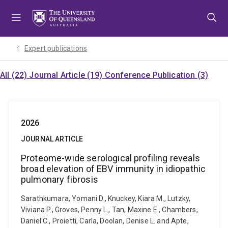
Skip
Skip
Skip
to
to
to
menu
content
footer
Expert publications
All (22)
Journal Article (19)
Conference Publication (3)
2026
JOURNAL ARTICLE
Proteome-wide serological profiling reveals
broad elevation of EBV immunity in idiopathic
pulmonary fibrosis
Sarathkumara, Yomani D., Knuckey, Kiara M., Lutzky,
Viviana P., Groves, Penny L., Tan, Maxine E., Chambers,
Daniel C., Proietti, Carla, Doolan, Denise L. and Apte,