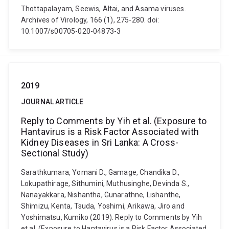
Thottapalayam, Seewis, Altai, and Asama viruses.
Archives of Virology, 166 (1), 275-280. doi:
10.1007/s00705-020-04873-3
2019
JOURNAL ARTICLE
Reply to Comments by Yih et al. (Exposure to
Hantavirus is a Risk Factor Associated with
Kidney Diseases in Sri Lanka: A Cross-
Sectional Study)
Sarathkumara, Yomani D., Gamage, Chandika D.,
Lokupathirage, Sithumini, Muthusinghe, Devinda S.,
Nanayakkara, Nishantha, Gunarathne, Lishanthe,
Shimizu, Kenta, Tsuda, Yoshimi, Arikawa, Jiro and
Yoshimatsu, Kumiko (2019). Reply to Comments by Yih
et al. (Exposure to Hantavirus is a Risk Factor Associated