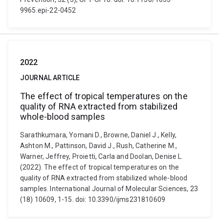
9965.epi-22-0452
2022
JOURNAL ARTICLE
The effect of tropical temperatures on the
quality of RNA extracted from stabilized
whole-blood samples
Sarathkumara, Yomani D., Browne, Daniel J., Kelly,
Ashton M., Pattinson, David J., Rush, Catherine M.,
Warner, Jeffrey, Proietti, Carla and Doolan, Denise L.
(2022). The effect of tropical temperatures on the
quality of RNA extracted from stabilized whole-blood
samples. International Journal of Molecular Sciences, 23
(18) 10609, 1-15. doi: 10.3390/ijms231810609