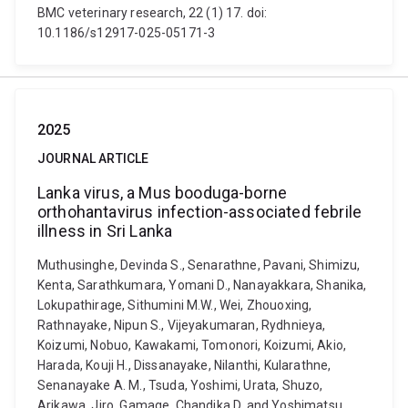
BMC veterinary research, 22 (1) 17. doi:
10.1186/s12917-025-05171-3
2025
JOURNAL ARTICLE
Lanka virus, a Mus booduga-borne
orthohantavirus infection-associated febrile
illness in Sri Lanka
Muthusinghe, Devinda S., Senarathne, Pavani, Shimizu,
Kenta, Sarathkumara, Yomani D., Nanayakkara, Shanika,
Lokupathirage, Sithumini M.W., Wei, Zhouoxing,
Rathnayake, Nipun S., Vijeyakumaran, Rydhnieya,
Koizumi, Nobuo, Kawakami, Tomonori, Koizumi, Akio,
Harada, Kouji H., Dissanayake, Nilanthi, Kularathne,
Senanayake A. M., Tsuda, Yoshimi, Urata, Shuzo,
Arikawa, Jiro, Gamage, Chandika D. and Yoshimatsu,