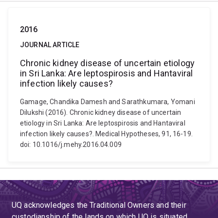
2016
JOURNAL ARTICLE
Chronic kidney disease of uncertain etiology
in Sri Lanka: Are leptospirosis and Hantaviral
infection likely causes?
Gamage, Chandika Damesh and Sarathkumara, Yomani
Dilukshi (2016). Chronic kidney disease of uncertain
etiology in Sri Lanka: Are leptospirosis and Hantaviral
infection likely causes?. Medical Hypotheses, 91, 16-19.
doi: 10.1016/j.mehy.2016.04.009
UQ acknowledges the Traditional Owners and their
custodianship of the lands on which UQ is situated.