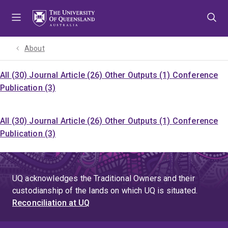
Skip
Skip
Skip
to
to
to
menu
content
footer
About
All (30)
Journal Article (26)
Other Outputs (1)
Conference
Publication (3)
All (30)
Journal Article (26)
Other Outputs (1)
Conference
Publication (3)
UQ acknowledges the Traditional Owners and their
custodianship of the lands on which UQ is situated.
Reconciliation at UQ