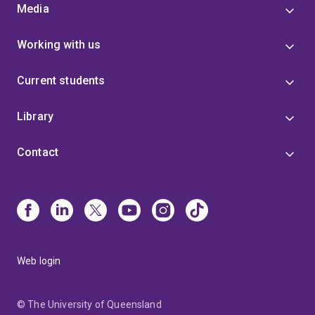
Media
Working with us
Current students
Library
Contact
Web login
© The University of Queensland