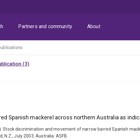
ch
Partners and community
About
publications
blication (3)
ed Spanish mackerel across northern Australia as indic
2003). Stock discrimination and movement of narrow barred Spanish mack
, N.Z., July 2003. Australia: ASFB.