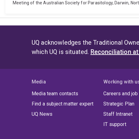
Meeting of the Australian Society for Parasitology, Darwin, Nort
UQ acknowledges the Traditional Owner
which UQ is situated.
Reconciliation a
Media
Working with u
Media team contacts
Careers and job
Find a subject matter expert
Strategic Plan
UQ News
Staff Intranet
IT support