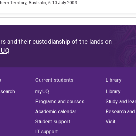
hern Territory, Australia, 6-10 July 2003.
s and their custodianship of the lands on
t UQ
s
Current students
Library
 search
my.UQ
Library
Programs and courses
Study and lea
Academic calendar
Research and 
Student support
Visit
IT support