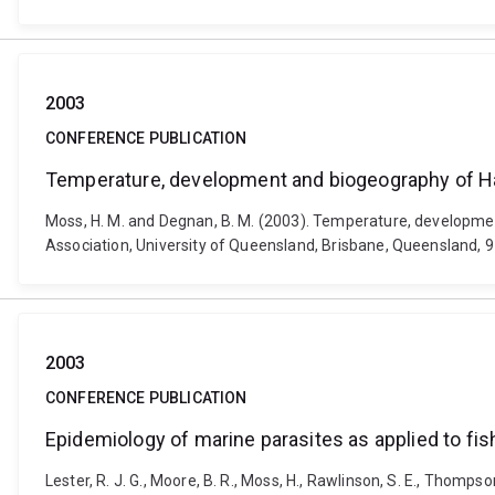
2003
CONFERENCE PUBLICATION
Temperature, development and biogeography of Hal
Moss, H. M. and Degnan, B. M. (2003). Temperature, developmen
Association, University of Queensland, Brisbane, Queensland, 9 
2003
CONFERENCE PUBLICATION
Epidemiology of marine parasites as applied to fis
Lester, R. J. G., Moore, B. R., Moss, H., Rawlinson, S. E., Thomps