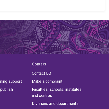
Contact
Contact UQ
rning support
Make a complaint
publish
Faculties, schools, institutes
and centres
Divisions and departments