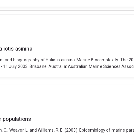
iotis asinina
t and biogeography of Haliotis asinina. Marine Biocomplexity: The 2
- 11 July 2003. Brisbane, Australia: Australian Marine Sciences Associ
h populations
on, C., Weaver, L. and Williams, R. E. (2003). Epidemiology of marine par