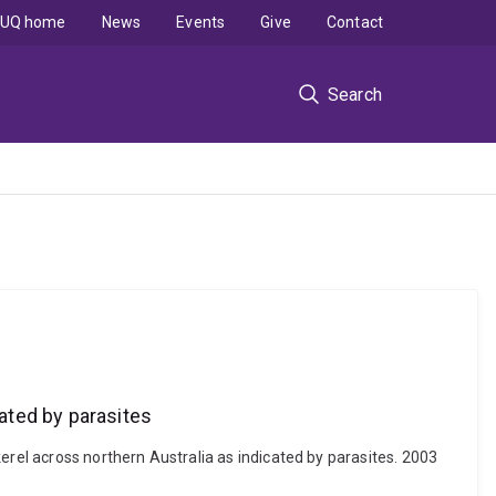
UQ home
News
Events
Give
Contact
Search
ated by parasites
erel across northern Australia as indicated by parasites. 2003