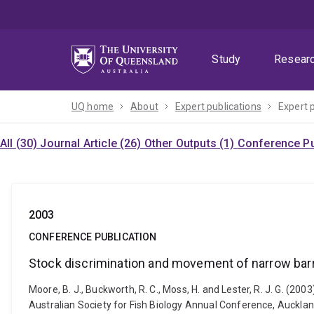
Skip
Skip
Skip
to
to
to
menu
content
footer
Study
Resear
UQ home
About
Expert publications
Expert 
All (30)
Journal Article (26)
Other Outputs (1)
Conference Pu
2003
CONFERENCE PUBLICATION
Stock discrimination and movement of narrow barr
Moore, B. J., Buckworth, R. C., Moss, H. and Lester, R. J. G. (
Australian Society for Fish Biology Annual Conference, Auckland