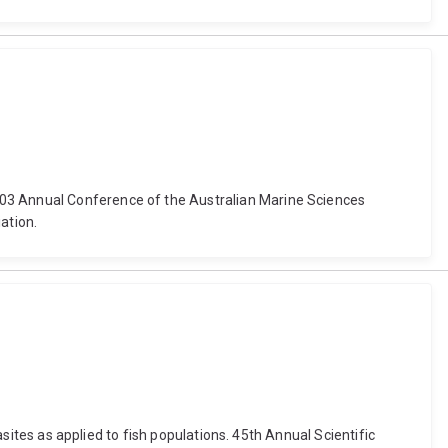
003 Annual Conference of the Australian Marine Sciences
ation.
asites as applied to fish populations. 45th Annual Scientific