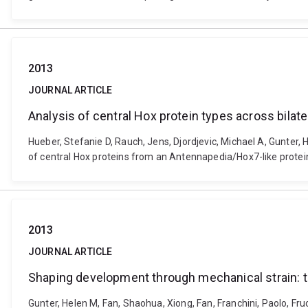
2013
JOURNAL ARTICLE
Analysis of central Hox protein types across bilat
Hueber, Stefanie D, Rauch, Jens, Djordjevic, Michael A, Gunter, H
of central Hox proteins from an Antennapedia/Hox7-like protein
2013
JOURNAL ARTICLE
Shaping development through mechanical strain: the 
Gunter, Helen M, Fan, Shaohua, Xiong, Fan, Franchini, Paolo, F