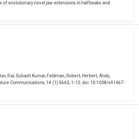
es of evolutionary novel jaw extensions in halfbeaks and
 Jun, Rai, Subash Kumar, Feldman, Robert, Herbert, Andy,
ature Communications, 14 (1) 5663, 1-12. doi: 10.1038/s41467-