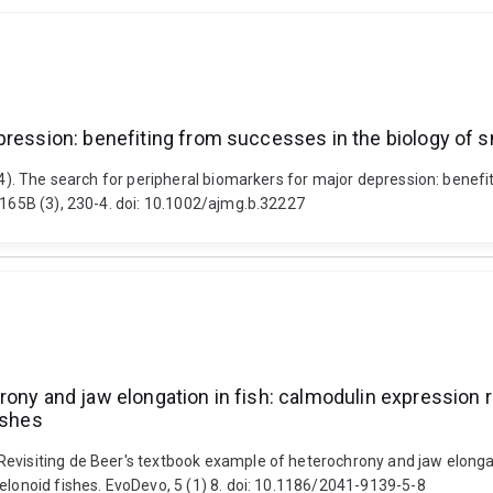
pression: benefiting from successes in the biology of 
014). The search for peripheral biomarkers for major depression: bene
 165B (3), 230-4. doi: 10.1002/ajmg.b.32227
rony and jaw elongation in fish: calmodulin expression 
ishes
evisiting de Beer's textbook example of heterochrony and jaw elongat
elonoid fishes. EvoDevo, 5 (1) 8. doi: 10.1186/2041-9139-5-8