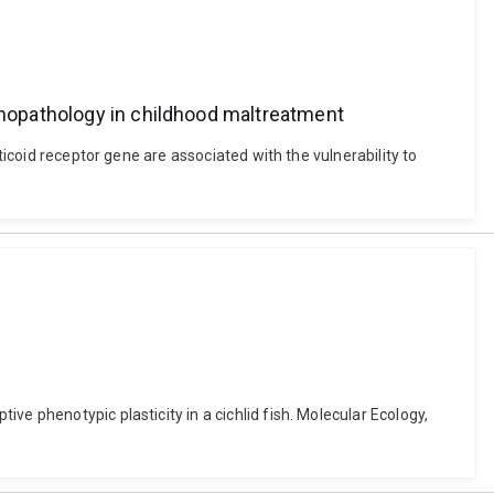
ychopathology in childhood maltreatment
ticoid receptor gene are associated with the vulnerability to
e phenotypic plasticity in a cichlid fish. Molecular Ecology,