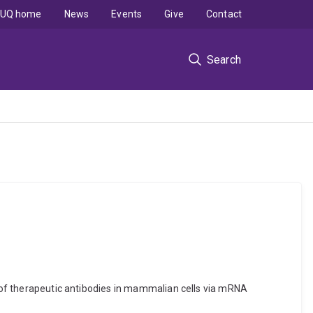
UQ home
News
Events
Give
Contact
Search
on of therapeutic antibodies in mammalian cells via mRNA