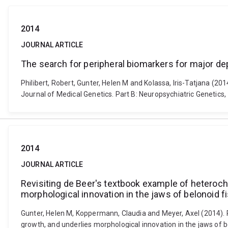
2014
JOURNAL ARTICLE
The search for peripheral biomarkers for major de
Philibert, Robert, Gunter, Helen M and Kolassa, Iris-Tatjana (2
Journal of Medical Genetics. Part B: Neuropsychiatric Genetics,
2014
JOURNAL ARTICLE
Revisiting de Beer's textbook example of heteroch
morphological innovation in the jaws of belonoid f
Gunter, Helen M, Koppermann, Claudia and Meyer, Axel (2014). R
growth, and underlies morphological innovation in the jaws of b