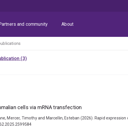
Partners and community
About
publications
blication (3)
mmalian cells via mRNA transfection
rianne, Mercer, Timothy and Marcellin, Esteban (2026). Rapid expressi
0862.2025.2599584