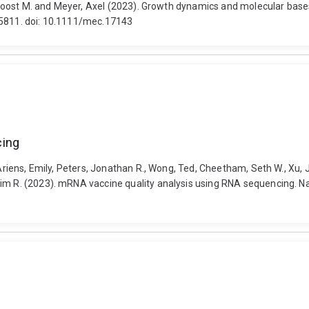
g, Joost M. and Meyer, Axel (2023). Growth dynamics and molecular bas
-5811. doi: 10.1111/mec.17143
cing
, Ariens, Emily, Peters, Jonathan R., Wong, Ted, Cheetham, Seth W., Xu,
Tim R. (2023). mRNA vaccine quality analysis using RNA sequencing. N