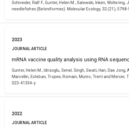
Schneider, Ralf F., Gunter, Helen M., Salewski, Inken, Wolterin
needlefishes (Beloniformes). Molecular Ecology, 32 (21), 5798
2023
JOURNAL ARTICLE
mRNA vaccine quality analysis using RNA sequen
Gunter, Helen M., Idrisoglu, Senel, Singh, Swati, Han, Dae Jong
Marcellin, Esteban, Tropee, Romain, Munro, Trent and Mercer, 
023-41354-y
2022
JOURNAL ARTICLE