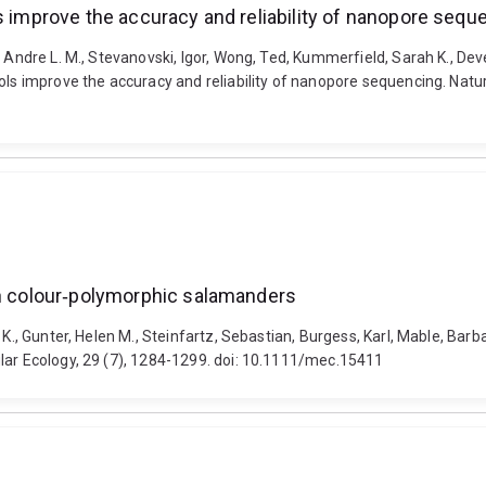
s improve the accuracy and reliability of nanopore sequ
 Andre L. M., Stevanovski, Igor, Wong, Ted, Kummerfield, Sarah K., Deves
rols improve the accuracy and reliability of nanopore sequencing. Nat
in colour‐polymorphic salamanders
 K., Gunter, Helen M., Steinfartz, Sebastian, Burgess, Karl, Mable, Bar
lar Ecology, 29 (7), 1284-1299. doi: 10.1111/mec.15411