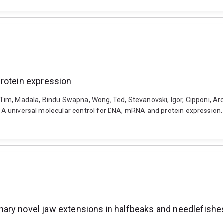
protein expression
, Tim, Madala, Bindu Swapna, Wong, Ted, Stevanovski, Igor, Cipponi, Arc
). A universal molecular control for DNA, mRNA and protein expression
ary novel jaw extensions in halfbeaks and needlefishe