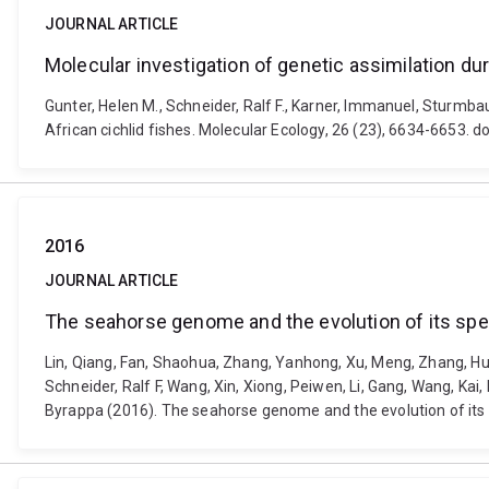
JOURNAL ARTICLE
Molecular investigation of genetic assimilation duri
Gunter, Helen M., Schneider, Ralf F., Karner, Immanuel, Sturmbau
African cichlid fishes. Molecular Ecology, 26 (23), 6634-6653. 
2016
JOURNAL ARTICLE
The seahorse genome and the evolution of its sp
Lin, Qiang, Fan, Shaohua, Zhang, Yanhong, Xu, Meng, Zhang, Huixi
Schneider, Ralf F, Wang, Xin, Xiong, Peiwen, Li, Gang, Wang, Kai,
Byrappa (2016). The seahorse genome and the evolution of its