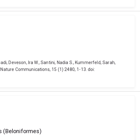
adi, Deveson, Ira W., Santini, Nadia S., Kummerfeld, Sarah,
. Nature Communications, 15 (1) 2480, 1-13. doi:
s (Beloniformes)