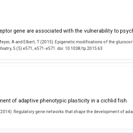
ceptor gene are associated with the vulnerability to ps
 Meyer, A and Elbert, T (2015). Epigenetic modifications of the glucocor
iatry, 5 (5) e571, e571-e571. doi: 10.1038/tp.2015.63
t of adaptive phenotypic plasticity in a cichlid fish
 (2014). Regulatory gene networks that shape the development of adaptiv