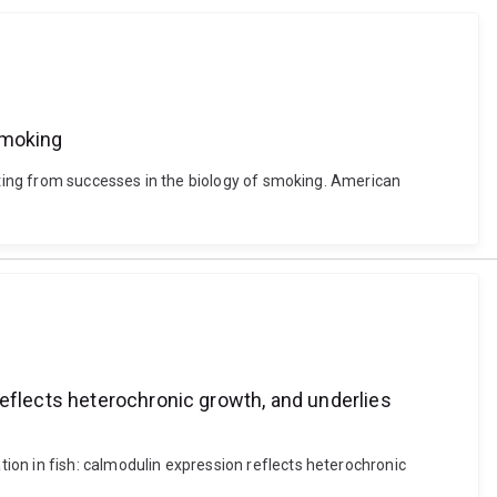
smoking
fiting from successes in the biology of smoking. American
reflects heterochronic growth, and underlies
ion in fish: calmodulin expression reflects heterochronic