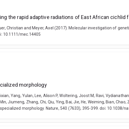
ng the rapid adaptive radiations of East African cichlid 
er, Christian and Meyer, Axel (2017). Molecular investigation of geneti
doi: 10.1111/mec.14405
ecialized morphology
an, Yang, Yulan, Lee, Alison P, Woltering, Joost M, Ravi, Vydianathan, 
 Min, Jiumeng, Zhang, Chi, Qiu, Ying, Bai, Jie, He, Weiming, Bian, Chao,
 specialized morphology. Nature, 540 (7633), 395-399. doi: 10.1038/n