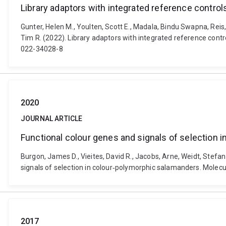
Library adaptors with integrated reference control
Gunter, Helen M., Youlten, Scott E., Madala, Bindu Swapna, Reis,
Tim R. (2022). Library adaptors with integrated reference cont
022-34028-8
2020
JOURNAL ARTICLE
Functional colour genes and signals of selection 
Burgon, James D., Vieites, David R., Jacobs, Arne, Weidt, Stefan
signals of selection in colour‐polymorphic salamanders. Molecu
2017