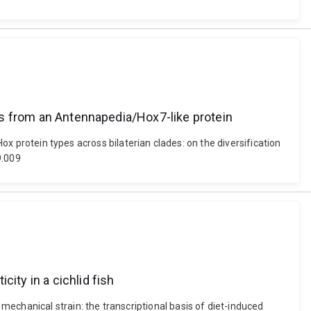
ins from an Antennapedia/Hox7-like protein
Hox protein types across bilaterian clades: on the diversification
9.009
ity in a cichlid fish
echanical strain: the transcriptional basis of diet-induced