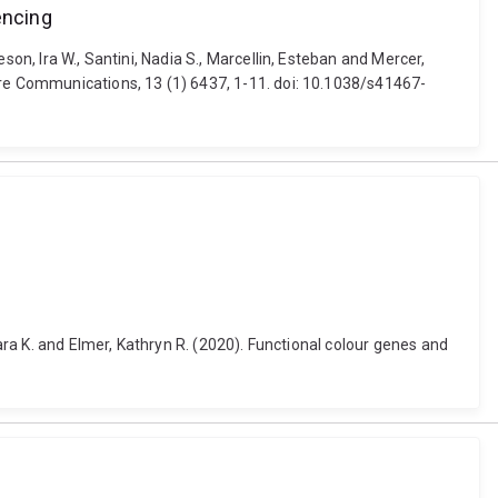
encing
on, Ira W., Santini, Nadia S., Marcellin, Esteban and Mercer,
ure Communications, 13 (1) 6437, 1-11. doi: 10.1038/s41467-
bara K. and Elmer, Kathryn R. (2020). Functional colour genes and