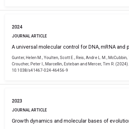
2024
JOURNAL ARTICLE
A universal molecular control for DNA, mRNA and 
Gunter, Helen M., Youlten, Scott E., Reis, Andre L. M., McCubbin
Croucher, Peter I., Marcellin, Esteban and Mercer, Tim R. (2024
10.1038/s41467-024-46456-9
2023
JOURNAL ARTICLE
Growth dynamics and molecular bases of evolution