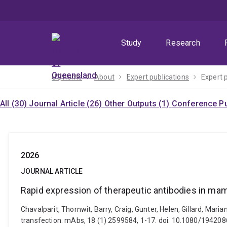
Skip
Skip
Skip
to
to
to
menu
content
footer
Study
Research
UQ home
About
Expert publications
Expert 
All (30)
Journal Article (26)
Other Outputs (1)
Conference Pu
2026
JOURNAL ARTICLE
Rapid expression of therapeutic antibodies in ma
Chavalparit, Thornwit, Barry, Craig, Gunter, Helen, Gillard, Ma
transfection. mAbs, 18 (1) 2599584, 1-17. doi: 10.1080/1942