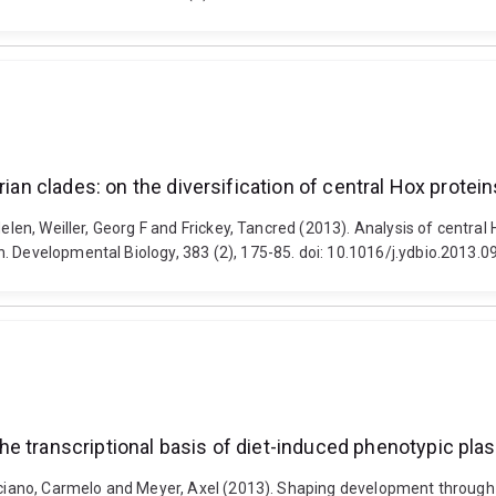
erian clades: on the diversification of central Hox prote
elen, Weiller, Georg F and Frickey, Tancred (2013). Analysis of central 
. Developmental Biology, 383 (2), 175-85. doi: 10.1016/j.ydbio.2013.0
transcriptional basis of diet-induced phenotypic plastic
ruciano, Carmelo and Meyer, Axel (2013). Shaping development through m