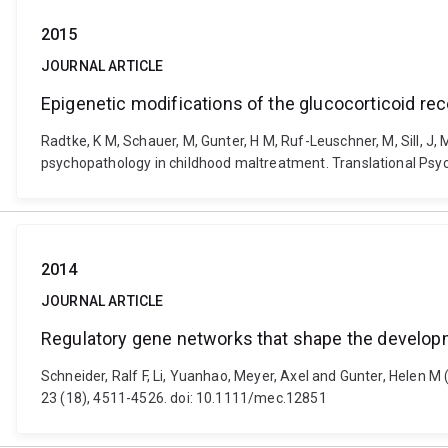
2015
JOURNAL ARTICLE
Epigenetic modifications of the glucocorticoid re
Radtke, K M, Schauer, M, Gunter, H M, Ruf-Leuschner, M, Sill, J,
psychopathology in childhood maltreatment. Translational Psych
2014
JOURNAL ARTICLE
Regulatory gene networks that shape the developmen
Schneider, Ralf F, Li, Yuanhao, Meyer, Axel and Gunter, Helen M
23 (18), 4511-4526. doi: 10.1111/mec.12851