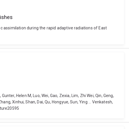
fishes
c assimilation during the rapid adaptive radiations of East
Gunter, Helen M, Luo, Wei, Gao, Zexia, Lim, Zhi Wei, Qin, Geng,
 Zhang, Xinhui, Shan, Dai, Qu, Hongyue, Sun, Ying ... Venkatesh,
ature20595