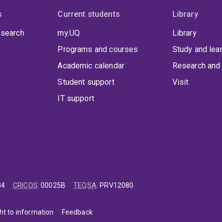
s
Current students
Library
 search
my.UQ
Library
Programs and courses
Study and lea
Academic calendar
Research and 
Student support
Visit
IT support
84
CRICOS
:
00025B
TEQSA
:
PRV12080
ht to information
Feedback