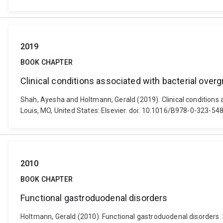
2019
BOOK CHAPTER
Clinical conditions associated with bacterial over
Shah, Ayesha and Holtmann, Gerald (2019). Clinical conditions as
Louis, MO, United States: Elsevier. doi: 10.1016/B978-0-323-5
2010
BOOK CHAPTER
Functional gastroduodenal disorders
Holtmann, Gerald (2010). Functional gastroduodenal disorders