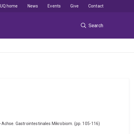
UQ home
News
Events
Give
Contact
Search
-Achse. Gastrointestinales Mikrobiom. (pp. 105-116)