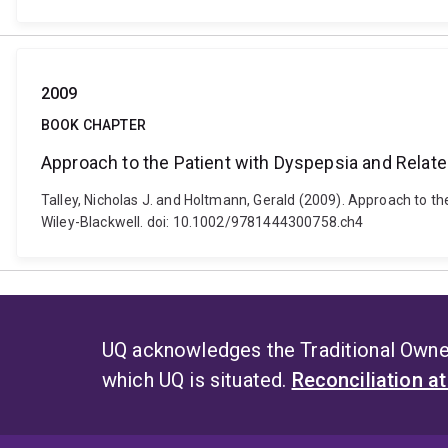
2009
BOOK CHAPTER
Approach to the Patient with Dyspepsia and Relate
Talley, Nicholas J. and Holtmann, Gerald (2009). Approach to th
Wiley-Blackwell. doi: 10.1002/9781444300758.ch4
UQ acknowledges the Traditional Owner
which UQ is situated.
Reconciliation a