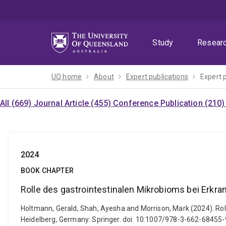
Skip
Skip
Skip
to
to
to
menu
content
footer
Study
Resear
UQ home
About
Expert publications
Expert 
All (669)
Journal Article (455)
Conference Publication (210
2024
BOOK CHAPTER
Rolle des gastrointestinalen Mikrobioms bei Erkr
Holtmann, Gerald, Shah, Ayesha and Morrison, Mark (2024). Rol
Heidelberg, Germany: Springer. doi: 10.1007/978-3-662-68455