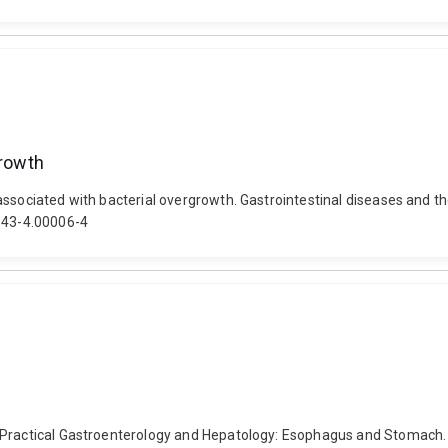
growth
sociated with bacterial overgrowth. Gastrointestinal diseases and their
4843-4.00006-4
. Practical Gastroenterology and Hepatology: Esophagus and Stomach.