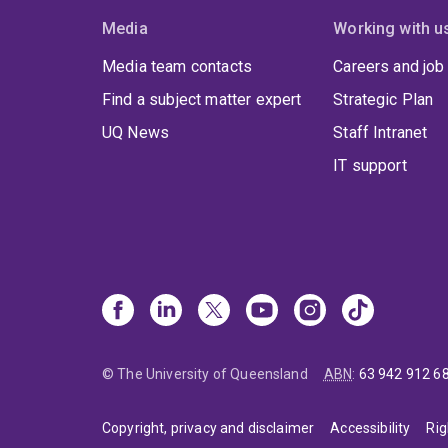
Media
Working with u
Media team contacts
Careers and job
Find a subject matter expert
Strategic Plan
UQ News
Staff Intranet
IT support
© The University of Queensland
ABN
:
63 942 912 6
Copyright, privacy and disclaimer
Accessibility
Rig