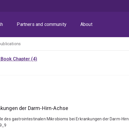
ch
Partners and community
About
publications
)
Book Chapter (4)
ankungen der Darm-Hirn-Achse
le des gastrointestinalen Mikrobioms bei Erkrankungen der Darm-Hirn
-9_9