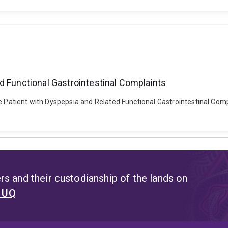
d Functional Gastrointestinal Complaints
e Patient with Dyspepsia and Related Functional Gastrointestinal Compla
s and their custodianship of the lands on
t UQ