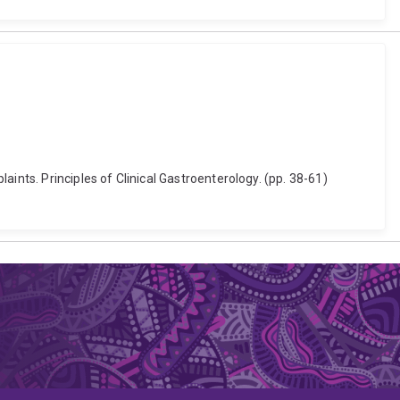
ints. Principles of Clinical Gastroenterology. (pp. 38-61)