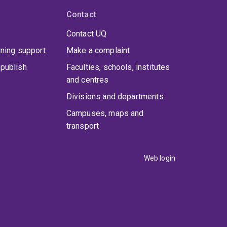
Contact
Contact UQ
rning support
Make a complaint
publish
Faculties, schools, institutes
and centres
Divisions and departments
Campuses, maps and
transport
Web login