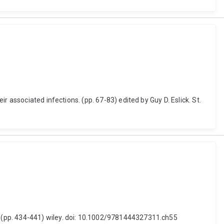
 associated infections. (pp. 67-83) edited by Guy D. Eslick. St.
 (pp. 434-441) wiley. doi: 10.1002/9781444327311.ch55