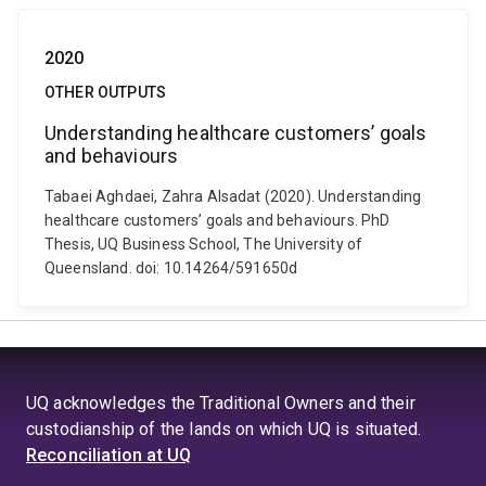
2020
OTHER OUTPUTS
Understanding healthcare customers’ goals
and behaviours
Tabaei Aghdaei, Zahra Alsadat (2020). Understanding
healthcare customers’ goals and behaviours. PhD
Thesis, UQ Business School, The University of
Queensland. doi: 10.14264/591650d
UQ acknowledges the Traditional Owners and their
custodianship of the lands on which UQ is situated.
Reconciliation at UQ