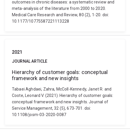
outcomes in chronic diseases: a systematic review and
meta-analysis of the literature from 2000 to 2020.
Medical Care Research and Review, 80 (2), 1-20. doi:
10.1177/10775587221113228
2021
JOURNAL ARTICLE
Hierarchy of customer goals: conceptual
framework and new insights
Tabaei Aghdaei, Zahra, McColl-Kennedy, Janet R. and
Coote, Leonard V. (2021). Hierarchy of customer goals:
conceptual framework and new insights. Journal of
Service Management, 32 (5), 673-701. doi:
10.1108/josm-03-2020-0087