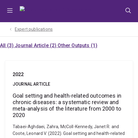
Skip
Skip
Skip
to
to
to
menu
content
footer
Expert publications
All (3)
Journal Article (2)
Other Outputs (1)
2022
JOURNAL ARTICLE
Goal setting and health-related outcomes in
chronic diseases: a systematic review and
meta-analysis of the literature from 2000 to
2020
Tabaei-Aghdaei, Zahra, McColl-Kennedy, Janet R. and
Coote, Leonard V. (2022). Goal setting and health-related