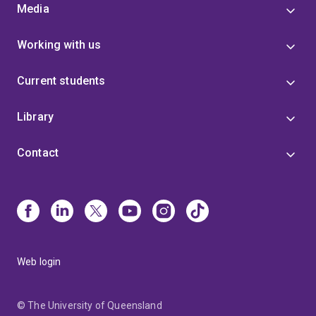
Media
Working with us
Current students
Library
Contact
Web login
© The University of Queensland