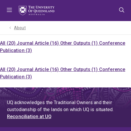
Skip
Skip
Skip
to
to
to
menu
content
footer
About
All (20)
Journal Article (16)
Other Outputs (1)
Conference
Publication (3)
All (20)
Journal Article (16)
Other Outputs (1)
Conference
Publication (3)
UQ acknowledges the Traditional Owners and their
custodianship of the lands on which UQ is situated.
Reconciliation at UQ