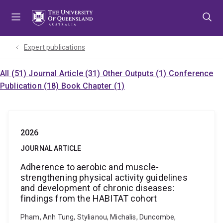
Skip
Skip
Skip
to
to
to
menu
content
footer
Expert publications
All (51)
Journal Article (31)
Other Outputs (1)
Conference
Publication (18)
Book Chapter (1)
2026
JOURNAL ARTICLE
Adherence to aerobic and muscle-
strengthening physical activity guidelines
and development of chronic diseases:
findings from the HABITAT cohort
Pham, Anh Tung, Stylianou, Michalis, Duncombe,