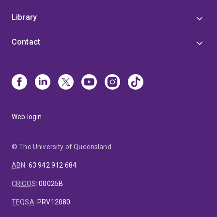
Library
Contact
Web login
© The University of Queensland
ABN
:
63 942 912 684
CRICOS
:
00025B
TEQSA
:
PRV12080