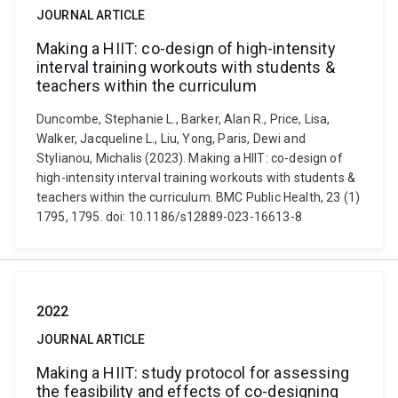
JOURNAL ARTICLE
Making a HIIT: co-design of high-intensity
interval training workouts with students &
teachers within the curriculum
Duncombe, Stephanie L., Barker, Alan R., Price, Lisa,
Walker, Jacqueline L., Liu, Yong, Paris, Dewi and
Stylianou, Michalis (2023). Making a HIIT: co-design of
high-intensity interval training workouts with students &
teachers within the curriculum. BMC Public Health, 23 (1)
1795, 1795. doi: 10.1186/s12889-023-16613-8
2022
JOURNAL ARTICLE
Making a HIIT: study protocol for assessing
the feasibility and effects of co-designing