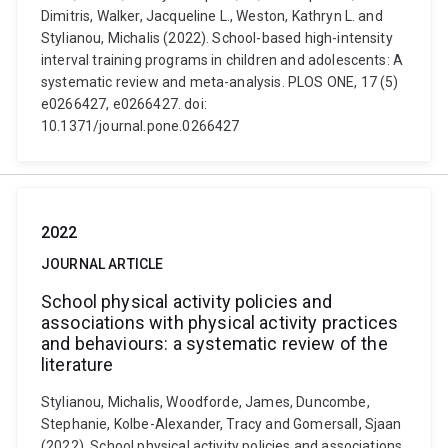
Dimitris, Walker, Jacqueline L., Weston, Kathryn L. and
Stylianou, Michalis (2022). School-based high-intensity
interval training programs in children and adolescents: A
systematic review and meta-analysis. PLOS ONE, 17 (5)
e0266427, e0266427. doi:
10.1371/journal.pone.0266427
2022
JOURNAL ARTICLE
School physical activity policies and
associations with physical activity practices
and behaviours: a systematic review of the
literature
Stylianou, Michalis, Woodforde, James, Duncombe,
Stephanie, Kolbe-Alexander, Tracy and Gomersall, Sjaan
(2022). School physical activity policies and associations