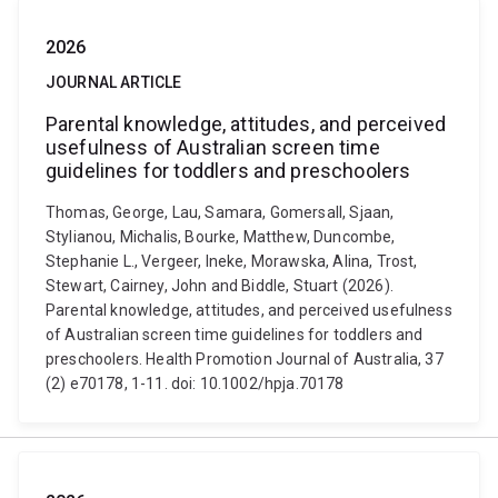
2026
JOURNAL ARTICLE
Parental knowledge, attitudes, and perceived
usefulness of Australian screen time
guidelines for toddlers and preschoolers
Thomas, George, Lau, Samara, Gomersall, Sjaan,
Stylianou, Michalis, Bourke, Matthew, Duncombe,
Stephanie L., Vergeer, Ineke, Morawska, Alina, Trost,
Stewart, Cairney, John and Biddle, Stuart (2026).
Parental knowledge, attitudes, and perceived usefulness
of Australian screen time guidelines for toddlers and
preschoolers. Health Promotion Journal of Australia, 37
(2) e70178, 1-11. doi: 10.1002/hpja.70178