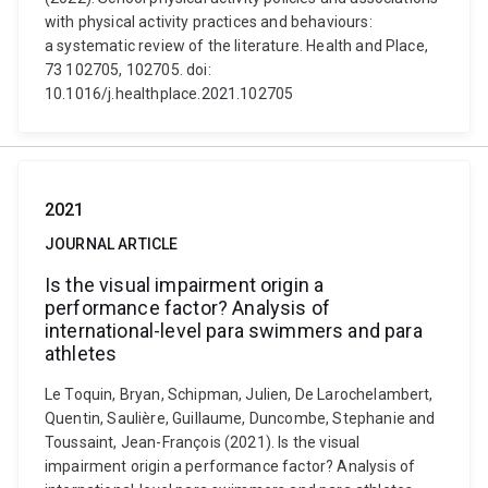
with physical activity practices and behaviours:
a systematic review of the literature. Health and Place,
73 102705, 102705. doi:
10.1016/j.healthplace.2021.102705
2021
JOURNAL ARTICLE
Is the visual impairment origin a
performance factor? Analysis of
international-level para swimmers and para
athletes
Le Toquin, Bryan, Schipman, Julien, De Larochelambert,
Quentin, Saulière, Guillaume, Duncombe, Stephanie and
Toussaint, Jean-François (2021). Is the visual
impairment origin a performance factor? Analysis of