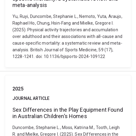
meta-analysis
Yu, Ruyi, Duncombe, Stephanie L., Nemoto, Yuta, Araujo,
Raphael Ho, Chung, Hsin-Fang and Mielke, Gregore I.
(2025). Physical activity trajectories and accumulation
over adulthood and their associations with all-cause and
cause-specific mortality: a systematic review and meta-
analysis. British Journal of Sports Medicine, 59 (17),
1228-1241. doi: 10.1136/bjsports-2024-109122
2025
JOURNAL ARTICLE
Sex Differences in the Play Equipment Found
in Australian Children’s Homes
Duncombe, Stephanie L., Moss, Katrina M., Tooth, Leigh
R. and Mielke, Gregore I. (2025). Sex Differences in the