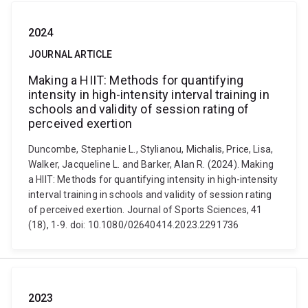
2024
JOURNAL ARTICLE
Making a HIIT: Methods for quantifying
intensity in high-intensity interval training in
schools and validity of session rating of
perceived exertion
Duncombe, Stephanie L., Stylianou, Michalis, Price, Lisa,
Walker, Jacqueline L. and Barker, Alan R. (2024). Making
a HIIT: Methods for quantifying intensity in high-intensity
interval training in schools and validity of session rating
of perceived exertion. Journal of Sports Sciences, 41
(18), 1-9. doi: 10.1080/02640414.2023.2291736
2023