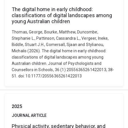
The digital home in early childhood:
classifications of digital landscapes among
young Australian children
Thomas, George, Bourke, Matthew, Duncombe,
Stephanie L., Pattinson, Cassandra L., Vergeer, Ineke,
Biddle, Stuart J.H., Gomersall, Sjaan and Stylianou,
Michalis (2026). The digital home in early childhood:
classifications of digital landscapes among young
Australian children. Journal of Psychologists and
Counsellors in Schools, 36 (1) 20556365261422013, 38-
51. doi: 10.1177/20556365261422013
2025
JOURNAL ARTICLE
Physical activity, sedentary behavior, and