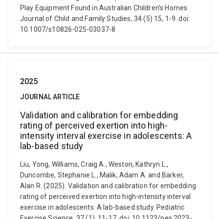
Play Equipment Found in Australian Children’s Homes.
Journal of Child and Family Studies, 34 (5) 15, 1-9. doi:
10.1007/s10826-025-03037-8
2025
JOURNAL ARTICLE
Validation and calibration for embedding
rating of perceived exertion into high-
intensity interval exercise in adolescents: A
lab-based study
Liu, Yong, Williams, Craig A., Weston, Kathryn L.,
Duncombe, Stephanie L., Malik, Adam A. and Barker,
Alan R. (2025). Validation and calibration for embedding
rating of perceived exertion into high-intensity interval
exercise in adolescents: A lab-based study. Pediatric
Exercise Science, 37 (1), 11-17. doi: 10.1123/pes.2023-