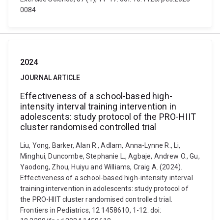
0084
2024
JOURNAL ARTICLE
Effectiveness of a school-based high-
intensity interval training intervention in
adolescents: study protocol of the PRO-HIIT
cluster randomised controlled trial
Liu, Yong, Barker, Alan R., Adlam, Anna-Lynne R., Li,
Minghui, Duncombe, Stephanie L., Agbaje, Andrew O., Gu,
Yaodong, Zhou, Huiyu and Williams, Craig A. (2024).
Effectiveness of a school-based high-intensity interval
training intervention in adolescents: study protocol of
the PRO-HIIT cluster randomised controlled trial.
Frontiers in Pediatrics, 12 1458610, 1-12. doi: