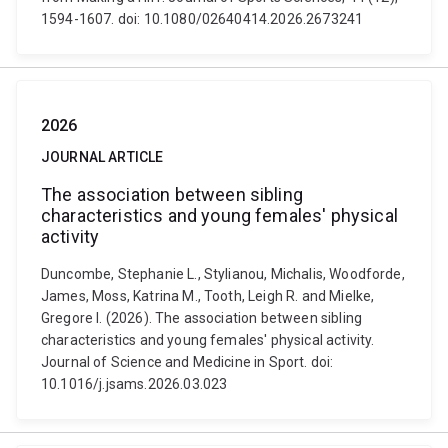
1594-1607. doi: 10.1080/02640414.2026.2673241
2026
JOURNAL ARTICLE
The association between sibling
characteristics and young females' physical
activity
Duncombe, Stephanie L., Stylianou, Michalis, Woodforde,
James, Moss, Katrina M., Tooth, Leigh R. and Mielke,
Gregore I. (2026). The association between sibling
characteristics and young females' physical activity.
Journal of Science and Medicine in Sport. doi:
10.1016/j.jsams.2026.03.023