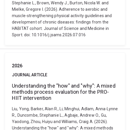
Stephanie L., Brown, Wendy J., Burton, Nicola W. and
Mielke, Gregore I. (2026). Adherence to aerobic and
muscle-strengthening physical activity guidelines and
development of chronic diseases: findings from the
HABITAT cohort. Journal of Science and Medicine in
Sport. doi: 10.1016/j.jsams.2026.07.016
2026
JOURNAL ARTICLE
Understanding the "how" and "why": A mixed
methods process evaluation for the PRO-
HIIT intervention
Liu, Yong, Barker, Alan R., Li, Minghui, Adlam, Anna-Lynne
R., Duncombe, Stephanie L., Agbaje, Andrew O., Gu,
Yaodong, Zhou, Huiyu and Williams, Craig A. (2026).
Understanding the "how" and "why": A mixed methods