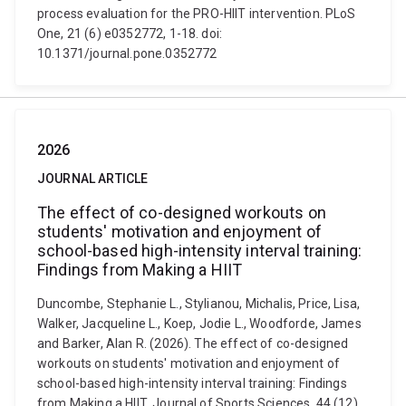
process evaluation for the PRO-HIIT intervention. PLoS
One, 21 (6) e0352772, 1-18. doi:
10.1371/journal.pone.0352772
2026
JOURNAL ARTICLE
The effect of co-designed workouts on
students' motivation and enjoyment of
school-based high-intensity interval training:
Findings from Making a HIIT
Duncombe, Stephanie L., Stylianou, Michalis, Price, Lisa,
Walker, Jacqueline L., Koep, Jodie L., Woodforde, James
and Barker, Alan R. (2026). The effect of co-designed
workouts on students' motivation and enjoyment of
school-based high-intensity interval training: Findings
from Making a HIIT. Journal of Sports Sciences, 44 (12),