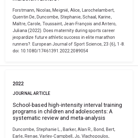
Forstmann, Nicolas, Meignié, Alice, Larochelambert,
Quentin De, Duncombe, Stephanie, Schaal, Karine,
Maître, Carole, Toussaint, Jean-François and Antero,
Juliana (2022). Does maternity during sports career
jeopardize future athletic success in elite marathon
runners?. European Journal of Sport Science, 23 (6), 1-8.
doi: 10.1080/17461391.2022.2089054
2022
JOURNAL ARTICLE
School-based high-intensity interval training
programs in children and adolescents: A
systematic review and meta-analysis
Duncombe, Stephanie L., Barker, Alan R., Bond, Bert,
Earle, Renae, Varley-Campbell, Jo, Vlachopoulos,