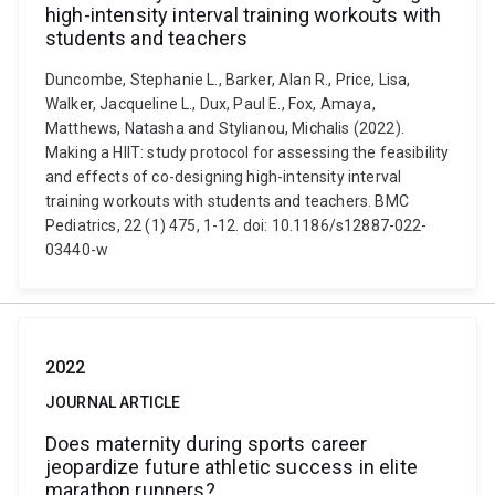
high-intensity interval training workouts with
students and teachers
Duncombe, Stephanie L., Barker, Alan R., Price, Lisa,
Walker, Jacqueline L., Dux, Paul E., Fox, Amaya,
Matthews, Natasha and Stylianou, Michalis (2022).
Making a HIIT: study protocol for assessing the feasibility
and effects of co-designing high-intensity interval
training workouts with students and teachers. BMC
Pediatrics, 22 (1) 475, 1-12. doi: 10.1186/s12887-022-
03440-w
2022
JOURNAL ARTICLE
Does maternity during sports career
jeopardize future athletic success in elite
marathon runners?