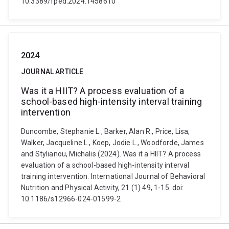
10.3389/fped.2024.1458610
2024
JOURNAL ARTICLE
Was it a HIIT? A process evaluation of a
school-based high-intensity interval training
intervention
Duncombe, Stephanie L., Barker, Alan R., Price, Lisa,
Walker, Jacqueline L., Koep, Jodie L., Woodforde, James
and Stylianou, Michalis (2024). Was it a HIIT? A process
evaluation of a school-based high-intensity interval
training intervention. International Journal of Behavioral
Nutrition and Physical Activity, 21 (1) 49, 1-15. doi:
10.1186/s12966-024-01599-2