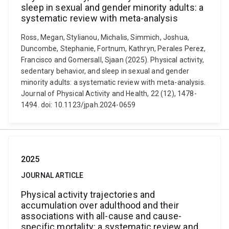
sleep in sexual and gender minority adults: a
systematic review with meta-analysis
Ross, Megan, Stylianou, Michalis, Simmich, Joshua,
Duncombe, Stephanie, Fortnum, Kathryn, Perales Perez,
Francisco and Gomersall, Sjaan (2025). Physical activity,
sedentary behavior, and sleep in sexual and gender
minority adults: a systematic review with meta-analysis.
Journal of Physical Activity and Health, 22 (12), 1478-
1494. doi: 10.1123/jpah.2024-0659
2025
JOURNAL ARTICLE
Physical activity trajectories and
accumulation over adulthood and their
associations with all-cause and cause-
specific mortality: a systematic review and