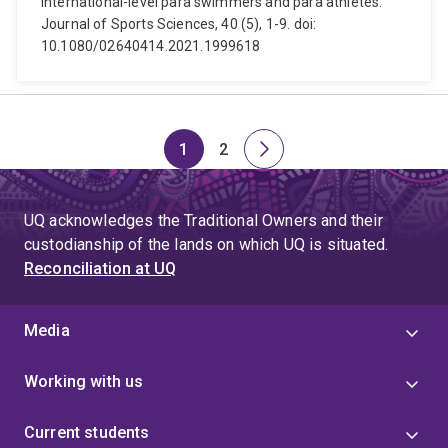
international-level para swimmers and para athletes.
Journal of Sports Sciences, 40 (5), 1-9. doi:
10.1080/02640414.2021.1999618
1
2
Page
Page
Next
page
UQ acknowledges the Traditional Owners and their
custodianship of the lands on which UQ is situated.
Reconciliation at UQ
Media
Working with us
Current students