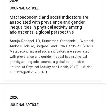
2026
JOURNAL ARTICLE
Macroeconomic and social indicators are
associated with prevalence and gender
inequalities in physical activity among
adolescents: a global perspective
Araujo, Raphael H.O., Duncombe, Stephanie L., Werneck,
André O., Mielke, Gregore I. and Silva, Danilo R.P. (2026).
Macroeconomic and social indicators are associated
with prevalence and gender inequalities in physical
activity among adolescents: a global perspective.
Journal of Physical Activity and Health, 23 (8), 1-8. doi:
10.1123/jpah.2025-0491
2026
JOURNAL ARTICLE