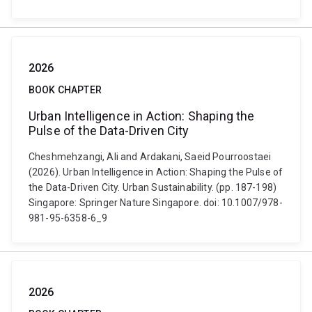
2026
BOOK CHAPTER
Urban Intelligence in Action: Shaping the
Pulse of the Data-Driven City
Cheshmehzangi, Ali and Ardakani, Saeid Pourroostaei
(2026). Urban Intelligence in Action: Shaping the Pulse of
the Data-Driven City. Urban Sustainability. (pp. 187-198)
Singapore: Springer Nature Singapore. doi: 10.1007/978-
981-95-6358-6_9
2026