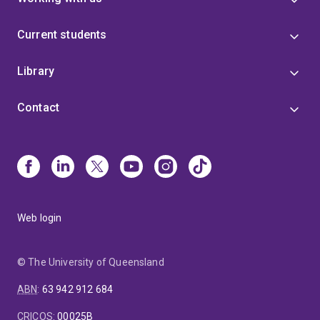
Current students
Library
Contact
Web login
© The University of Queensland
ABN
:
63 942 912 684
CRICOS
:
00025B