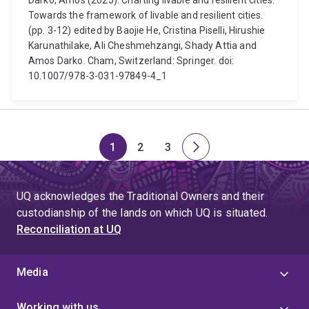
Darko, Amos (2025). Charting livable and resilient cities.
Towards the framework of livable and resilient cities.
(pp. 3-12) edited by Baojie He, Cristina Piselli, Hirushie
Karunathilake, Ali Cheshmehzangi, Shady Attia and
Amos Darko. Cham, Switzerland: Springer. doi:
10.1007/978-3-031-97849-4_1
1
2
3
Page
Page
Page
Next
page
UQ acknowledges the Traditional Owners and their
custodianship of the lands on which UQ is situated.
Reconciliation at UQ
Media
Working with us