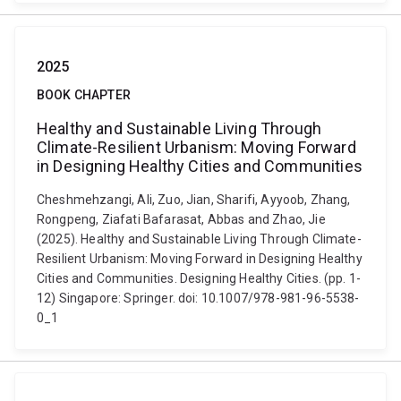
2025
BOOK CHAPTER
Healthy and Sustainable Living Through
Climate-Resilient Urbanism: Moving Forward
in Designing Healthy Cities and Communities
Cheshmehzangi, Ali, Zuo, Jian, Sharifi, Ayyoob, Zhang,
Rongpeng, Ziafati Bafarasat, Abbas and Zhao, Jie
(2025). Healthy and Sustainable Living Through Climate-
Resilient Urbanism: Moving Forward in Designing Healthy
Cities and Communities. Designing Healthy Cities. (pp. 1-
12) Singapore: Springer. doi: 10.1007/978-981-96-5538-
0_1