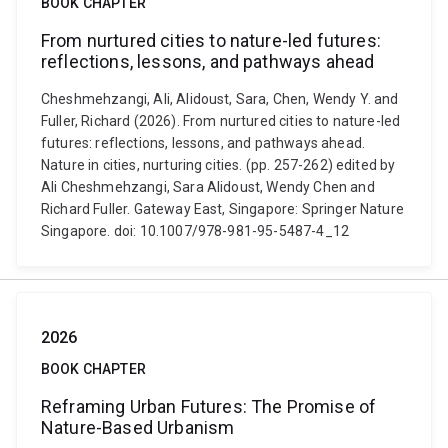
BOOK CHAPTER
From nurtured cities to nature-led futures:
reflections, lessons, and pathways ahead
Cheshmehzangi, Ali, Alidoust, Sara, Chen, Wendy Y. and
Fuller, Richard (2026). From nurtured cities to nature-led
futures: reflections, lessons, and pathways ahead.
Nature in cities, nurturing cities. (pp. 257-262) edited by
Ali Cheshmehzangi, Sara Alidoust, Wendy Chen and
Richard Fuller. Gateway East, Singapore: Springer Nature
Singapore. doi: 10.1007/978-981-95-5487-4_12
2026
BOOK CHAPTER
Reframing Urban Futures: The Promise of
Nature-Based Urbanism