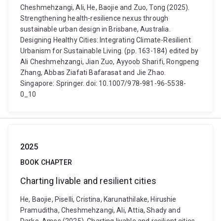
Cheshmehzangi, Ali, He, Baojie and Zuo, Tong (2025).
Strengthening health-resilience nexus through
sustainable urban design in Brisbane, Australia.
Designing Healthy Cities: Integrating Climate-Resilient
Urbanism for Sustainable Living. (pp. 163-184) edited by
Ali Cheshmehzangi, Jian Zuo, Ayyoob Sharifi, Rongpeng
Zhang, Abbas Ziafati Bafarasat and Jie Zhao.
Singapore: Springer. doi: 10.1007/978-981-96-5538-
0_10
2025
BOOK CHAPTER
Charting livable and resilient cities
He, Baojie, Piselli, Cristina, Karunathilake, Hirushie
Pramuditha, Cheshmehzangi, Ali, Attia, Shady and