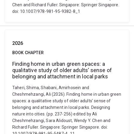
Chen and Richard Fuller. Singapore: Springer Singapore.
doi: 10.1007/978-981-95-9382-8_1
2026
BOOK CHAPTER
Finding home in urban green spaces: a
qualitative study of older adults’ sense of
belonging and attachment in local parks
Taheri, Shima, Shabani, Amirhosein and
Cheshmehzangi, Ali (2026). Finding home in urban green
spaces: a qualitative study of older adults’ sense of
belonging and attachment in local parks. Designing
nature into cities. (pp. 237-256) edited by Ali
Cheshmehzangi, Sara Alidoust, Wendy Y. Chen and
Richard Fuller. Singapore: Springer Singapore. doi:
10.1007/978-981-95-5487-4_11