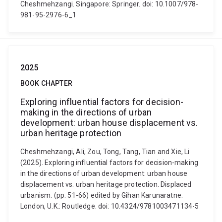
Cheshmehzangi. Singapore: Springer. doi: 10.1007/978-
981-95-2976-6_1
2025
BOOK CHAPTER
Exploring influential factors for decision-
making in the directions of urban
development: urban house displacement vs.
urban heritage protection
Cheshmehzangi, Ali, Zou, Tong, Tang, Tian and Xie, Li
(2025). Exploring influential factors for decision-making
in the directions of urban development: urban house
displacement vs. urban heritage protection. Displaced
urbanism. (pp. 51-66) edited by Gihan Karunaratne.
London, U.K.: Routledge. doi: 10.4324/9781003471134-5