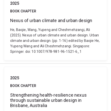
2025
BOOK CHAPTER
Nexus of urban climate and urban design
He, Baojie, Wang, Yupeng and Cheshmehzangi, Ali
(2025). Nexus of urban climate and urban design. Urban
climate and urban design. (pp. 1-16) edited by Baojie He,
Yupeng Wang and Ali Cheshmehzangi. Singapore:
Springer. doi: 10.1007/978-981-96-1521-6_1
2025
BOOK CHAPTER
Strengthening health-resilience nexus
through sustainable urban design in
Brisbane, Australia