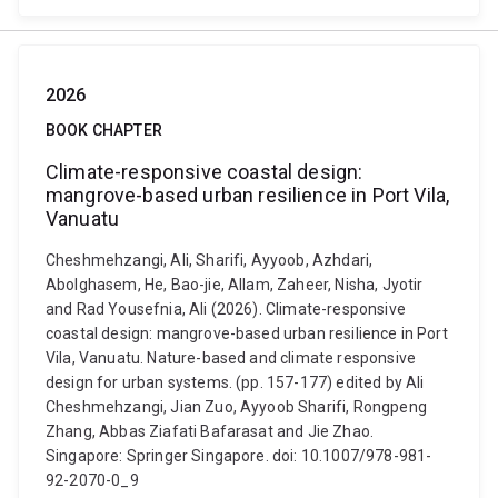
2026
BOOK CHAPTER
Climate-responsive coastal design:
mangrove-based urban resilience in Port Vila,
Vanuatu
Cheshmehzangi, Ali, Sharifi, Ayyoob, Azhdari,
Abolghasem, He, Bao-jie, Allam, Zaheer, Nisha, Jyotir
and Rad Yousefnia, Ali (2026). Climate-responsive
coastal design: mangrove-based urban resilience in Port
Vila, Vanuatu. Nature-based and climate responsive
design for urban systems. (pp. 157-177) edited by Ali
Cheshmehzangi, Jian Zuo, Ayyoob Sharifi, Rongpeng
Zhang, Abbas Ziafati Bafarasat and Jie Zhao.
Singapore: Springer Singapore. doi: 10.1007/978-981-
92-2070-0_9