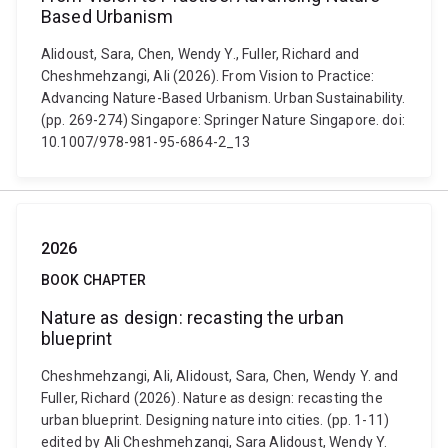
Based Urbanism
Alidoust, Sara, Chen, Wendy Y., Fuller, Richard and
Cheshmehzangi, Ali (2026). From Vision to Practice:
Advancing Nature-Based Urbanism. Urban Sustainability.
(pp. 269-274) Singapore: Springer Nature Singapore. doi:
10.1007/978-981-95-6864-2_13
2026
BOOK CHAPTER
Nature as design: recasting the urban
blueprint
Cheshmehzangi, Ali, Alidoust, Sara, Chen, Wendy Y. and
Fuller, Richard (2026). Nature as design: recasting the
urban blueprint. Designing nature into cities. (pp. 1-11)
edited by Ali Cheshmehzangi, Sara Alidoust, Wendy Y.