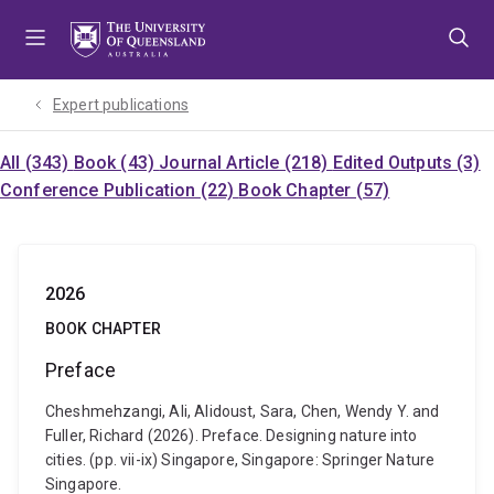
Skip
Skip
Skip
to
to
to
menu
content
footer
Expert publications
All (343)
Book (43)
Journal Article (218)
Edited Outputs (3)
Conference Publication (22)
Book Chapter (57)
2026
BOOK CHAPTER
Preface
Cheshmehzangi, Ali, Alidoust, Sara, Chen, Wendy Y. and
Fuller, Richard (2026). Preface. Designing nature into
cities. (pp. vii-ix) Singapore, Singapore: Springer Nature
Singapore.