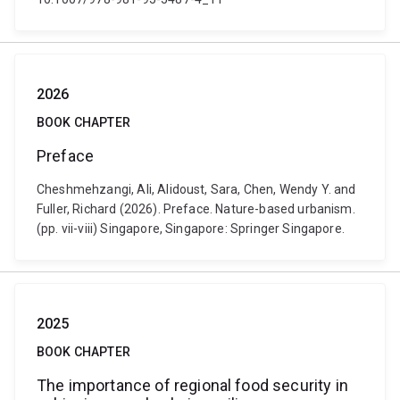
2026
BOOK CHAPTER
Preface
Cheshmehzangi, Ali, Alidoust, Sara, Chen, Wendy Y. and
Fuller, Richard (2026). Preface. Nature-based urbanism.
(pp. vii-viii) Singapore, Singapore: Springer Singapore.
2025
BOOK CHAPTER
The importance of regional food security in