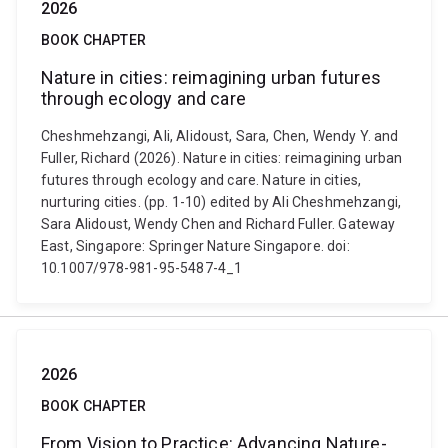
2026
BOOK CHAPTER
Nature in cities: reimagining urban futures
through ecology and care
Cheshmehzangi, Ali, Alidoust, Sara, Chen, Wendy Y. and
Fuller, Richard (2026). Nature in cities: reimagining urban
futures through ecology and care. Nature in cities,
nurturing cities. (pp. 1-10) edited by Ali Cheshmehzangi,
Sara Alidoust, Wendy Chen and Richard Fuller. Gateway
East, Singapore: Springer Nature Singapore. doi:
10.1007/978-981-95-5487-4_1
2026
BOOK CHAPTER
From Vision to Practice: Advancing Nature-