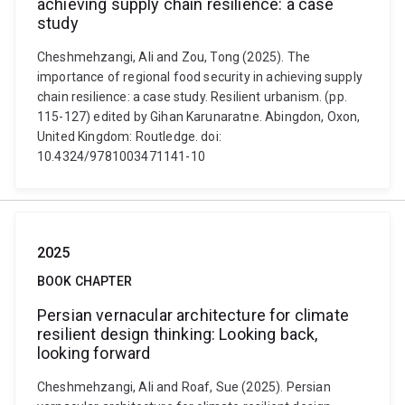
achieving supply chain resilience: a case
study
Cheshmehzangi, Ali and Zou, Tong (2025). The
importance of regional food security in achieving supply
chain resilience: a case study. Resilient urbanism. (pp.
115-127) edited by Gihan Karunaratne. Abingdon, Oxon,
United Kingdom: Routledge. doi:
10.4324/9781003471141-10
2025
BOOK CHAPTER
Persian vernacular architecture for climate
resilient design thinking: Looking back,
looking forward
Cheshmehzangi, Ali and Roaf, Sue (2025). Persian