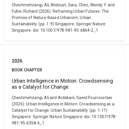
Cheshmehzangi, Ali, Alidoust, Sara, Chen, Wendy Y. and
Fuller, Richard (2026). Reframing Urban Futures: The
Promise of Nature-Based Urbanism. Urban
Sustainability. (pp. 1-9) Singapore: Springer Nature
Singapore. doi: 10.1007/978-981-95-6864-2_1
2026
BOOK CHAPTER
Urban Intelligence in Motion: Crowdsensing
as a Catalyst for Change
Cheshmehzangi, Ali and Ardakani, Saeid Pourroostaei
(2026). Urban Intelligence in Motion: Crowdsensing as a
Catalyst for Change. Urban Sustainability. (pp. 1-11)
Singapore: Springer Nature Singapore. doi: 10.1007/978-
981-95-6358-6_1