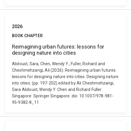
2026
BOOK CHAPTER
Reimagining urban futures: lessons for
designing nature into cities
Alidoust, Sara, Chen, Wendy Y., Fuller, Richard and
Cheshmehzangi, Ali (2026). Reimagining urban futures:
lessons for designing nature into cities. Designing nature
into cities. (pp. 197-202) edited by Ali Cheshmehzangi,
Sara Alidoust, Wendy Y. Chen and Richard Fuller.
Singapore: Springer Singapore. doi: 10.1007/978-981-
95-9382-8_11