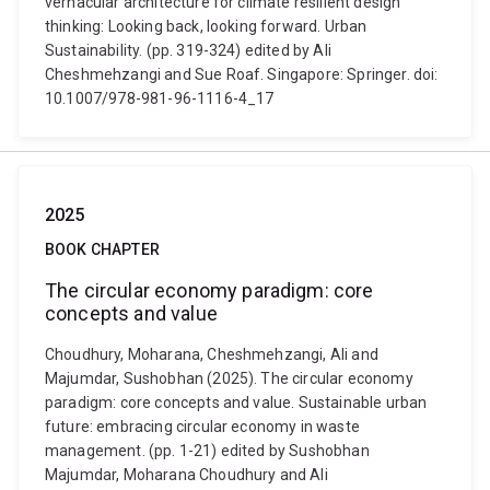
vernacular architecture for climate resilient design
thinking: Looking back, looking forward. Urban
Sustainability. (pp. 319-324) edited by Ali
Cheshmehzangi and Sue Roaf. Singapore: Springer. doi:
10.1007/978-981-96-1116-4_17
2025
BOOK CHAPTER
The circular economy paradigm: core
concepts and value
Choudhury, Moharana, Cheshmehzangi, Ali and
Majumdar, Sushobhan (2025). The circular economy
paradigm: core concepts and value. Sustainable urban
future: embracing circular economy in waste
management. (pp. 1-21) edited by Sushobhan
Majumdar, Moharana Choudhury and Ali