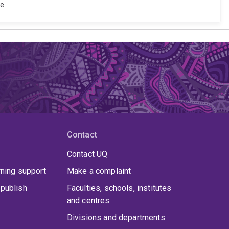
e.
Contact
Contact UQ
rning support
Make a complaint
publish
Faculties, schools, institutes
and centres
Divisions and departments