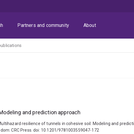
ch
Partners and community
About
publications
: Modeling and prediction approach
. Multihazard resilience of tunnels in cohesive soil: Modeling and pre
ngdom: CRC Press. doi: 10.1201/9781003559047-172