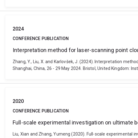
2024
CONFERENCE PUBLICATION
Interpretation method for laser-scanning point clo
Zhang, Y., Liu, X. and Karlovšek, J. (2024). Interpretation met
Shanghai, China, 26 - 29 May 2024. Bristol, United Kingdom: In
2020
CONFERENCE PUBLICATION
Full-scale experimental investigation on ultimate b
Liu, Xian and Zhang, Yumeng (2020). Full-scale experimental in