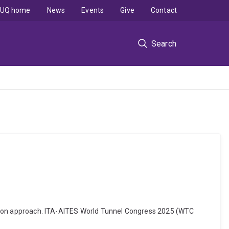
UQ home
News
Events
Give
Contact
Search
diction approach. ITA-AITES World Tunnel Congress 2025 (WTC