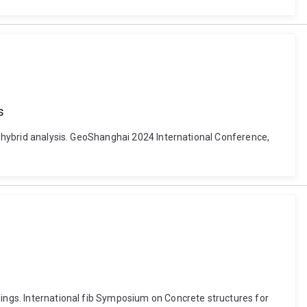
s
on hybrid analysis. GeoShanghai 2024 International Conference,
nings. International fib Symposium on Concrete structures for