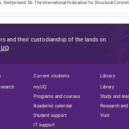
, Switzerland: fib. The International Federation for Structural Concret
s and their custodianship of the lands on
t UQ
s
Current students
Library
 search
my.UQ
Library
Programs and courses
Study and lea
Academic calendar
Research and 
Student support
Visit
IT support