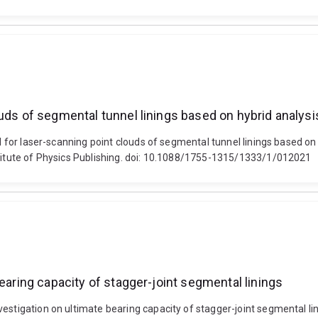
uds of segmental tunnel linings based on hybrid analysi
hod for laser-scanning point clouds of segmental tunnel linings based 
stitute of Physics Publishing. doi: 10.1088/1755-1315/1333/1/012021
earing capacity of stagger-joint segmental linings
vestigation on ultimate bearing capacity of stagger-joint segmental li