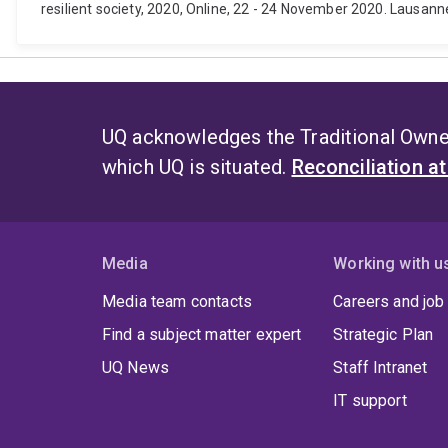
resilient society, 2020, Online, 22 - 24 November 2020. Lausanne
UQ acknowledges the Traditional Owner
which UQ is situated.
Reconciliation a
Media
Working with u
Media team contacts
Careers and job
Find a subject matter expert
Strategic Plan
UQ News
Staff Intranet
IT support