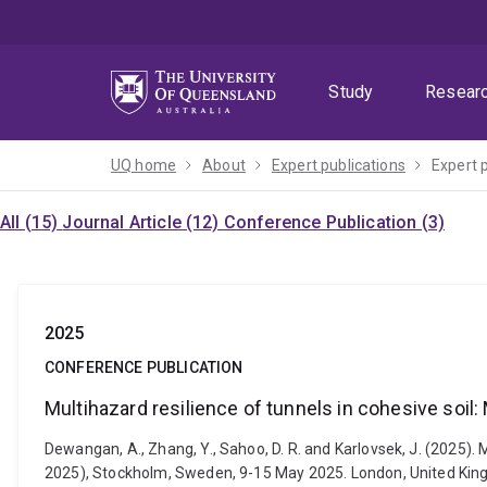
Skip
Skip
Skip
to
to
to
menu
content
footer
Study
Resear
UQ home
About
Expert publications
Expert 
All (15)
Journal Article (12)
Conference Publication (3)
2025
CONFERENCE PUBLICATION
Multihazard resilience of tunnels in cohesive soil
Dewangan, A., Zhang, Y., Sahoo, D. R. and Karlovsek, J. (2025)
2025), Stockholm, Sweden, 9-15 May 2025. London, United Ki