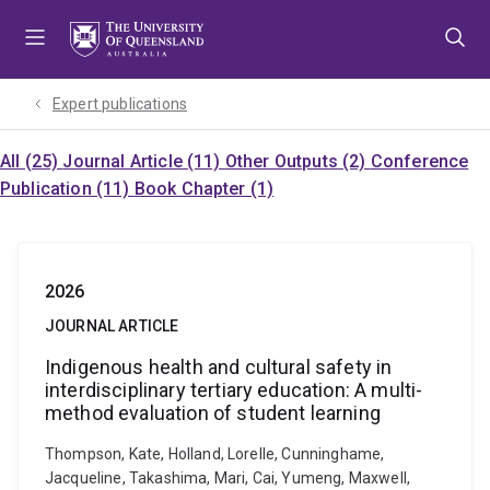
Skip
Skip
Skip
to
to
to
menu
content
footer
Expert publications
All (25)
Journal Article (11)
Other Outputs (2)
Conference
Publication (11)
Book Chapter (1)
2026
JOURNAL ARTICLE
Indigenous health and cultural safety in
interdisciplinary tertiary education: A multi-
method evaluation of student learning
Thompson, Kate, Holland, Lorelle, Cunninghame,
Jacqueline, Takashima, Mari, Cai, Yumeng, Maxwell,