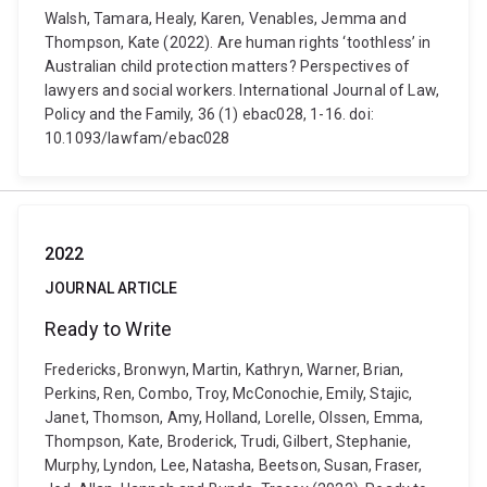
Walsh, Tamara, Healy, Karen, Venables, Jemma and
Thompson, Kate (2022). Are human rights ‘toothless’ in
Australian child protection matters? Perspectives of
lawyers and social workers. International Journal of Law,
Policy and the Family, 36 (1) ebac028, 1-16. doi:
10.1093/lawfam/ebac028
2022
JOURNAL ARTICLE
Ready to Write
Fredericks, Bronwyn, Martin, Kathryn, Warner, Brian,
Perkins, Ren, Combo, Troy, McConochie, Emily, Stajic,
Janet, Thomson, Amy, Holland, Lorelle, Olssen, Emma,
Thompson, Kate, Broderick, Trudi, Gilbert, Stephanie,
Murphy, Lyndon, Lee, Natasha, Beetson, Susan, Fraser,