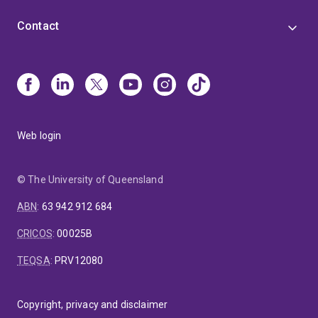
Contact
Web login
© The University of Queensland
ABN
:
63 942 912 684
CRICOS
:
00025B
TEQSA
:
PRV12080
Copyright, privacy and disclaimer