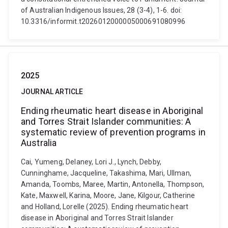
of Australian Indigenous Issues, 28 (3-4), 1-6. doi:
10.3316/informit.t2026012000005000691080996
2025
JOURNAL ARTICLE
Ending rheumatic heart disease in Aboriginal
and Torres Strait Islander communities: A
systematic review of prevention programs in
Australia
Cai, Yumeng, Delaney, Lori J., Lynch, Debby,
Cunninghame, Jacqueline, Takashima, Mari, Ullman,
Amanda, Toombs, Maree, Martin, Antonella, Thompson,
Kate, Maxwell, Karina, Moore, Jane, Kilgour, Catherine
and Holland, Lorelle (2025). Ending rheumatic heart
disease in Aboriginal and Torres Strait Islander