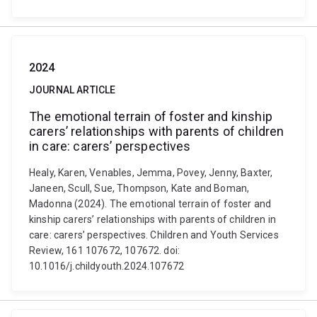
2024
JOURNAL ARTICLE
The emotional terrain of foster and kinship
carers’ relationships with parents of children
in care: carers’ perspectives
Healy, Karen, Venables, Jemma, Povey, Jenny, Baxter,
Janeen, Scull, Sue, Thompson, Kate and Boman,
Madonna (2024). The emotional terrain of foster and
kinship carers’ relationships with parents of children in
care: carers’ perspectives. Children and Youth Services
Review, 161 107672, 107672. doi:
10.1016/j.childyouth.2024.107672