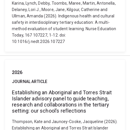
Karina, Lynch, Debby, Toombs, Maree, Martin, Antonella,
Delaney, Lori J., Moore, Jane, Kilgour, Catherine and
Ullman, Amanda (2026). Indigenous health and cultural
safety in interdisciplinary tertiary education: A multi-
method evaluation of student learning. Nurse Education
Today, 167 107227, 1-12. doi:
10.1016/j.nedt.2026.107227
2026
JOURNAL ARTICLE
Establishing an Aboriginal and Torres Strait
Islander advisory panel to guide teaching,
research and collaborations in the tertiary
setting: our school’s reflections
Thompson, Kate and Jauncey-Cooke, Jacqueline (2026).
Establishing an Aboriginal and Torres Strait Islander