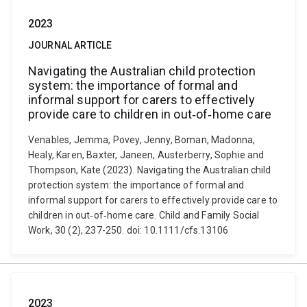
2023
JOURNAL ARTICLE
Navigating the Australian child protection
system: the importance of formal and
informal support for carers to effectively
provide care to children in out‐of‐home care
Venables, Jemma, Povey, Jenny, Boman, Madonna,
Healy, Karen, Baxter, Janeen, Austerberry, Sophie and
Thompson, Kate (2023). Navigating the Australian child
protection system: the importance of formal and
informal support for carers to effectively provide care to
children in out‐of‐home care. Child and Family Social
Work, 30 (2), 237-250. doi: 10.1111/cfs.13106
2023