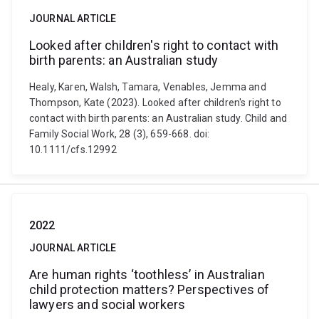
JOURNAL ARTICLE
Looked after children's right to contact with
birth parents: an Australian study
Healy, Karen, Walsh, Tamara, Venables, Jemma and
Thompson, Kate (2023). Looked after children's right to
contact with birth parents: an Australian study. Child and
Family Social Work, 28 (3), 659-668. doi:
10.1111/cfs.12992
2022
JOURNAL ARTICLE
Are human rights ‘toothless’ in Australian
child protection matters? Perspectives of
lawyers and social workers