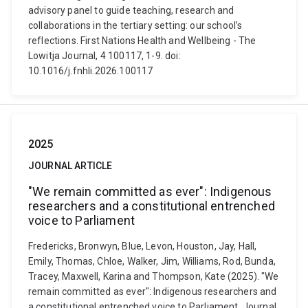
advisory panel to guide teaching, research and
collaborations in the tertiary setting: our school’s
reflections. First Nations Health and Wellbeing - The
Lowitja Journal, 4 100117, 1-9. doi:
10.1016/j.fnhli.2026.100117
2025
JOURNAL ARTICLE
"We remain committed as ever": Indigenous
researchers and a constitutional entrenched
voice to Parliament
Fredericks, Bronwyn, Blue, Levon, Houston, Jay, Hall,
Emily, Thomas, Chloe, Walker, Jim, Williams, Rod, Bunda,
Tracey, Maxwell, Karina and Thompson, Kate (2025). "We
remain committed as ever": Indigenous researchers and
a constitutional entrenched voice to Parliament. Journal