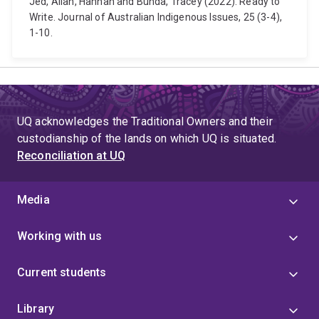
Jed, Allan, Hannah and Bunda, Tracey (2022). Ready to
Write. Journal of Australian Indigenous Issues, 25 (3-4),
1-10.
UQ acknowledges the Traditional Owners and their
custodianship of the lands on which UQ is situated.
Reconciliation at UQ
Media
Working with us
Current students
Library