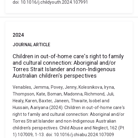
doi: 10.1016/j.childyouth.2024.107991
2024
JOURNAL ARTICLE
Children in out-of-home care's right to family
and cultural connection: Aboriginal and/or
Torres Strait Islander and non-Indigenous
Australian children's perspectives
Venables, Jemma, Povey, Jenny, Kolesnikova, Iryna,
Thompson, Kate, Boman, Madonna, Richmond, Juli,
Healy, Karen, Baxter, Janeen, Thwaite, Isobel and
Hussain, Aariyana (2024). Children in out-of-home care's
right to family and cultural connection: Aboriginal and/or
Torres Strait Islander and non-Indigenous Australian
children's perspectives. Child Abuse and Neglect, 162 (Pt
1) 107009, 1-13. doi: 10.1016/j.chiabu.2024.107009