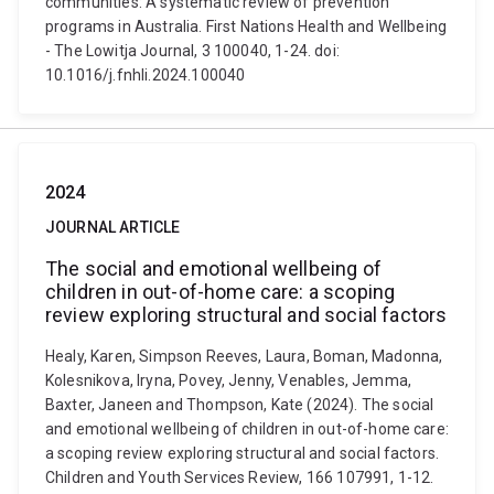
communities: A systematic review of prevention
programs in Australia. First Nations Health and Wellbeing
- The Lowitja Journal, 3 100040, 1-24. doi:
10.1016/j.fnhli.2024.100040
2024
JOURNAL ARTICLE
The social and emotional wellbeing of
children in out-of-home care: a scoping
review exploring structural and social factors
Healy, Karen, Simpson Reeves, Laura, Boman, Madonna,
Kolesnikova, Iryna, Povey, Jenny, Venables, Jemma,
Baxter, Janeen and Thompson, Kate (2024). The social
and emotional wellbeing of children in out-of-home care:
a scoping review exploring structural and social factors.
Children and Youth Services Review, 166 107991, 1-12.