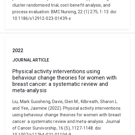
cluster randomised trial, cost-benefit analysis, and
process evaluation. BMC Nursing, 22 (1) 275, 1-13. doi:
10.1186/s12912-023-01439-x
2022
JOURNAL ARTICLE
Physical activity interventions using
behaviour change theories for women with
breast cancer: a systematic review and
meta-analysis
Liu, Mark Guosheng, Davis, Glen M., Kilbreath, Sharon L.
and Yee, Jasmine (2022). Physical activity interventions
using behaviour change theories for women with breast
cancer: a systematic review and meta-analysis. Journal
of Cancer Survivorship, 16 (5), 1127-1148. doi:
10.1007/s11764-021-01104-9