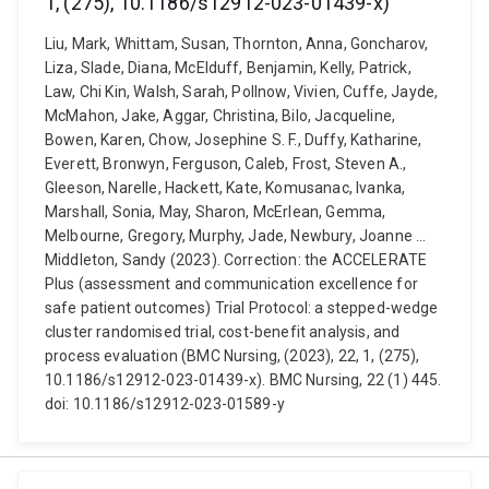
1, (275), 10.1186/s12912-023-01439-x)
Liu, Mark, Whittam, Susan, Thornton, Anna, Goncharov,
Liza, Slade, Diana, McElduff, Benjamin, Kelly, Patrick,
Law, Chi Kin, Walsh, Sarah, Pollnow, Vivien, Cuffe, Jayde,
McMahon, Jake, Aggar, Christina, Bilo, Jacqueline,
Bowen, Karen, Chow, Josephine S. F., Duffy, Katharine,
Everett, Bronwyn, Ferguson, Caleb, Frost, Steven A.,
Gleeson, Narelle, Hackett, Kate, Komusanac, Ivanka,
Marshall, Sonia, May, Sharon, McErlean, Gemma,
Melbourne, Gregory, Murphy, Jade, Newbury, Joanne ...
Middleton, Sandy (2023). Correction: the ACCELERATE
Plus (assessment and communication excellence for
safe patient outcomes) Trial Protocol: a stepped-wedge
cluster randomised trial, cost-benefit analysis, and
process evaluation (BMC Nursing, (2023), 22, 1, (275),
10.1186/s12912-023-01439-x). BMC Nursing, 22 (1) 445.
doi: 10.1186/s12912-023-01589-y