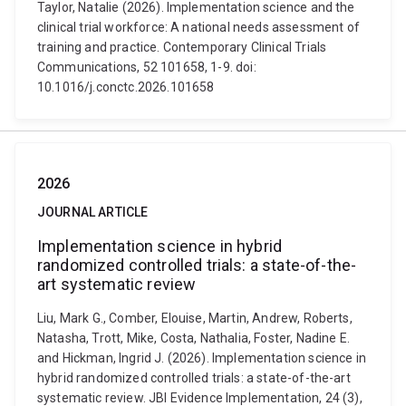
Taylor, Natalie (2026). Implementation science and the
clinical trial workforce: A national needs assessment of
training and practice. Contemporary Clinical Trials
Communications, 52 101658, 1-9. doi:
10.1016/j.conctc.2026.101658
2026
JOURNAL ARTICLE
Implementation science in hybrid
randomized controlled trials: a state-of-the-
art systematic review
Liu, Mark G., Comber, Elouise, Martin, Andrew, Roberts,
Natasha, Trott, Mike, Costa, Nathalia, Foster, Nadine E.
and Hickman, Ingrid J. (2026). Implementation science in
hybrid randomized controlled trials: a state-of-the-art
systematic review. JBI Evidence Implementation, 24 (3),