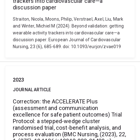
trackers into cardiovascular care—a
discussion paper
Straiton, Nicola, Moons, Philip, Verstrael, Axel, Liu, Mark
and Winter, Michiel M (2024). Beyond validation: getting
wearable activity trackers into cardiovascular care—a
discussion paper. European Journal of Cardiovascular
Nursing, 23 (6), 685-689. doi: 10.1093/eurjcn/zvae019
2023
JOURNAL ARTICLE
Correction: the ACCELERATE Plus
(assessment and communication
excellence for safe patient outcomes) Trial
Protocol: a stepped-wedge cluster
randomised trial, cost-benefit analysis, and
process evaluation (BMC Nursing, (2023), 22,