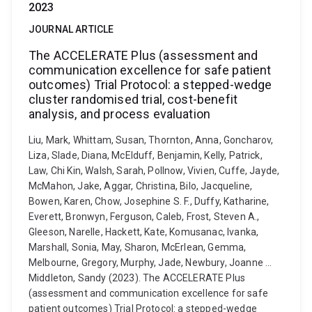
2023
JOURNAL ARTICLE
The ACCELERATE Plus (assessment and
communication excellence for safe patient
outcomes) Trial Protocol: a stepped-wedge
cluster randomised trial, cost-benefit
analysis, and process evaluation
Liu, Mark, Whittam, Susan, Thornton, Anna, Goncharov,
Liza, Slade, Diana, McElduff, Benjamin, Kelly, Patrick,
Law, Chi Kin, Walsh, Sarah, Pollnow, Vivien, Cuffe, Jayde,
McMahon, Jake, Aggar, Christina, Bilo, Jacqueline,
Bowen, Karen, Chow, Josephine S. F., Duffy, Katharine,
Everett, Bronwyn, Ferguson, Caleb, Frost, Steven A.,
Gleeson, Narelle, Hackett, Kate, Komusanac, Ivanka,
Marshall, Sonia, May, Sharon, McErlean, Gemma,
Melbourne, Gregory, Murphy, Jade, Newbury, Joanne ...
Middleton, Sandy (2023). The ACCELERATE Plus
(assessment and communication excellence for safe
patient outcomes) Trial Protocol: a stepped-wedge