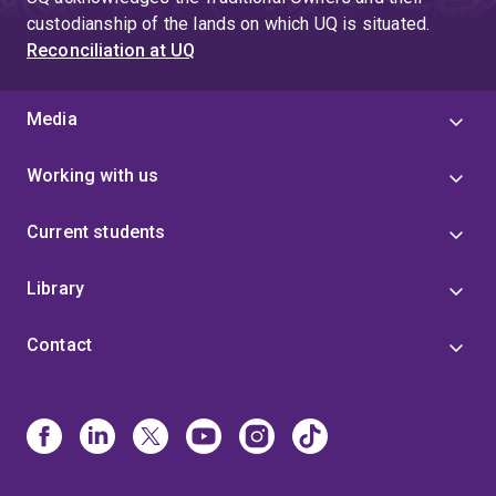
custodianship of the lands on which UQ is situated.
Reconciliation at UQ
Media
Working with us
Current students
Library
Contact