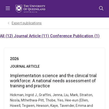
Skip
Skip
Skip
to
to
to
menu
content
footer
Expert publications
All (12)
Journal Article (11)
Conference Publication (1)
2026
JOURNAL ARTICLE
Implementation science and the clinical trial
workforce: A national needs assessment of
training and practice
Hickman, Ingrid J., Graffini, Jenna, Liu, Mark, Straiton,
Nicola, Mthethwa-Pitt, Thobe, Yeo, Hee-eun (Ellen,
Howell, Tegwen, Hewson, Kaye, Tavender, Emma and