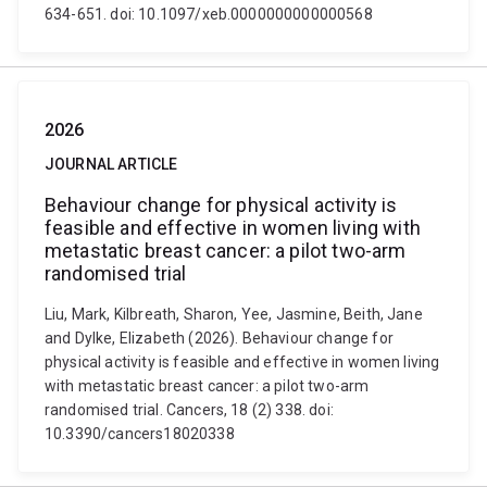
634-651. doi: 10.1097/xeb.0000000000000568
2026
JOURNAL ARTICLE
Behaviour change for physical activity is
feasible and effective in women living with
metastatic breast cancer: a pilot two-arm
randomised trial
Liu, Mark, Kilbreath, Sharon, Yee, Jasmine, Beith, Jane
and Dylke, Elizabeth (2026). Behaviour change for
physical activity is feasible and effective in women living
with metastatic breast cancer: a pilot two-arm
randomised trial. Cancers, 18 (2) 338. doi:
10.3390/cancers18020338