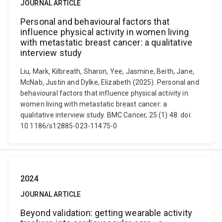
JOURNAL ARTICLE
Personal and behavioural factors that
influence physical activity in women living
with metastatic breast cancer: a qualitative
interview study
Liu, Mark, Kilbreath, Sharon, Yee, Jasmine, Beith, Jane,
McNab, Justin and Dylke, Elizabeth (2025). Personal and
behavioural factors that influence physical activity in
women living with metastatic breast cancer: a
qualitative interview study. BMC Cancer, 25 (1) 48. doi:
10.1186/s12885-023-11475-0
2024
JOURNAL ARTICLE
Beyond validation: getting wearable activity