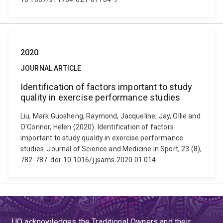
2020
JOURNAL ARTICLE
Identification of factors important to study
quality in exercise performance studies
Liu, Mark Guosheng, Raymond, Jacqueline, Jay, Ollie and
O'Connor, Helen (2020). Identification of factors
important to study quality in exercise performance
studies. Journal of Science and Medicine in Sport, 23 (8),
782-787. doi: 10.1016/j.jsams.2020.01.014
UQ acknowledges the Traditional Owners and their