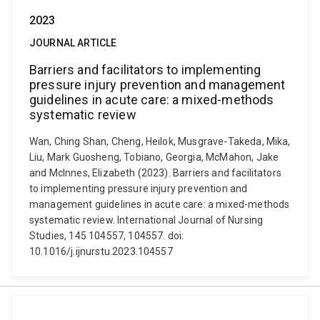
2023
JOURNAL ARTICLE
Barriers and facilitators to implementing
pressure injury prevention and management
guidelines in acute care: a mixed-methods
systematic review
Wan, Ching Shan, Cheng, Heilok, Musgrave-Takeda, Mika,
Liu, Mark Guosheng, Tobiano, Georgia, McMahon, Jake
and McInnes, Elizabeth (2023). Barriers and facilitators
to implementing pressure injury prevention and
management guidelines in acute care: a mixed-methods
systematic review. International Journal of Nursing
Studies, 145 104557, 104557. doi:
10.1016/j.ijnurstu.2023.104557