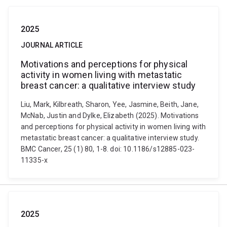
2025
JOURNAL ARTICLE
Motivations and perceptions for physical
activity in women living with metastatic
breast cancer: a qualitative interview study
Liu, Mark, Kilbreath, Sharon, Yee, Jasmine, Beith, Jane,
McNab, Justin and Dylke, Elizabeth (2025). Motivations
and perceptions for physical activity in women living with
metastatic breast cancer: a qualitative interview study.
BMC Cancer, 25 (1) 80, 1-8. doi: 10.1186/s12885-023-
11335-x
2025