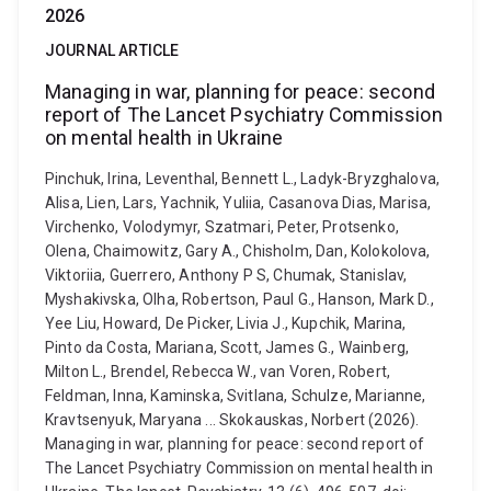
2026
JOURNAL ARTICLE
Managing in war, planning for peace: second
report of The Lancet Psychiatry Commission
on mental health in Ukraine
Pinchuk, Irina, Leventhal, Bennett L., Ladyk-Bryzghalova,
Alisa, Lien, Lars, Yachnik, Yuliia, Casanova Dias, Marisa,
Virchenko, Volodymyr, Szatmari, Peter, Protsenko,
Olena, Chaimowitz, Gary A., Chisholm, Dan, Kolokolova,
Viktoriia, Guerrero, Anthony P S, Chumak, Stanislav,
Myshakivska, Olha, Robertson, Paul G., Hanson, Mark D.,
Yee Liu, Howard, De Picker, Livia J., Kupchik, Marina,
Pinto da Costa, Mariana, Scott, James G., Wainberg,
Milton L., Brendel, Rebecca W., van Voren, Robert,
Feldman, Inna, Kaminska, Svitlana, Schulze, Marianne,
Kravtsenyuk, Maryana ... Skokauskas, Norbert (2026).
Managing in war, planning for peace: second report of
The Lancet Psychiatry Commission on mental health in