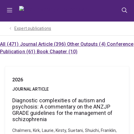
Skip
Skip
Skip
to
to
to
menu
content
footer
Expert publications
All (471)
Journal Article (396)
Other Outputs (4)
Conference
Publication (61)
Book Chapter (10)
2026
JOURNAL ARTICLE
Diagnostic complexities of autism and
psychosis: A commentary on the ANZJP
GRADE guidelines for the management of
schizophrenia
Chalmers, Kirk, Laurie, Kirsty, Suetani, Shuichi, Franklin,