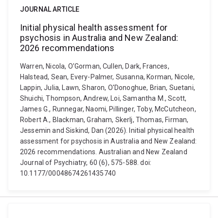
JOURNAL ARTICLE
Initial physical health assessment for
psychosis in Australia and New Zealand:
2026 recommendations
Warren, Nicola, O'Gorman, Cullen, Dark, Frances,
Halstead, Sean, Every-Palmer, Susanna, Korman, Nicole,
Lappin, Julia, Lawn, Sharon, O'Donoghue, Brian, Suetani,
Shuichi, Thompson, Andrew, Loi, Samantha M., Scott,
James G., Runnegar, Naomi, Pillinger, Toby, McCutcheon,
Robert A., Blackman, Graham, Skerlj, Thomas, Firman,
Jessemin and Siskind, Dan (2026). Initial physical health
assessment for psychosis in Australia and New Zealand:
2026 recommendations. Australian and New Zealand
Journal of Psychiatry, 60 (6), 575-588. doi:
10.1177/00048674261435740