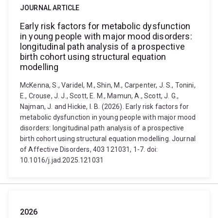
JOURNAL ARTICLE
Early risk factors for metabolic dysfunction
in young people with major mood disorders:
longitudinal path analysis of a prospective
birth cohort using structural equation
modelling
McKenna, S., Varidel, M., Shin, M., Carpenter, J. S., Tonini,
E., Crouse, J. J., Scott, E. M., Mamun, A., Scott, J. G.,
Najman, J. and Hickie, I. B. (2026). Early risk factors for
metabolic dysfunction in young people with major mood
disorders: longitudinal path analysis of a prospective
birth cohort using structural equation modelling. Journal
of Affective Disorders, 403 121031, 1-7. doi:
10.1016/j.jad.2025.121031
2026