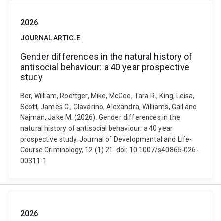
2026
JOURNAL ARTICLE
Gender differences in the natural history of
antisocial behaviour: a 40 year prospective
study
Bor, William, Roettger, Mike, McGee, Tara R., King, Leisa,
Scott, James G., Clavarino, Alexandra, Williams, Gail and
Najman, Jake M. (2026). Gender differences in the
natural history of antisocial behaviour: a 40 year
prospective study. Journal of Developmental and Life-
Course Criminology, 12 (1) 21. doi: 10.1007/s40865-026-
00311-1
2026