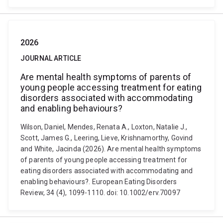
2026
JOURNAL ARTICLE
Are mental health symptoms of parents of
young people accessing treatment for eating
disorders associated with accommodating
and enabling behaviours?
Wilson, Daniel, Mendes, Renata A., Loxton, Natalie J.,
Scott, James G., Leering, Lieve, Krishnamorthy, Govind
and White, Jacinda (2026). Are mental health symptoms
of parents of young people accessing treatment for
eating disorders associated with accommodating and
enabling behaviours?. European Eating Disorders
Review, 34 (4), 1099-1110. doi: 10.1002/erv.70097