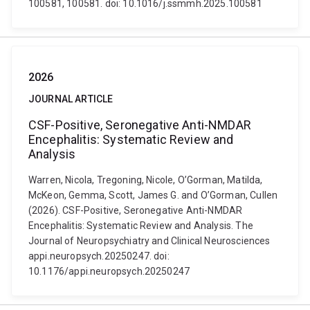
100581, 100581. doi: 10.1016/j.ssmmh.2025.100581
2026
JOURNAL ARTICLE
CSF-Positive, Seronegative Anti-NMDAR
Encephalitis: Systematic Review and
Analysis
Warren, Nicola, Tregoning, Nicole, O’Gorman, Matilda,
McKeon, Gemma, Scott, James G. and O’Gorman, Cullen
(2026). CSF-Positive, Seronegative Anti-NMDAR
Encephalitis: Systematic Review and Analysis. The
Journal of Neuropsychiatry and Clinical Neurosciences
appi.neuropsych.20250247. doi:
10.1176/appi.neuropsych.20250247