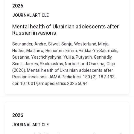
2026
JOURNAL ARTICLE
Mental health of Ukrainian adolescents after
Russian invasions
Sourander, Andre, Silwal, Sanju, Westerlund, Minja,
Hodes, Matthew, Heinonen, Emmi, Hinkka-Yli-Salomäki,
Susanna, Yaschchyshyna, Yuliia, Putyatin, Gennadiy,
Scott, James, Skokauskas, Norbert and Osokina, Olga
(2026). Mental health of Ukrainian adolescents after
Russian invasions. JAMA Pediatrics, 180 (2), 187-193.
doi: 10.1001/jamapediatrics.2025.5094
2026
JOURNAL ARTICLE