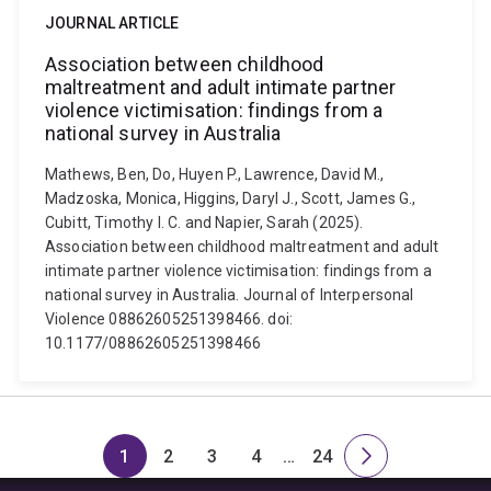
JOURNAL ARTICLE
Association between childhood
maltreatment and adult intimate partner
violence victimisation: findings from a
national survey in Australia
Mathews, Ben, Do, Huyen P., Lawrence, David M.,
Madzoska, Monica, Higgins, Daryl J., Scott, James G.,
Cubitt, Timothy I. C. and Napier, Sarah (2025).
Association between childhood maltreatment and adult
intimate partner violence victimisation: findings from a
national survey in Australia. Journal of Interpersonal
Violence 08862605251398466. doi:
10.1177/08862605251398466
1
2
3
4
…
24
Page
Page
Page
Page
Skip
Page
Next