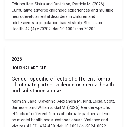
Edirippulige, Sisira and Davidson, Patricia M. (2026).
Cumulative adverse childhood experiences and multiple
neurodevelopmental disorders in children and
adolescents: a population-based study. Stress and
Health, 42 (4) e70202. doi: 10.1002/smi.70202
2026
JOURNAL ARTICLE
Gender-specific effects of different forms
of intimate partner violence on mental health
and substance abuse
Najman, Jake, Clavarino, Alexandra M., King, Leisa, Scott,
James G. and Williams, Gail M. (2026). Gender-specific
effects of different forms of intimate partner violence
on mental health and substance abuse. Violence and
Victims, 41 (3), 434-450. doi: 10.1891/vv-2024-0022