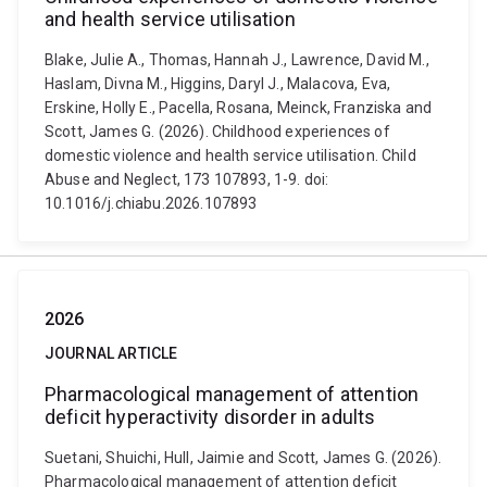
and health service utilisation
Blake, Julie A., Thomas, Hannah J., Lawrence, David M.,
Haslam, Divna M., Higgins, Daryl J., Malacova, Eva,
Erskine, Holly E., Pacella, Rosana, Meinck, Franziska and
Scott, James G. (2026). Childhood experiences of
domestic violence and health service utilisation. Child
Abuse and Neglect, 173 107893, 1-9. doi:
10.1016/j.chiabu.2026.107893
2026
JOURNAL ARTICLE
Pharmacological management of attention
deficit hyperactivity disorder in adults
Suetani, Shuichi, Hull, Jaimie and Scott, James G. (2026).
Pharmacological management of attention deficit