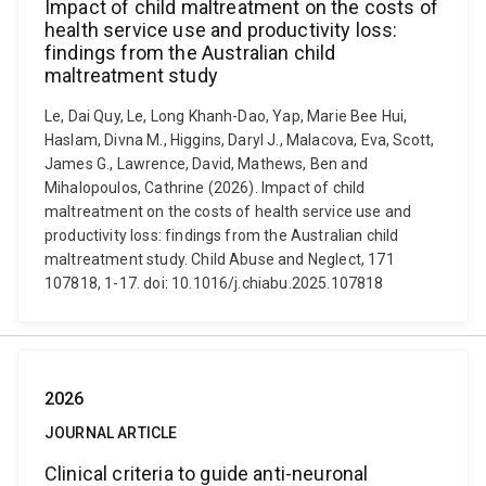
Impact of child maltreatment on the costs of
health service use and productivity loss:
findings from the Australian child
maltreatment study
Le, Dai Quy, Le, Long Khanh-Dao, Yap, Marie Bee Hui,
Haslam, Divna M., Higgins, Daryl J., Malacova, Eva, Scott,
James G., Lawrence, David, Mathews, Ben and
Mihalopoulos, Cathrine (2026). Impact of child
maltreatment on the costs of health service use and
productivity loss: findings from the Australian child
maltreatment study. Child Abuse and Neglect, 171
107818, 1-17. doi: 10.1016/j.chiabu.2025.107818
2026
JOURNAL ARTICLE
Clinical criteria to guide anti-neuronal