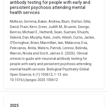
antibody testing for people with early and
persistent psychosis attending mental
health services
McKeon, Gemma, Baker, Andrea, Blum, Stefan, Gillis,
David, Prain, Kerri, Greer, Judith M., Bruxner, George,
Benros, Michael E., Hatherill, Sean, Suetani, Shuichi,
Siskind, Dan, Murphy, Kate, Joshi, Hitesh, Curtis, Jackie,
O’Donoghue, Brian, Macmillan, Iain, Malacova, Eva,
Pelecanos, Anita, Waters, Patrick, Lennox, Belinda,
Warren, Nicola and Scott, James G. (2026). Clinical
criteria to guide anti-neuronal antibody testing for
people with early and persistent psychosis attending
mental health services. Biological Psychiatry Global
Open Science, 6 (1) 100612, 1-13. doi:
10.1016/j.bpsgos.2025.100612
2025