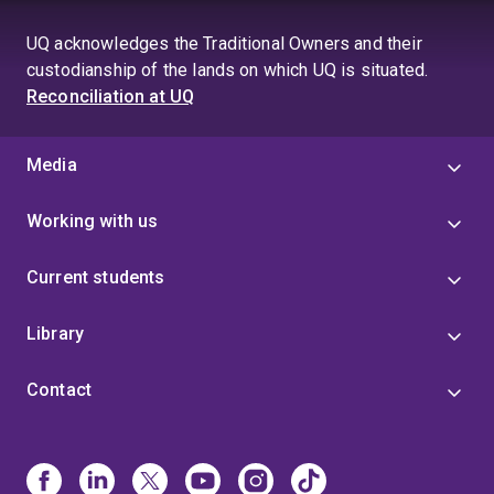
to
page
page
UQ acknowledges the Traditional Owners and their
4
custodianship of the lands on which UQ is situated.
Reconciliation at UQ
Media
Working with us
Current students
Library
Contact