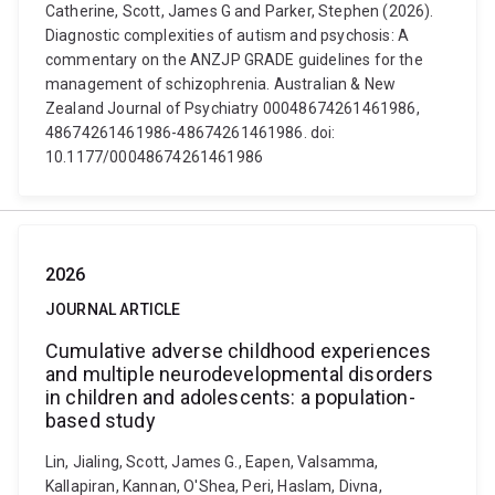
Catherine, Scott, James G and Parker, Stephen (2026).
Diagnostic complexities of autism and psychosis: A
commentary on the ANZJP GRADE guidelines for the
management of schizophrenia. Australian & New
Zealand Journal of Psychiatry 00048674261461986,
48674261461986-48674261461986. doi:
10.1177/00048674261461986
2026
JOURNAL ARTICLE
Cumulative adverse childhood experiences
and multiple neurodevelopmental disorders
in children and adolescents: a population-
based study
Lin, Jialing, Scott, James G., Eapen, Valsamma,
Kallapiran, Kannan, O'Shea, Peri, Haslam, Divna,