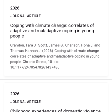
2026
JOURNAL ARTICLE
Coping with climate change: correlates of
adaptive and maladaptive coping in young
people
Crandon, Tara J., Scott, James G., Charlson, Fiona J. and
Thomas, Hannah J. (2026). Coping with climate change:
correlates of adaptive and maladaptive coping in young
people. Chronic Stress, 10. doi:
10.1177/24705470261437486
2026
JOURNAL ARTICLE
Childhood experiences of domestic violence