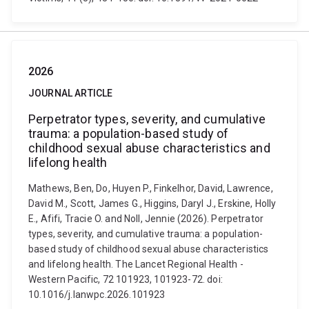
2026
JOURNAL ARTICLE
Perpetrator types, severity, and cumulative
trauma: a population-based study of
childhood sexual abuse characteristics and
lifelong health
Mathews, Ben, Do, Huyen P., Finkelhor, David, Lawrence,
David M., Scott, James G., Higgins, Daryl J., Erskine, Holly
E., Afifi, Tracie O. and Noll, Jennie (2026). Perpetrator
types, severity, and cumulative trauma: a population-
based study of childhood sexual abuse characteristics
and lifelong health. The Lancet Regional Health -
Western Pacific, 72 101923, 101923-72. doi:
10.1016/j.lanwpc.2026.101923