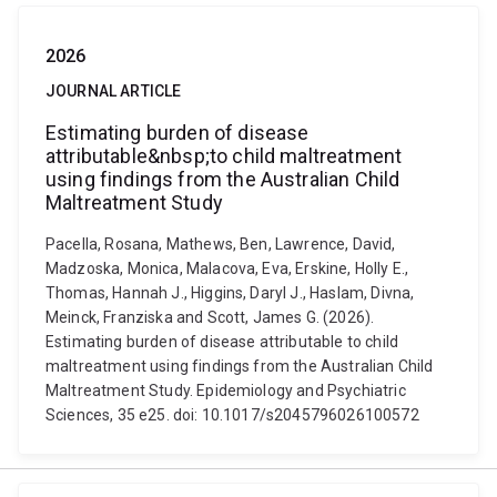
2026
JOURNAL ARTICLE
Estimating burden of disease
attributable&nbsp;to child maltreatment
using findings from the Australian Child
Maltreatment Study
Pacella, Rosana, Mathews, Ben, Lawrence, David,
Madzoska, Monica, Malacova, Eva, Erskine, Holly E.,
Thomas, Hannah J., Higgins, Daryl J., Haslam, Divna,
Meinck, Franziska and Scott, James G. (2026).
Estimating burden of disease attributable to child
maltreatment using findings from the Australian Child
Maltreatment Study. Epidemiology and Psychiatric
Sciences, 35 e25. doi: 10.1017/s2045796026100572