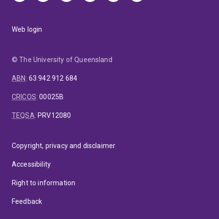
Web login
© The University of Queensland
ABN
:
63 942 912 684
CRICOS
:
00025B
TEQSA
:
PRV12080
Copyright, privacy and disclaimer
Accessibility
Right to information
Feedback