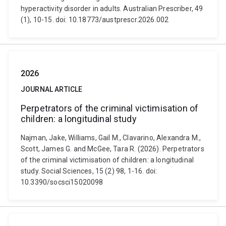
hyperactivity disorder in adults. Australian Prescriber, 49
(1), 10-15. doi: 10.18773/austprescr.2026.002
2026
JOURNAL ARTICLE
Perpetrators of the criminal victimisation of
children: a longitudinal study
Najman, Jake, Williams, Gail M., Clavarino, Alexandra M.,
Scott, James G. and McGee, Tara R. (2026). Perpetrators
of the criminal victimisation of children: a longitudinal
study. Social Sciences, 15 (2) 98, 1-16. doi:
10.3390/socsci15020098