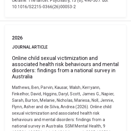
Ukraine. The lancet. Psychiatry, 13 (6), 496-507. doi:
10.1016/S2215-0366(26)00053-2
2026
JOURNAL ARTICLE
Online child sexual victimization and
associated health risk behaviours and mental
disorders: findings from a national survey in
Australia
Mathews, Ben, Parvin, Kausar, Walsh, Kerryann,
Finkelhor, David, Higgins, Daryl, Scott, James G., Napier,
Sarah, Burton, Melanie, Nicholas, Mariesa, Noll, Jennie,
Flynn, Asher and de Silva, Andrea (2026). Online child
sexual victimization and associated health risk
behaviours and mental disorders: findings from a
national survey in Australia. SSM Mental Health, 9