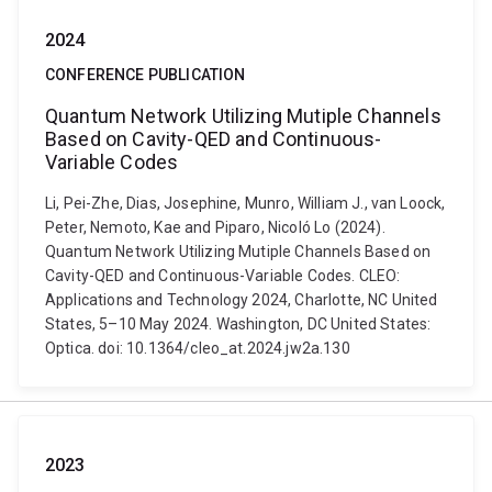
2024
CONFERENCE PUBLICATION
Quantum Network Utilizing Mutiple Channels
Based on Cavity-QED and Continuous-
Variable Codes
Li, Pei-Zhe, Dias, Josephine, Munro, William J., van Loock,
Peter, Nemoto, Kae and Piparo, Nicoló Lo (2024).
Quantum Network Utilizing Mutiple Channels Based on
Cavity-QED and Continuous-Variable Codes. CLEO:
Applications and Technology 2024, Charlotte, NC United
States, 5–10 May 2024. Washington, DC United States:
Optica. doi: 10.1364/cleo_at.2024.jw2a.130
2023