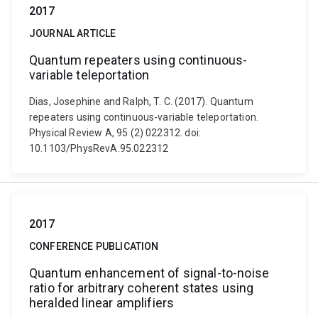
2017
JOURNAL ARTICLE
Quantum repeaters using continuous-
variable teleportation
Dias, Josephine and Ralph, T. C. (2017). Quantum
repeaters using continuous-variable teleportation.
Physical Review A, 95 (2) 022312. doi:
10.1103/PhysRevA.95.022312
2017
CONFERENCE PUBLICATION
Quantum enhancement of signal-to-noise
ratio for arbitrary coherent states using
heralded linear amplifiers