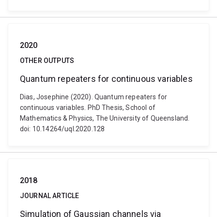
2020
OTHER OUTPUTS
Quantum repeaters for continuous variables
Dias, Josephine (2020). Quantum repeaters for
continuous variables. PhD Thesis, School of
Mathematics & Physics, The University of Queensland.
doi: 10.14264/uql.2020.128
2018
JOURNAL ARTICLE
Simulation of Gaussian channels via