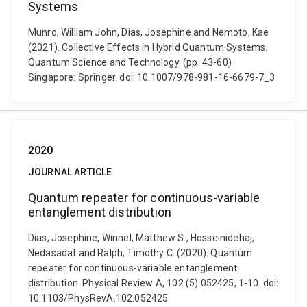
Systems
Munro, William John, Dias, Josephine and Nemoto, Kae
(2021). Collective Effects in Hybrid Quantum Systems.
Quantum Science and Technology. (pp. 43-60)
Singapore: Springer. doi: 10.1007/978-981-16-6679-7_3
2020
JOURNAL ARTICLE
Quantum repeater for continuous-variable
entanglement distribution
Dias, Josephine, Winnel, Matthew S., Hosseinidehaj,
Nedasadat and Ralph, Timothy C. (2020). Quantum
repeater for continuous-variable entanglement
distribution. Physical Review A, 102 (5) 052425, 1-10. doi:
10.1103/PhysRevA.102.052425