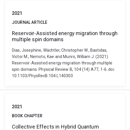
2021
JOURNAL ARTICLE
Reservoir-Assisted energy migration through
multiple spin domains
Dias, Josephine, Wächtler, Christopher W., Bastidas,
Victor M., Nemoto, Kae and Munro, William J. (2021).
Reservoir-Assisted energy migration through multiple
spin domains. Physical Review B, 104 (14) A77, 1-6. doi:
10.1103/PhysRevB.104.L140303
2021
BOOK CHAPTER
Collective Effects in Hybrid Quantum