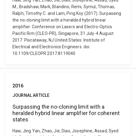
Haw, Jing Yan, Zhao, Jie, Dias, Josephine, Assad, Syed
M., Bradshaw, Mark, Blandino, Remi, Symul, Thomas,
Ralph, Timothy C. and Lam, Ping Koy (2017). Surpassing
the no-cloning limit with a heralded hybrid linear
amplifier. Conference on Lasers and Electro-Optics
Pacific Rim (CLEO-PR), Singapore, 31 July-4 August
2017. Piscataway, NJ United States: Institute of
Electrical and Electronics Engineers. doi:
10.1109/CLEOPR.2017.8119040
2016
JOURNAL ARTICLE
Surpassing the no-cloning limit with a
heralded hybrid linear amplifier for coherent
states
Haw, Jing Yan, Zhao, Jie, Dias, Josephine, Assad, Syed