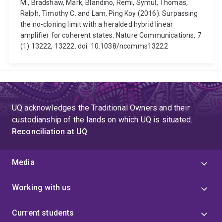
M., Bradshaw, Mark, Blandino, Remi, Symul, Thomas,
Ralph, Timothy C. and Lam, Ping Koy (2016). Surpassing
the no-cloning limit with a heralded hybrid linear
amplifier for coherent states. Nature Communications, 7
(1) 13222, 13222. doi: 10.1038/ncomms13222
UQ acknowledges the Traditional Owners and their
custodianship of the lands on which UQ is situated.
Reconciliation at UQ
Media
Working with us
Current students