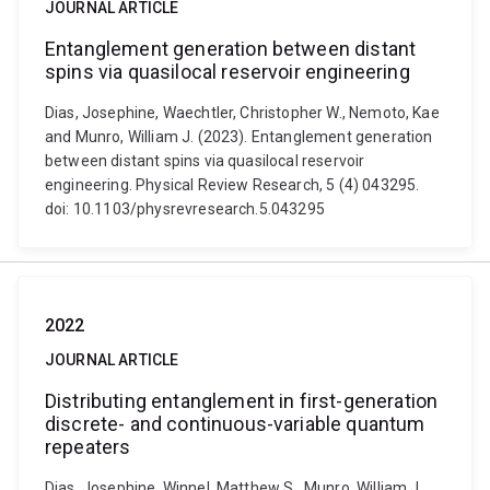
JOURNAL ARTICLE
Entanglement generation between distant
spins via quasilocal reservoir engineering
Dias, Josephine, Waechtler, Christopher W., Nemoto, Kae
and Munro, William J. (2023). Entanglement generation
between distant spins via quasilocal reservoir
engineering. Physical Review Research, 5 (4) 043295.
doi: 10.1103/physrevresearch.5.043295
2022
JOURNAL ARTICLE
Distributing entanglement in first-generation
discrete- and continuous-variable quantum
repeaters
Dias, Josephine, Winnel, Matthew S., Munro, William J.,