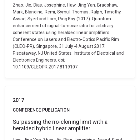
Zhao, Jie, Dias, Josephine, Haw, Jing Yan, Bradshaw,
Mark, Blandino, Remi, Symul, Thomas, Ralph, Timothy,
Assad, Syed and Lam, Ping Koy (2017). Quantum
enhancement of signal-to-noise ratio for arbitrary
coherent states using heralded linear amplifiers.
Conference on Lasers and Electro-Optics Pacific Rim
(CLEO-PR), Singapore, 31 July-4 August 2017.
Piscataway, NJ United States: Institute of Electrical and
Electronics Engineers. doi:
10.1109/CLEOPR.2017.8119107
2017
CONFERENCE PUBLICATION
Surpassing the no-cloning limit with a
heralded hybrid linear amplifier