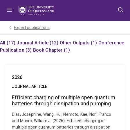
Skip
Skip
Skip
to
to
to
menu
content
footer
Expert publications
All (17)
Journal Article (12)
Other Outputs (1)
Conference
Publication (3)
Book Chapter (1)
2026
JOURNAL ARTICLE
Efficient charging of multiple open quantum
batteries through dissipation and pumping
Dias, Josephine, Wang, Hui, Nemoto, Kae, Nori, Franco
and Munro, William J. (2026). Efficient charging of
multiple open quantum batteries through dissipation