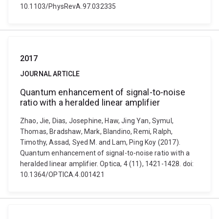
10.1103/PhysRevA.97.032335
2017
JOURNAL ARTICLE
Quantum enhancement of signal-to-noise
ratio with a heralded linear amplifier
Zhao, Jie, Dias, Josephine, Haw, Jing Yan, Symul,
Thomas, Bradshaw, Mark, Blandino, Remi, Ralph,
Timothy, Assad, Syed M. and Lam, Ping Koy (2017).
Quantum enhancement of signal-to-noise ratio with a
heralded linear amplifier. Optica, 4 (11), 1421-1428. doi:
10.1364/OPTICA.4.001421