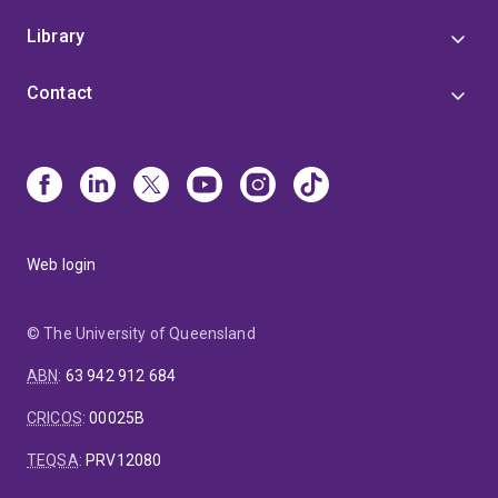
Library
Contact
Web login
© The University of Queensland
ABN
:
63 942 912 684
CRICOS
:
00025B
TEQSA
:
PRV12080