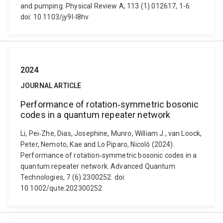
and pumping. Physical Review A, 113 (1) 012617, 1-6.
doi: 10.1103/jy9l-l8hv
2024
JOURNAL ARTICLE
Performance of rotation‐symmetric bosonic
codes in a quantum repeater network
Li, Pei‐Zhe, Dias, Josephine, Munro, William J., van Loock,
Peter, Nemoto, Kae and Lo Piparo, Nicoló (2024).
Performance of rotation‐symmetric bosonic codes in a
quantum repeater network. Advanced Quantum
Technologies, 7 (6) 2300252. doi:
10.1002/qute.202300252