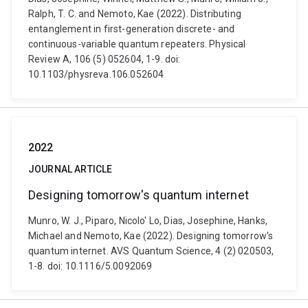
Ralph, T. C. and Nemoto, Kae (2022). Distributing
entanglement in first-generation discrete- and
continuous-variable quantum repeaters. Physical
Review A, 106 (5) 052604, 1-9. doi:
10.1103/physreva.106.052604
2022
JOURNAL ARTICLE
Designing tomorrow's quantum internet
Munro, W. J., Piparo, Nicolo' Lo, Dias, Josephine, Hanks,
Michael and Nemoto, Kae (2022). Designing tomorrow's
quantum internet. AVS Quantum Science, 4 (2) 020503,
1-8. doi: 10.1116/5.0092069