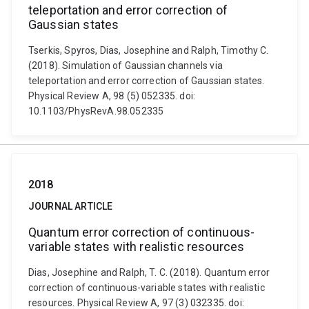
teleportation and error correction of
Gaussian states
Tserkis, Spyros, Dias, Josephine and Ralph, Timothy C.
(2018). Simulation of Gaussian channels via
teleportation and error correction of Gaussian states.
Physical Review A, 98 (5) 052335. doi:
10.1103/PhysRevA.98.052335
2018
JOURNAL ARTICLE
Quantum error correction of continuous-
variable states with realistic resources
Dias, Josephine and Ralph, T. C. (2018). Quantum error
correction of continuous-variable states with realistic
resources. Physical Review A, 97 (3) 032335. doi: