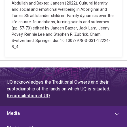
Abdullah and Baxter, Janeen (2022). Cultural identity
and social and emotional wellbeing in Aboriginal and
Torres Strait Islander children. Family dynamics over the
life course: foundations, turning points and outcomes.
(pp. 57-70) edited by Janeen Baxter, Jack Lam, Jenny
Povey, Rennie Lee and Stephen R. Zubrick. Cham,
Switzerland: Springer. doi: 10.1007/978-3-031-12224-
8_4
UQ acknowledges the Traditional Owners and their
custodianship of the lands on which UQ is situated.
Reconciliation at UQ
Media