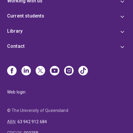
Working with us
Current students
Library
Contact
Web login
© The University of Queensland
ABN
:
63 942 912 684