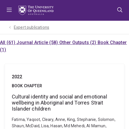
Skip
Skip
Skip
to
to
to
menu
content
footer
Expert publications
All (61)
Journal Article (58)
Other Outputs (2)
Book Chapter
(1)
2022
BOOK CHAPTER
Cultural identity and social and emotional
wellbeing in Aboriginal and Torres Strait
Islander children
Fatima, Yaqoot, Cleary, Anne, King, Stephanie, Solomon,
Shaun, McDaid, Lisa, Hasan, Md Mehedi, Al Mamun,