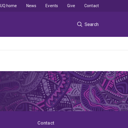
UQ home
News
Events
Give
Contact
Search
Contact