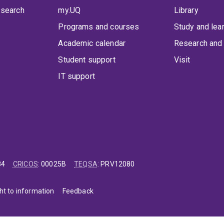
 search
my.UQ
Library
Programs and courses
Study and lea
Academic calendar
Research and 
Student support
Visit
IT support
84
CRICOS
:
00025B
TEQSA
:
PRV12080
ht to information
Feedback