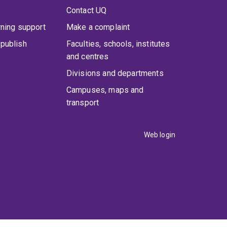
Contact UQ
rning support
Make a complaint
publish
Faculties, schools, institutes
and centres
Divisions and departments
Campuses, maps and
transport
Web login