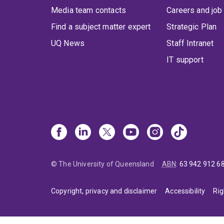
Media team contacts
Careers and job
Find a subject matter expert
Strategic Plan
UQ News
Staff Intranet
IT support
© The University of Queensland
ABN
:
63 942 912 6
Copyright, privacy and disclaimer
Accessibility
Rig