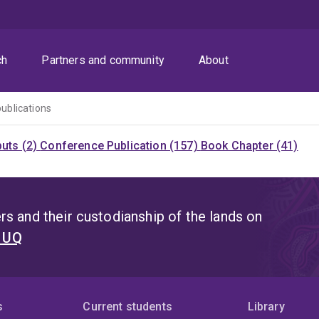
ch
Partners and community
About
publications
puts (2)
Conference Publication (157)
Book Chapter (41)
s and their custodianship of the lands on
t UQ
s
Current students
Library