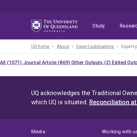
Skip
Skip
Skip
to
to
to
menu
content
footer
Study
Resear
UQ home
About
Expert publications
Expert 
All (1071)
Journal Article (869)
Other Outputs (2)
Edited Out
UQ acknowledges the Traditional Owner
which UQ is situated.
Reconciliation a
Media
Working with u