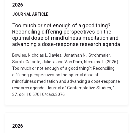
2026
JOURNAL ARTICLE
Too much or not enough of a good thing?:
Reconciling differing perspectives on the
optimal dose of mindfulness meditation and
advancing a dose-response research agenda
Bowles, Nicholas I., Davies, Jonathan N., Strohmaier,
Sarah, Galante, Julieta and Van Dam, Nicholas T. (2026).
Too much or not enough of a good thing?: Reconciling
differing perspectives on the optimal dose of
mindfulness meditation and advancing a dose-response
research agenda. Journal of Contemplative Studies, 1-
37. doi: 10.57010/caxs3076
2026