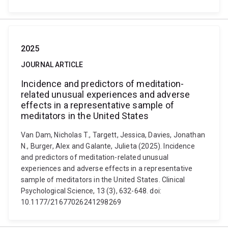
2025
JOURNAL ARTICLE
Incidence and predictors of meditation-
related unusual experiences and adverse
effects in a representative sample of
meditators in the United States
Van Dam, Nicholas T., Targett, Jessica, Davies, Jonathan
N., Burger, Alex and Galante, Julieta (2025). Incidence
and predictors of meditation-related unusual
experiences and adverse effects in a representative
sample of meditators in the United States. Clinical
Psychological Science, 13 (3), 632-648. doi:
10.1177/21677026241298269