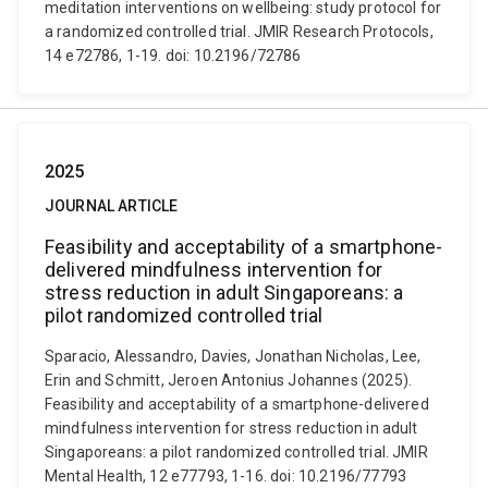
meditation interventions on wellbeing: study protocol for
a randomized controlled trial. JMIR Research Protocols,
14 e72786, 1-19. doi: 10.2196/72786
2025
JOURNAL ARTICLE
Feasibility and acceptability of a smartphone-
delivered mindfulness intervention for
stress reduction in adult Singaporeans: a
pilot randomized controlled trial
Sparacio, Alessandro, Davies, Jonathan Nicholas, Lee,
Erin and Schmitt, Jeroen Antonius Johannes (2025).
Feasibility and acceptability of a smartphone-delivered
mindfulness intervention for stress reduction in adult
Singaporeans: a pilot randomized controlled trial. JMIR
Mental Health, 12 e77793, 1-16. doi: 10.2196/77793