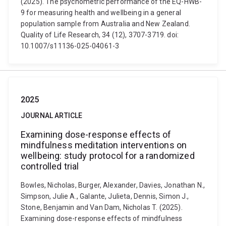
(2025). The psychometric performance of the EQ-HWB-
9 for measuring health and wellbeing in a general
population sample from Australia and New Zealand.
Quality of Life Research, 34 (12), 3707-3719. doi:
10.1007/s11136-025-04061-3
2025
JOURNAL ARTICLE
Examining dose-response effects of
mindfulness meditation interventions on
wellbeing: study protocol for a randomized
controlled trial
Bowles, Nicholas, Burger, Alexander, Davies, Jonathan N.,
Simpson, Julie A., Galante, Julieta, Dennis, Simon J.,
Stone, Benjamin and Van Dam, Nicholas T. (2025).
Examining dose-response effects of mindfulness