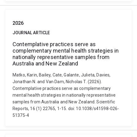
2026
JOURNAL ARTICLE
Contemplative practices serve as
complementary mental health strategies in
nationally representative samples from
Australia and New Zealand
Matko, Karin, Bailey, Cate, Galante, Julieta, Davies,
Jonathan N. and Van Dam, Nicholas T. (2026).
Contemplative practices serve as complementary
mental health strategies in nationally representative
samples from Australia and New Zealand. Scientific
Reports, 16 (1) 22765, 1-15. doi: 10.1038/s41598-026-
51375-4