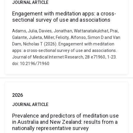
JOURNAL ARTICLE
Engagement with meditation apps: a cross-
sectional survey of use and associations
Adams, Julia, Davies, Jonathan, Wattanatakulchat, Prai,
Galante, Julieta, Miller, Felicity, Alfonso, Simon D and Van
Dam, Nicholas T (2026). Engagement with meditation
apps: a cross-sectional survey of use and associations.
Journal of Medical Internet Research, 28 e71960, 1-23.
doi: 10.2196/71960
2026
JOURNAL ARTICLE
Prevalence and predictors of meditation use
in Australia and New Zealand: results from a
nationally representative survey