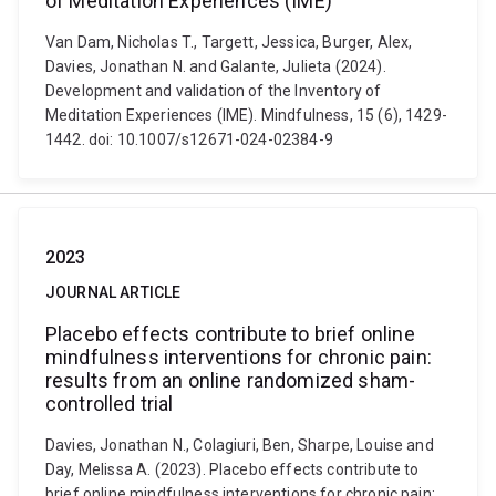
of Meditation Experiences (IME)
Van Dam, Nicholas T., Targett, Jessica, Burger, Alex,
Davies, Jonathan N. and Galante, Julieta (2024).
Development and validation of the Inventory of
Meditation Experiences (IME). Mindfulness, 15 (6), 1429-
1442. doi: 10.1007/s12671-024-02384-9
2023
JOURNAL ARTICLE
Placebo effects contribute to brief online
mindfulness interventions for chronic pain:
results from an online randomized sham-
controlled trial
Davies, Jonathan N., Colagiuri, Ben, Sharpe, Louise and
Day, Melissa A. (2023). Placebo effects contribute to
brief online mindfulness interventions for chronic pain: