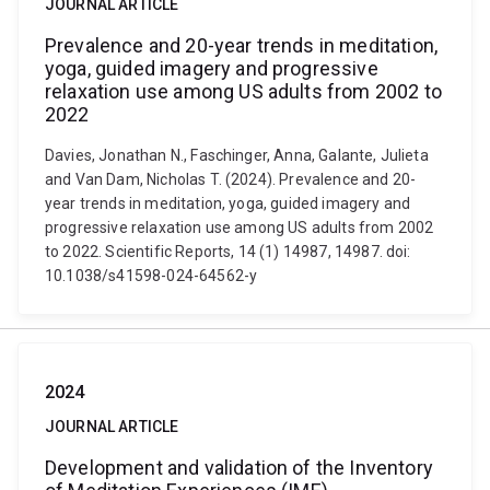
JOURNAL ARTICLE
Prevalence and 20-year trends in meditation,
yoga, guided imagery and progressive
relaxation use among US adults from 2002 to
2022
Davies, Jonathan N., Faschinger, Anna, Galante, Julieta
and Van Dam, Nicholas T. (2024). Prevalence and 20-
year trends in meditation, yoga, guided imagery and
progressive relaxation use among US adults from 2002
to 2022. Scientific Reports, 14 (1) 14987, 14987. doi:
10.1038/s41598-024-64562-y
2024
JOURNAL ARTICLE
Development and validation of the Inventory