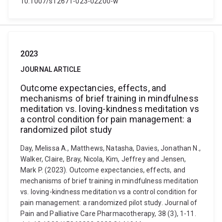
10.1007/s12671-023-02200-w
2023
JOURNAL ARTICLE
Outcome expectancies, effects, and
mechanisms of brief training in mindfulness
meditation vs. loving-kindness meditation vs
a control condition for pain management: a
randomized pilot study
Day, Melissa A., Matthews, Natasha, Davies, Jonathan N.,
Walker, Claire, Bray, Nicola, Kim, Jeffrey and Jensen,
Mark P. (2023). Outcome expectancies, effects, and
mechanisms of brief training in mindfulness meditation
vs. loving-kindness meditation vs a control condition for
pain management: a randomized pilot study. Journal of
Pain and Palliative Care Pharmacotherapy, 38 (3), 1-11.