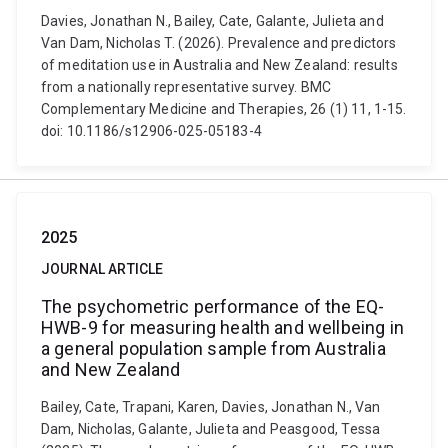
Davies, Jonathan N., Bailey, Cate, Galante, Julieta and
Van Dam, Nicholas T. (2026). Prevalence and predictors
of meditation use in Australia and New Zealand: results
from a nationally representative survey. BMC
Complementary Medicine and Therapies, 26 (1) 11, 1-15.
doi: 10.1186/s12906-025-05183-4
2025
JOURNAL ARTICLE
The psychometric performance of the EQ-
HWB-9 for measuring health and wellbeing in
a general population sample from Australia
and New Zealand
Bailey, Cate, Trapani, Karen, Davies, Jonathan N., Van
Dam, Nicholas, Galante, Julieta and Peasgood, Tessa