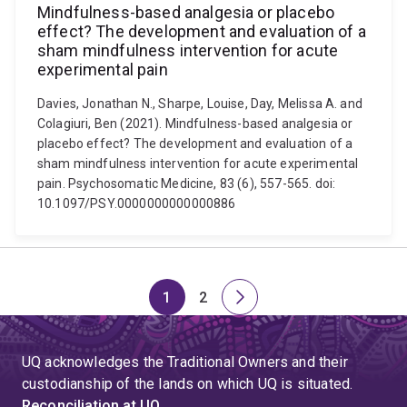
Mindfulness-based analgesia or placebo
effect? The development and evaluation of a
sham mindfulness intervention for acute
experimental pain
Davies, Jonathan N., Sharpe, Louise, Day, Melissa A. and
Colagiuri, Ben (2021). Mindfulness-based analgesia or
placebo effect? The development and evaluation of a
sham mindfulness intervention for acute experimental
pain. Psychosomatic Medicine, 83 (6), 557-565. doi:
10.1097/PSY.0000000000000886
1
2
Page
Page
Next
page
UQ acknowledges the Traditional Owners and their
custodianship of the lands on which UQ is situated.
Reconciliation at UQ