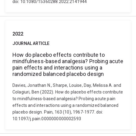
doi: 10.1080/15360288.2022.2141944
2022
JOURNAL ARTICLE
How do placebo effects contribute to
mindfulness-based analgesia? Probing acute
pain effects and interactions using a
randomized balanced placebo design
Davies, Jonathan N., Sharpe, Louise, Day, Melissa A. and
Colagiuri, Ben (2022). How do placebo effects contribute
to mindfulness-based analgesia? Probing acute pain
effects and interactions using a randomized balanced
placebo design. Pain, 163 (10), 1967-1977. doi:
10.1097/j.pain.0000000000002593