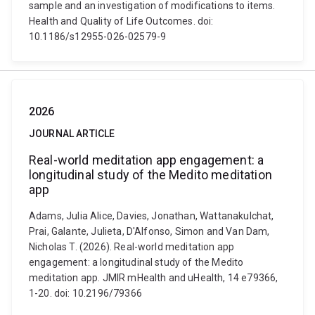
sample and an investigation of modifications to items.
Health and Quality of Life Outcomes. doi:
10.1186/s12955-026-02579-9
2026
JOURNAL ARTICLE
Real-world meditation app engagement: a
longitudinal study of the Medito meditation
app
Adams, Julia Alice, Davies, Jonathan, Wattanakulchat,
Prai, Galante, Julieta, D'Alfonso, Simon and Van Dam,
Nicholas T. (2026). Real-world meditation app
engagement: a longitudinal study of the Medito
meditation app. JMIR mHealth and uHealth, 14 e79366,
1-20. doi: 10.2196/79366