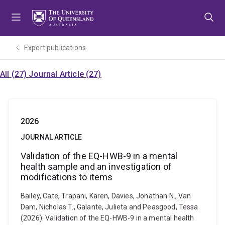
Skip
Skip
Skip
to
to
to
menu
content
footer
Expert publications
All (27)
Journal Article (27)
2026
JOURNAL ARTICLE
Validation of the EQ-HWB-9 in a mental
health sample and an investigation of
modifications to items
Bailey, Cate, Trapani, Karen, Davies, Jonathan N., Van
Dam, Nicholas T., Galante, Julieta and Peasgood, Tessa
(2026). Validation of the EQ-HWB-9 in a mental health