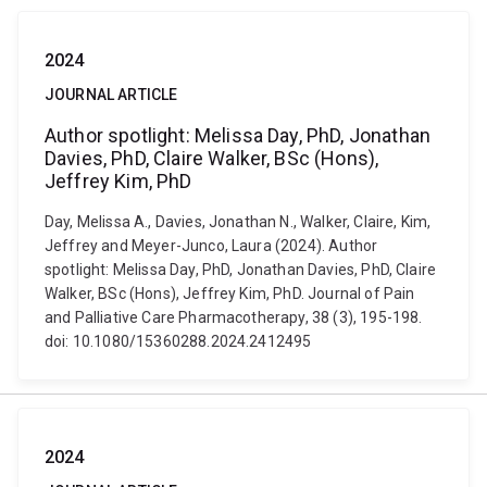
2024
JOURNAL ARTICLE
Author spotlight: Melissa Day, PhD, Jonathan
Davies, PhD, Claire Walker, BSc (Hons),
Jeffrey Kim, PhD
Day, Melissa A., Davies, Jonathan N., Walker, Claire, Kim,
Jeffrey and Meyer-Junco, Laura (2024). Author
spotlight: Melissa Day, PhD, Jonathan Davies, PhD, Claire
Walker, BSc (Hons), Jeffrey Kim, PhD. Journal of Pain
and Palliative Care Pharmacotherapy, 38 (3), 195-198.
doi: 10.1080/15360288.2024.2412495
2024