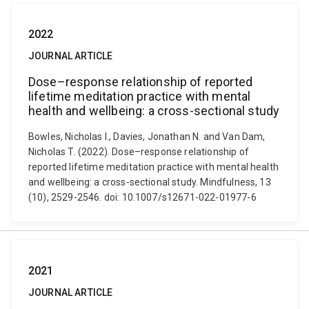
2022
JOURNAL ARTICLE
Dose–response relationship of reported
lifetime meditation practice with mental
health and wellbeing: a cross-sectional study
Bowles, Nicholas I., Davies, Jonathan N. and Van Dam,
Nicholas T. (2022). Dose–response relationship of
reported lifetime meditation practice with mental health
and wellbeing: a cross-sectional study. Mindfulness, 13
(10), 2529-2546. doi: 10.1007/s12671-022-01977-6
2021
JOURNAL ARTICLE