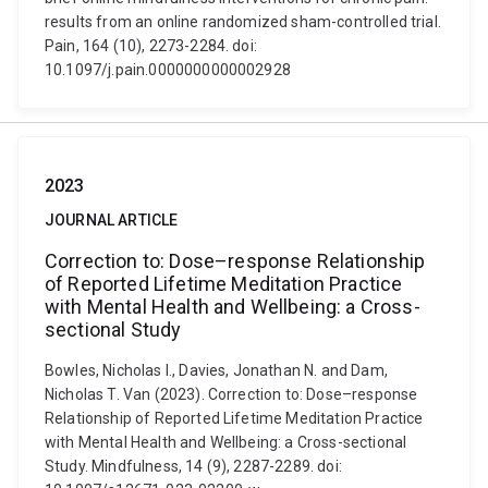
results from an online randomized sham-controlled trial.
Pain, 164 (10), 2273-2284. doi:
10.1097/j.pain.0000000000002928
2023
JOURNAL ARTICLE
Correction to: Dose–response Relationship
of Reported Lifetime Meditation Practice
with Mental Health and Wellbeing: a Cross-
sectional Study
Bowles, Nicholas I., Davies, Jonathan N. and Dam,
Nicholas T. Van (2023). Correction to: Dose–response
Relationship of Reported Lifetime Meditation Practice
with Mental Health and Wellbeing: a Cross-sectional
Study. Mindfulness, 14 (9), 2287-2289. doi: