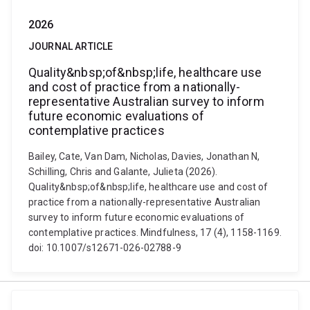
2026
JOURNAL ARTICLE
Quality&nbsp;of&nbsp;life, healthcare use
and cost of practice from a nationally-
representative Australian survey to inform
future economic evaluations of
contemplative practices
Bailey, Cate, Van Dam, Nicholas, Davies, Jonathan N,
Schilling, Chris and Galante, Julieta (2026).
Quality&nbsp;of&nbsp;life, healthcare use and cost of
practice from a nationally-representative Australian
survey to inform future economic evaluations of
contemplative practices. Mindfulness, 17 (4), 1158-1169.
doi: 10.1007/s12671-026-02788-9