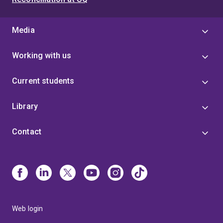
Media
Working with us
Current students
Library
Contact
Web login