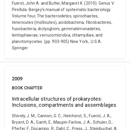
Fuerst, John A. and Butler, Margaret K. (2010). Genus V.
Pirellula. Bergey's manual of systematic bacteriology.
Volume four, The bacteroidetes, spirochaetes,
tenericutes (mollicutes), acidobacteria, fibrobacteres,
fusobacteria, dictyoglomi, gemmatimonadetes,
lentisphaerae, verrucomicrobia, chlamydiae, and
planctomycetes. (pp. 903-905) New York., U.S.A.:
Springer.
2009
BOOK CHAPTER
Intracellular structures of prokaryotes:
Inclusions, compartments and assemblages
Shively, J. M., Cannon, G. C., Heinhorst, S., Fuerst, J. A.,
Bryant, D. A., Gantt, E., Maupin-Farlow, J. A., Schuler, D.,
Pfeifer, F., Docampo. R., Dahl, C., Press, J., Steinbuchel, A.