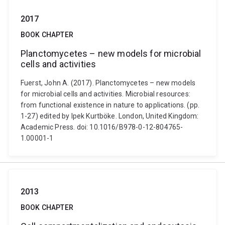
2017
BOOK CHAPTER
Planctomycetes – new models for microbial
cells and activities
Fuerst, John A. (2017). Planctomycetes – new models
for microbial cells and activities. Microbial resources:
from functional existence in nature to applications. (pp.
1-27) edited by Ipek Kurtböke. London, United Kingdom:
Academic Press. doi: 10.1016/B978-0-12-804765-
1.00001-1
2013
BOOK CHAPTER