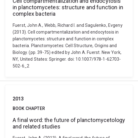
Cell compartmentalization and endocytosis
in planctomycetes: structure and function in
complex bacteria
Fuerst, John A., Webb, Richard I. and Sagulenko, Evgeny
(2013). Cell compartmentalization and endocytosis in
planctomycetes: structure and function in complex
bacteria. Planctomycetes: Cell Structure, Origins and
Biology. (pp. 39-75) edited by John A. Fuerst. New York,
NY, United States: Springer. doi: 10.1007/978-1-62703-
502-6_2
2013
BOOK CHAPTER
A final word: the future of planctomycetology
and related studies