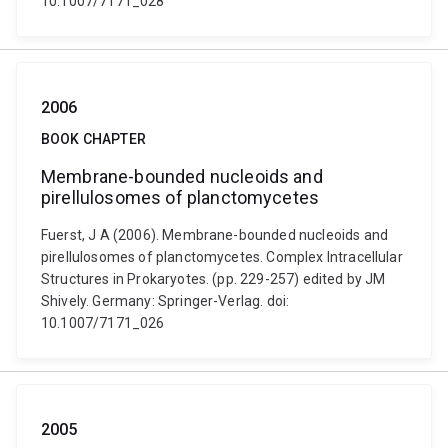
10.1007/7171_028
2006
BOOK CHAPTER
Membrane-bounded nucleoids and
pirellulosomes of planctomycetes
Fuerst, J A (2006). Membrane-bounded nucleoids and
pirellulosomes of planctomycetes. Complex Intracellular
Structures in Prokaryotes. (pp. 229-257) edited by JM
Shively. Germany: Springer-Verlag. doi:
10.1007/7171_026
2005