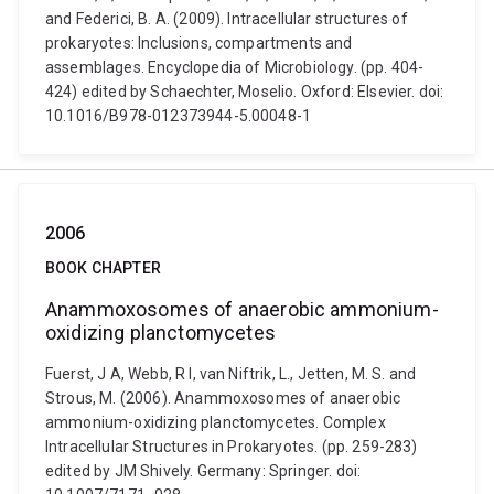
and Federici, B. A. (2009). Intracellular structures of
prokaryotes: Inclusions, compartments and
assemblages. Encyclopedia of Microbiology. (pp. 404-
424) edited by Schaechter, Moselio. Oxford: Elsevier. doi:
10.1016/B978-012373944-5.00048-1
2006
BOOK CHAPTER
Anammoxosomes of anaerobic ammonium-
oxidizing planctomycetes
Fuerst, J A, Webb, R I, van Niftrik, L., Jetten, M. S. and
Strous, M. (2006). Anammoxosomes of anaerobic
ammonium-oxidizing planctomycetes. Complex
Intracellular Structures in Prokaryotes. (pp. 259-283)
edited by JM Shively. Germany: Springer. doi: