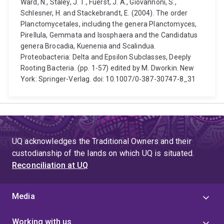
Ward, N., Staley, J. T., Fuerst, J. A., Giovannoni, S.,
Schlesner, H. and Stackebrandt, E. (2004). The order
Planctomycetales, including the genera Planctomyces,
Pirellula, Gemmata and Isosphaera and the Candidatus
genera Brocadia, Kuenenia and Scalindua.
Proteobacteria: Delta and Epsilon Subclasses, Deeply
Rooting Bacteria. (pp. 1-57) edited by M. Dworkin. New
York: Springer-Verlag. doi: 10.1007/0-387-30747-8_31
UQ acknowledges the Traditional Owners and their
custodianship of the lands on which UQ is situated.
Reconciliation at UQ
Media
Working with us