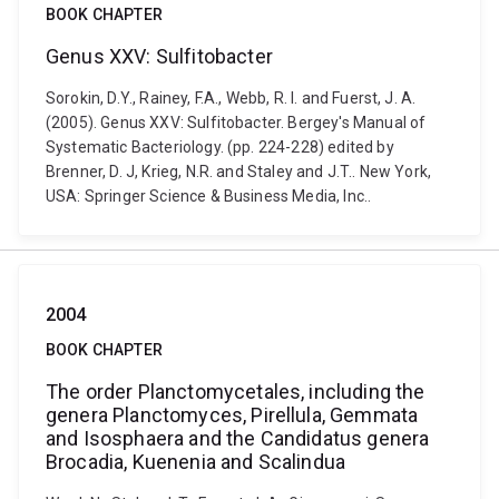
BOOK CHAPTER
Genus XXV: Sulfitobacter
Sorokin, D.Y., Rainey, F.A., Webb, R. I. and Fuerst, J. A.
(2005). Genus XXV: Sulfitobacter. Bergey's Manual of
Systematic Bacteriology. (pp. 224-228) edited by
Brenner, D. J, Krieg, N.R. and Staley and J.T.. New York,
USA: Springer Science & Business Media, Inc..
2004
BOOK CHAPTER
The order Planctomycetales, including the
genera Planctomyces, Pirellula, Gemmata
and Isosphaera and the Candidatus genera
Brocadia, Kuenenia and Scalindua