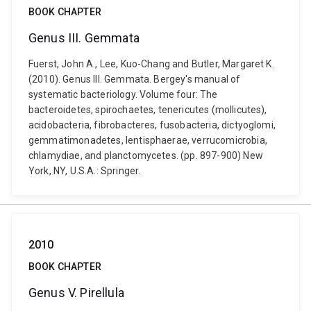
BOOK CHAPTER
Genus III. Gemmata
Fuerst, John A., Lee, Kuo-Chang and Butler, Margaret K.
(2010). Genus III. Gemmata. Bergey's manual of
systematic bacteriology. Volume four: The
bacteroidetes, spirochaetes, tenericutes (mollicutes),
acidobacteria, fibrobacteres, fusobacteria, dictyoglomi,
gemmatimonadetes, lentisphaerae, verrucomicrobia,
chlamydiae, and planctomycetes. (pp. 897-900) New
York, NY, U.S.A.: Springer.
2010
BOOK CHAPTER
Genus V. Pirellula