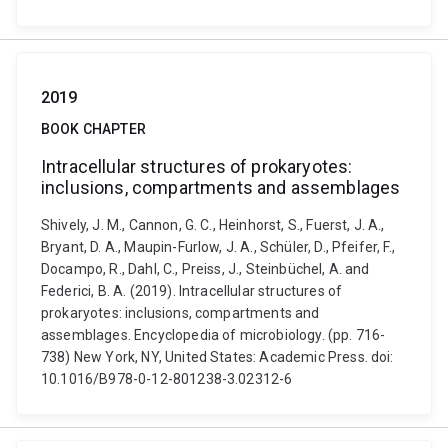
2019
BOOK CHAPTER
Intracellular structures of prokaryotes:
inclusions, compartments and assemblages
Shively, J. M., Cannon, G. C., Heinhorst, S., Fuerst, J. A.,
Bryant, D. A., Maupin-Furlow, J. A., Schüler, D., Pfeifer, F.,
Docampo, R., Dahl, C., Preiss, J., Steinbüchel, A. and
Federici, B. A. (2019). Intracellular structures of
prokaryotes: inclusions, compartments and
assemblages. Encyclopedia of microbiology. (pp. 716-
738) New York, NY, United States: Academic Press. doi:
10.1016/B978-0-12-801238-3.02312-6