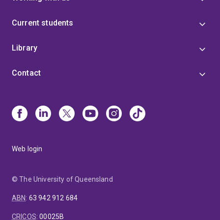
Current students
Library
Contact
Web login
© The University of Queensland
ABN
:
63 942 912 684
CRICOS
:
00025B