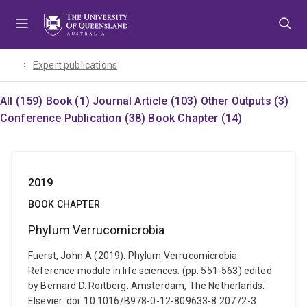
Skip
Skip
Skip
to
to
to
menu
content
footer
Expert publications
All (159)
Book (1)
Journal Article (103)
Other Outputs (3)
Conference Publication (38)
Book Chapter (14)
2019
BOOK CHAPTER
Phylum Verrucomicrobia
Fuerst, John A (2019). Phylum Verrucomicrobia.
Reference module in life sciences. (pp. 551-563) edited
by Bernard D. Roitberg. Amsterdam, The Netherlands:
Elsevier. doi: 10.1016/B978-0-12-809633-8.20772-3