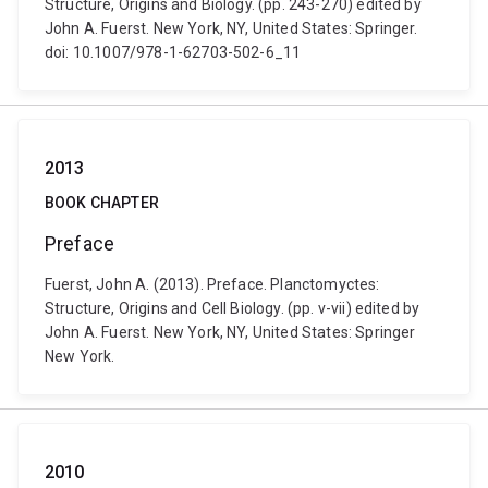
Structure, Origins and Biology. (pp. 243-270) edited by
John A. Fuerst. New York, NY, United States: Springer.
doi: 10.1007/978-1-62703-502-6_11
2013
BOOK CHAPTER
Preface
Fuerst, John A. (2013). Preface. Planctomyctes:
Structure, Origins and Cell Biology. (pp. v-vii) edited by
John A. Fuerst. New York, NY, United States: Springer
New York.
2010