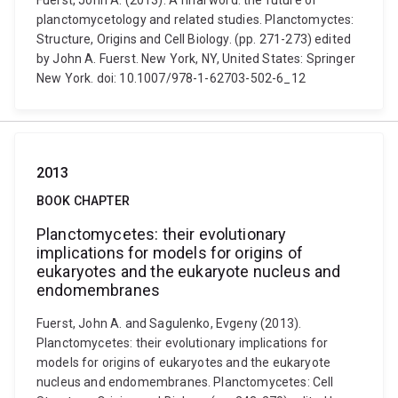
Fuerst, John A. (2013). A final word: the future of
planctomycetology and related studies. Planctomyctes:
Structure, Origins and Cell Biology. (pp. 271-273) edited
by John A. Fuerst. New York, NY, United States: Springer
New York. doi: 10.1007/978-1-62703-502-6_12
2013
BOOK CHAPTER
Planctomycetes: their evolutionary
implications for models for origins of
eukaryotes and the eukaryote nucleus and
endomembranes
Fuerst, John A. and Sagulenko, Evgeny (2013).
Planctomycetes: their evolutionary implications for
models for origins of eukaryotes and the eukaryote
nucleus and endomembranes. Planctomycetes: Cell