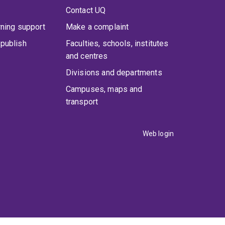
Contact UQ
rning support
Make a complaint
publish
Faculties, schools, institutes
and centres
Divisions and departments
Campuses, maps and
transport
Web login