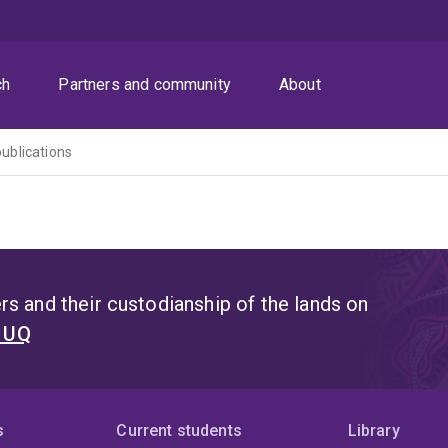
ch
Partners and community
About
publications
s and their custodianship of the lands on
t UQ
s
Current students
Library