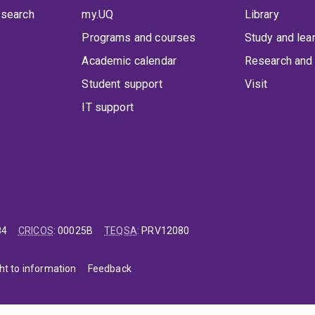
 search
my.UQ
Library
Programs and courses
Study and lea
Academic calendar
Research and 
Student support
Visit
IT support
84
CRICOS
:
00025B
TEQSA
:
PRV12080
ht to information
Feedback