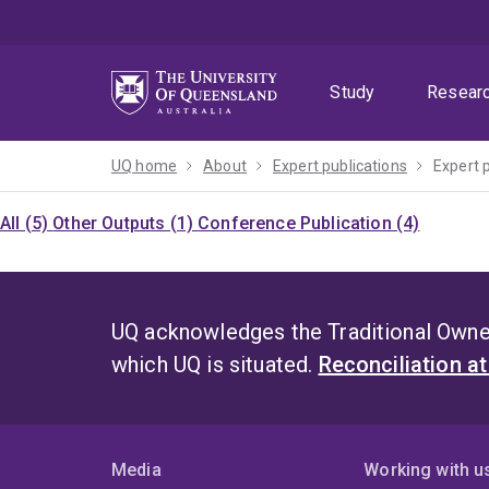
Skip
Skip
Skip
to
to
to
menu
content
footer
Study
Resear
UQ home
About
Expert publications
Expert 
All (5)
Other Outputs (1)
Conference Publication (4)
UQ acknowledges the Traditional Owner
which UQ is situated.
Reconciliation a
Media
Working with u