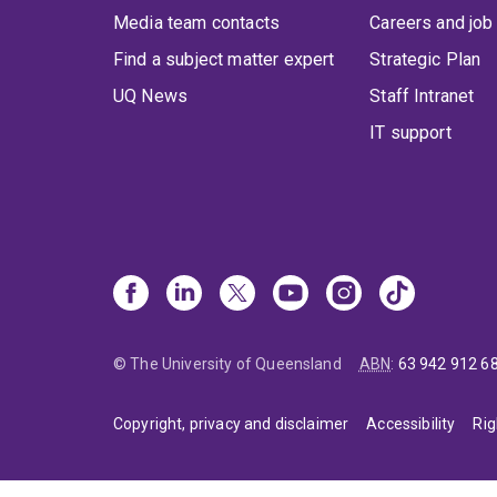
Media team contacts
Careers and job
Find a subject matter expert
Strategic Plan
UQ News
Staff Intranet
IT support
© The University of Queensland
ABN
:
63 942 912 6
Copyright, privacy and disclaimer
Accessibility
Rig