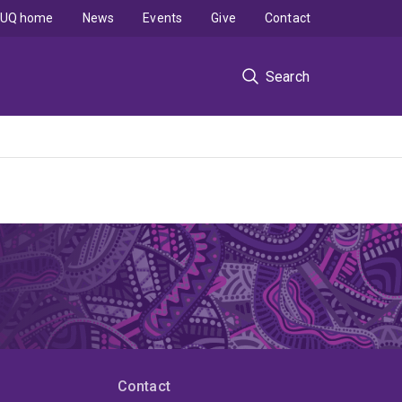
UQ home
News
Events
Give
Contact
Search
Contact