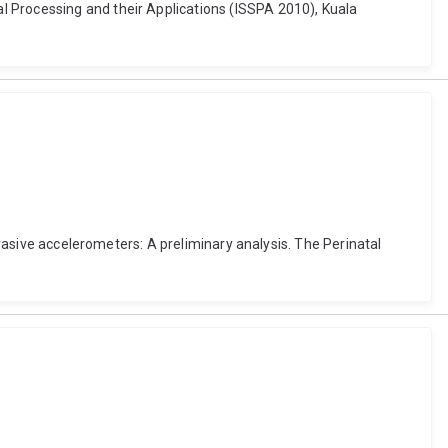
l Processing and their Applications (ISSPA 2010), Kuala
nvasive accelerometers: A preliminary analysis. The Perinatal