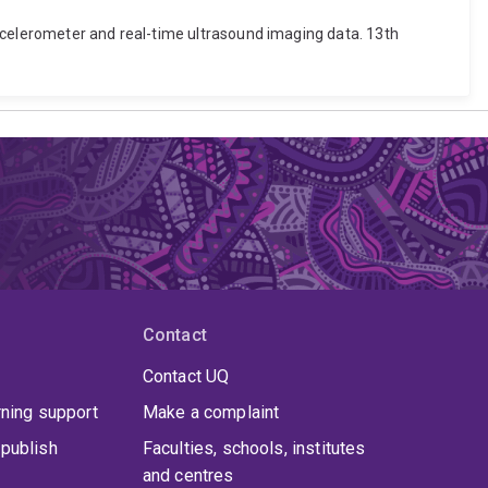
 accelerometer and real-time ultrasound imaging data. 13th
Contact
Contact UQ
rning support
Make a complaint
publish
Faculties, schools, institutes
and centres