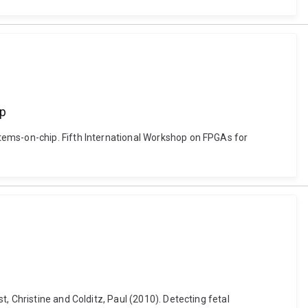
ip
tems-on-chip. Fifth International Workshop on FPGAs for
, Christine and Colditz, Paul (2010). Detecting fetal