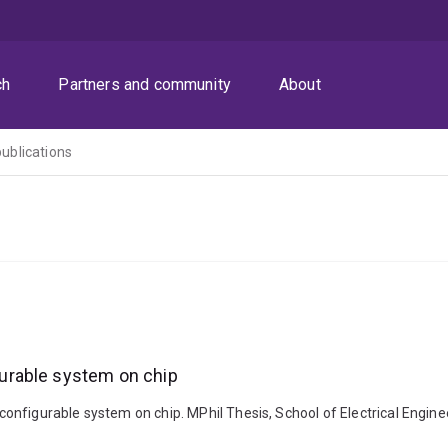
ch
Partners and community
About
publications
urable system on chip
onfigurable system on chip. MPhil Thesis, School of Electrical Engine