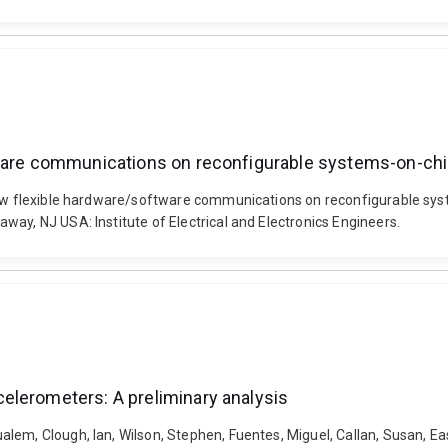
tware communications on reconfigurable systems-on-ch
llow flexible hardware/software communications on reconfigurable sys
ay, NJ USA: Institute of Electrical and Electronics Engineers.
elerometers: A preliminary analysis
em, Clough, Ian, Wilson, Stephen, Fuentes, Miguel, Callan, Susan, East