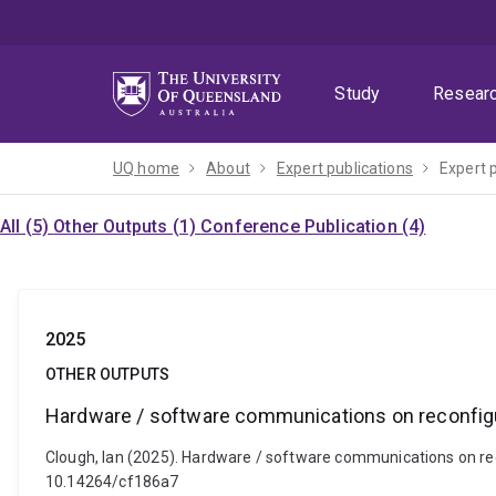
Skip
Skip
Skip
to
to
to
menu
content
footer
Study
Resear
UQ home
About
Expert publications
Expert 
All (5)
Other Outputs (1)
Conference Publication (4)
2025
OTHER OUTPUTS
Hardware / software communications on reconfig
Clough, Ian (2025). Hardware / software communications on rec
10.14264/cf186a7