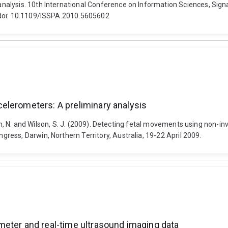
alysis. 10th International Conference on Information Sciences, Signa
 doi: 10.1109/ISSPA.2010.5605602
elerometers: A preliminary analysis
nson, N. and Wilson, S. J. (2009). Detecting fetal movements using non-i
ess, Darwin, Northern Territory, Australia, 19-22 April 2009.
meter and real-time ultrasound imaging data