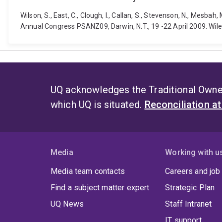
Wilson, S., East, C., Clough, I., Callan, S., Stevenson, N., Mes
Annual Congress PSANZ09, Darwin, N.T., 19 -22 April 2009. Wiley
UQ acknowledges the Traditional Owner
which UQ is situated.
Reconciliation a
Media
Working with u
Media team contacts
Careers and job
Find a subject matter expert
Strategic Plan
UQ News
Staff Intranet
IT support