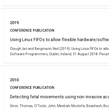
2019
CONFERENCE PUBLICATION
Using Linux FIFOs to allow flexible hardware/sof
Clough, Ian and Bergmann, Neil (2019). Using Linux FIFOs to a
Software Programmers, Dublin, Ireland, 31 August 2018. Piscataw
2010
CONFERENCE PUBLICATION
Detecting fetal movements using non-invasive acc
Girier, Thomas, O'Toole, John, Mesbah, Mostefa, Boashash, Boual