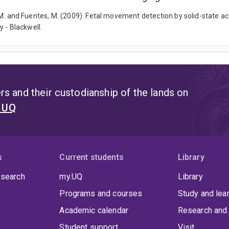
bah, M. and Fuentes, M. (2009). Fetal movement detection by solid-state
 - Blackwell.
s and their custodianship of the lands on
t UQ
s
Current students
Library
 search
my.UQ
Library
Programs and courses
Study and lea
Academic calendar
Research and 
Student support
Visit