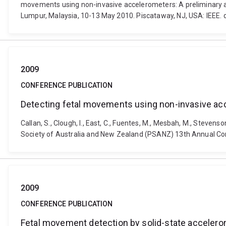
movements using non-invasive accelerometers: A preliminary an
Lumpur, Malaysia, 10-13 May 2010. Piscataway, NJ, USA: IEEE.
2009
CONFERENCE PUBLICATION
Detecting fetal movements using non-invasive acc
Callan, S., Clough, I., East, C., Fuentes, M., Mesbah, M., Steve
Society of Australia and New Zealand (PSANZ) 13th Annual Congr
2009
CONFERENCE PUBLICATION
Fetal movement detection by solid-state accelero