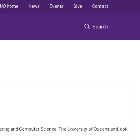
UQ home
News
Events
Give
Contact
Search
ering and Computer Science, The University of Queensland. doi: