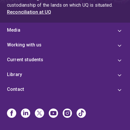
custodianship of the lands on which UQ is situated.
Reconciliation at UQ
Media
Working with us
Current students
Library
Contact