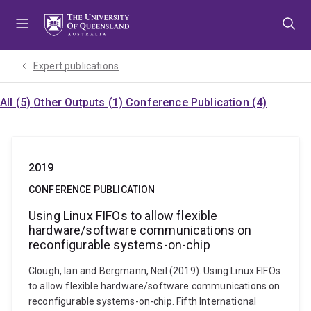
Skip
Skip
Skip
to
to
to
menu
content
footer
Expert publications
All (5)
Other Outputs (1)
Conference Publication (4)
2019
CONFERENCE PUBLICATION
Using Linux FIFOs to allow flexible
hardware/software communications on
reconfigurable systems-on-chip
Clough, Ian and Bergmann, Neil (2019). Using Linux FIFOs
to allow flexible hardware/software communications on
reconfigurable systems-on-chip. Fifth International