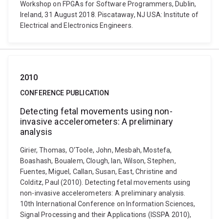
Workshop on FPGAs for Software Programmers, Dublin,
Ireland, 31 August 2018. Piscataway, NJ USA: Institute of
Electrical and Electronics Engineers.
2010
CONFERENCE PUBLICATION
Detecting fetal movements using non-
invasive accelerometers: A preliminary
analysis
Girier, Thomas, O'Toole, John, Mesbah, Mostefa,
Boashash, Boualem, Clough, Ian, Wilson, Stephen,
Fuentes, Miguel, Callan, Susan, East, Christine and
Colditz, Paul (2010). Detecting fetal movements using
non-invasive accelerometers: A preliminary analysis.
10th International Conference on Information Sciences,
Signal Processing and their Applications (ISSPA 2010),