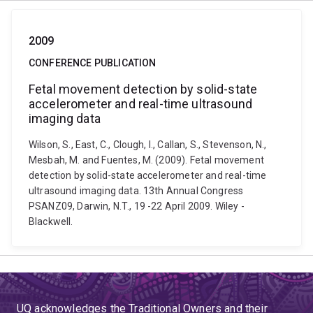
2009
CONFERENCE PUBLICATION
Fetal movement detection by solid-state
accelerometer and real-time ultrasound
imaging data
Wilson, S., East, C., Clough, I., Callan, S., Stevenson, N.,
Mesbah, M. and Fuentes, M. (2009). Fetal movement
detection by solid-state accelerometer and real-time
ultrasound imaging data. 13th Annual Congress
PSANZ09, Darwin, N.T., 19 -22 April 2009. Wiley -
Blackwell.
UQ acknowledges the Traditional Owners and their