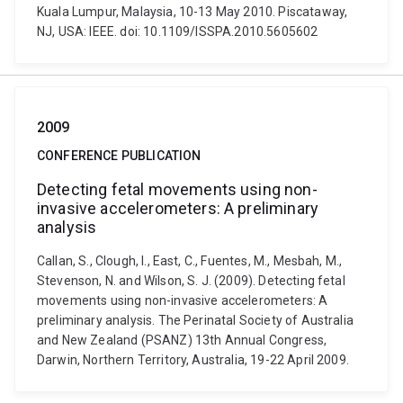
Kuala Lumpur, Malaysia, 10-13 May 2010. Piscataway,
NJ, USA: IEEE. doi: 10.1109/ISSPA.2010.5605602
2009
CONFERENCE PUBLICATION
Detecting fetal movements using non-
invasive accelerometers: A preliminary
analysis
Callan, S., Clough, I., East, C., Fuentes, M., Mesbah, M.,
Stevenson, N. and Wilson, S. J. (2009). Detecting fetal
movements using non-invasive accelerometers: A
preliminary analysis. The Perinatal Society of Australia
and New Zealand (PSANZ) 13th Annual Congress,
Darwin, Northern Territory, Australia, 19-22 April 2009.