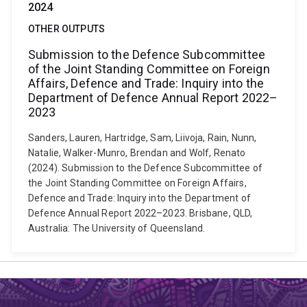
2024
OTHER OUTPUTS
Submission to the Defence Subcommittee
of the Joint Standing Committee on Foreign
Affairs, Defence and Trade: Inquiry into the
Department of Defence Annual Report 2022–
2023
Sanders, Lauren, Hartridge, Sam, Liivoja, Rain, Nunn,
Natalie, Walker-Munro, Brendan and Wolf, Renato
(2024). Submission to the Defence Subcommittee of
the Joint Standing Committee on Foreign Affairs,
Defence and Trade: Inquiry into the Department of
Defence Annual Report 2022–2023. Brisbane, QLD,
Australia: The University of Queensland.