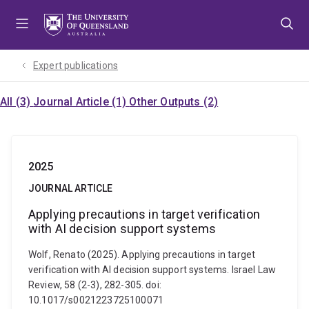
Skip
Skip
Skip
to
to
to
menu
content
footer
Expert publications
All (3)
Journal Article (1)
Other Outputs (2)
2025
JOURNAL ARTICLE
Applying precautions in target verification
with AI decision support systems
Wolf, Renato (2025). Applying precautions in target
verification with AI decision support systems. Israel Law
Review, 58 (2-3), 282-305. doi:
10.1017/s0021223725100071