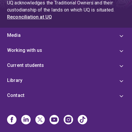
UQ acknowledges the Traditional Owners and their
custodianship of the lands on which UQ is situated.
Reconciliation at UQ
Media
Working with us
Current students
Library
Contact