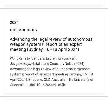
2024
OTHER OUTPUTS
Advancing the legal review of autonomous
weapon systems: report of an expert
meeting (Sydney, 16–18 April 2024)
Wolf, Renato, Sanders, Lauren, Liivoja, Rain,
Jevglevskaja, Natalia and Goussac, Netta (2024).
Advancing the legal review of autonomous weapon
systems: report of an expert meeting (Sydney, 16–18
April 2024). Brisbane, QLD, Australia: The University of
Queensland. doi: 10.14264/c41c6fb