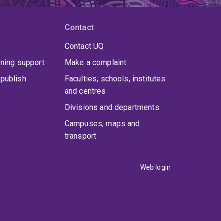
Contact
Contact UQ
rning support
Make a complaint
publish
Faculties, schools, institutes
and centres
Divisions and departments
Campuses, maps and
transport
Web login