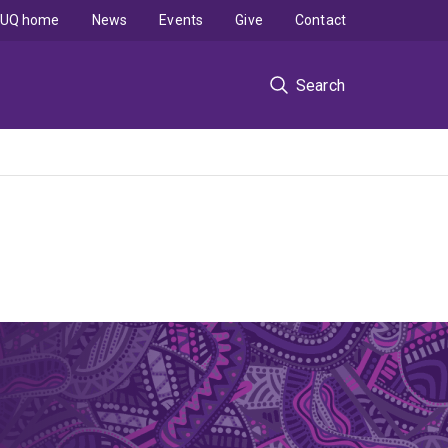
UQ home
News
Events
Give
Contact
Search