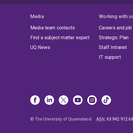
Media
Working with u
Media team contacts
Careers and job
Find a subject matter expert
Strategic Plan
UQ News
Staff Intranet
IT support
© The University of Queensland
ABN
:
63 942 912 6