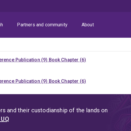
ch
Partners and community
About
rence Publication (9)
Book Chapter (6)
rence Publication (9)
Book Chapter (6)
s and their custodianship of the lands on
t UQ