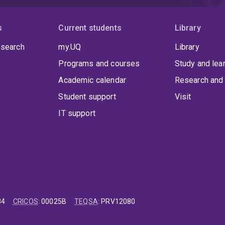
s
Current students
Library
 search
my.UQ
Library
Programs and courses
Study and lea
Academic calendar
Research and 
Student support
Visit
IT support
84
CRICOS
:
00025B
TEQSA
:
PRV12080