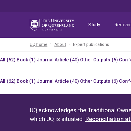
Skip
Skip
Skip
to
to
to
menu
content
footer
Study
Resear
UQ home
About
Expert publications
All (62)
Book (1)
Journal Article (40)
Other Outputs (6)
Confe
All (62)
Book (1)
Journal Article (40)
Other Outputs (6)
Confe
UQ acknowledges the Traditional Owner
which UQ is situated.
Reconciliation a