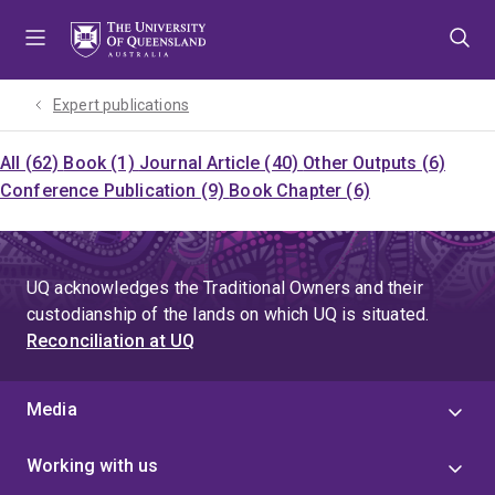
Skip
Skip
Skip
to
to
to
menu
content
footer
Expert publications
All (62)
Book (1)
Journal Article (40)
Other Outputs (6)
Conference Publication (9)
Book Chapter (6)
UQ acknowledges the Traditional Owners and their
custodianship of the lands on which UQ is situated.
Reconciliation at UQ
Media
Working with us