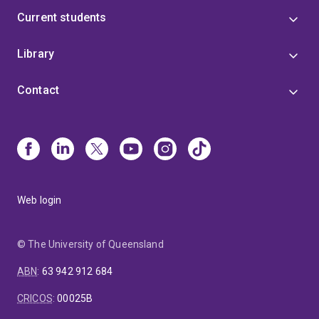
Current students
Library
Contact
Web login
© The University of Queensland
ABN
:
63 942 912 684
CRICOS
:
00025B