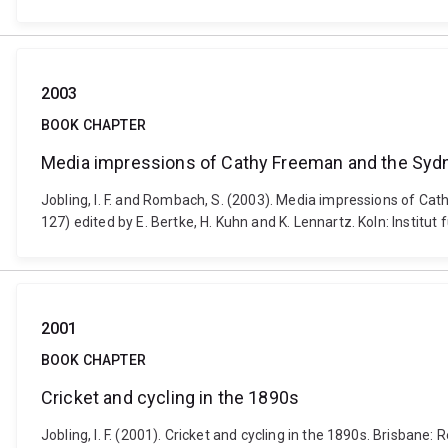
2003
BOOK CHAPTER
Media impressions of Cathy Freeman and the Sydn
Jobling, I. F. and Rombach, S. (2003). Media impressions of C
127) edited by E. Bertke, H. Kuhn and K. Lennartz. Koln: Instit
2001
BOOK CHAPTER
Cricket and cycling in the 1890s
Jobling, I. F. (2001). Cricket and cycling in the 1890s. Brisbane