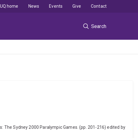
UQ home
News
Events
Give
Contact
Search
 Games: The Sydney 2000 Paralympic Games. (pp. 201-216) edited by