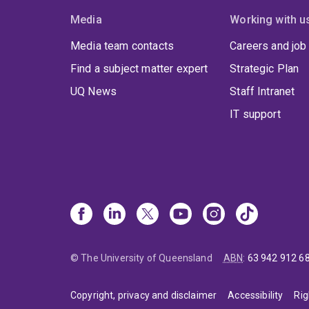
Media
Working with u
Media team contacts
Careers and job
Find a subject matter expert
Strategic Plan
UQ News
Staff Intranet
IT support
© The University of Queensland
ABN
:
63 942 912 6
Copyright, privacy and disclaimer
Accessibility
Rig