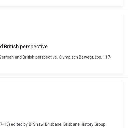
 British perspective
German and British perspective. Olympisch Bewegt. (pp. 117-
. 7-13) edited by B. Shaw. Brisbane: Brisbane History Group.