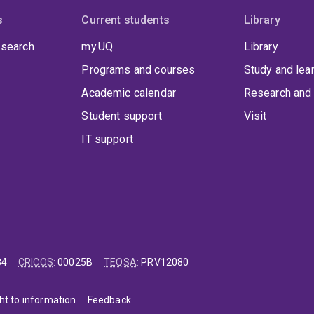
s
Current students
Library
 search
my.UQ
Library
Programs and courses
Study and lea
Academic calendar
Research and 
Student support
Visit
IT support
84
CRICOS
:
00025B
TEQSA
:
PRV12080
ht to information
Feedback