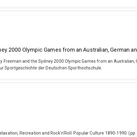
ey 2000 Olympic Games from an Australian, German and
athy Freeman and the Sydney 2000 Olympic Games from an Australian, 
ut fur Sportgeschichte der Deutschen Sporthochschule.
: Relaxation, Recreation and Rock'n'Roll: Popular Culture 1890-1990. (pp