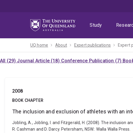
Skip
Skip
Skip
to
to
to
menu
content
footer
Study
Resear
UQ home
About
Expert publications
Expert 
All (29)
Journal Article (18)
Conference Publication (7)
Book
2008
BOOK CHAPTER
The inclusion and exclusion of athletes with an inte
Jobling, A., Jobling, I. and Fitzgerald, H. (2008). The inclusio
R. Cashman and D. Darcy. Petersham, NSW.: Walla Walla Press.