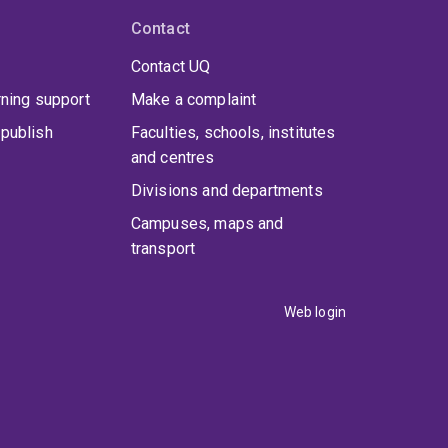
Contact
Contact UQ
rning support
Make a complaint
publish
Faculties, schools, institutes
and centres
Divisions and departments
Campuses, maps and
transport
Web login