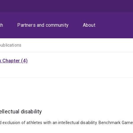
ch
Partners and community
About
publications
 Chapter (4)
llectual disability
n and exclusion of athletes with an intellectual disability. Benchmark