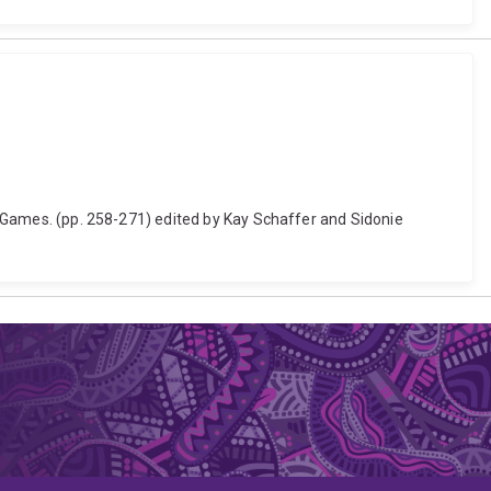
he Games. (pp. 258-271) edited by Kay Schaffer and Sidonie