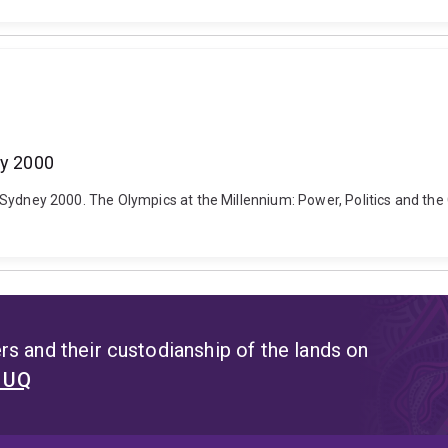
ey 2000
 and Sydney 2000. The Olympics at the Millennium: Power, Politics and t
s and their custodianship of the lands on
t UQ