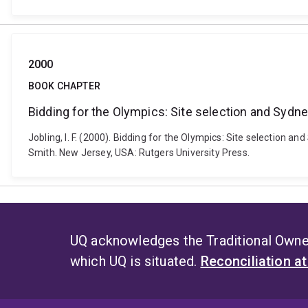
2000
BOOK CHAPTER
Bidding for the Olympics: Site selection and Sydn
Jobling, I. F. (2000). Bidding for the Olympics: Site selection
Smith. New Jersey, USA: Rutgers University Press.
UQ acknowledges the Traditional Owner
which UQ is situated.
Reconciliation a