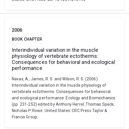
2006
BOOK CHAPTER
Interindividual variation in the muscle
physiology of vertebrate ectotherms:
Consequences for behavioral and ecological
performance
Navas, A., James, R. S. and Wilson, R. S. (2006).
Interindividual variation in the muscle physiology of
vertebrate ectotherms: Consequences for behavioral
and ecological performance. Ecology and Biomechanics.
(pp. 231-252) edited by Anthony Herrel; Thomas Speck;
Nicholas P. Rowe. United States: CRC Press Taylor &
Francis Group.