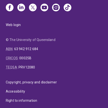
Web login
© The University of Queensland
ABN
:
63 942 912 684
CRICOS
:
00025B
TEQSA
:
PRV12080
Copyright, privacy and disclaimer
Accessibility
Right to information