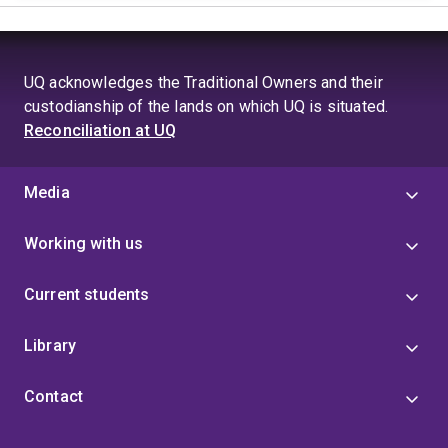
UQ acknowledges the Traditional Owners and their
custodianship of the lands on which UQ is situated.
Reconciliation at UQ
Media
Working with us
Current students
Library
Contact