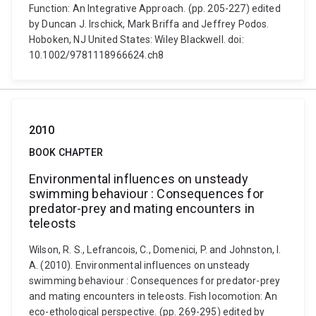
Function: An Integrative Approach. (pp. 205-227) edited
by Duncan J. Irschick, Mark Briffa and Jeffrey Podos.
Hoboken, NJ United States: Wiley Blackwell. doi:
10.1002/9781118966624.ch8
2010
BOOK CHAPTER
Environmental influences on unsteady
swimming behaviour : Consequences for
predator-prey and mating encounters in
teleosts
Wilson, R. S., Lefrancois, C., Domenici, P. and Johnston, I.
A. (2010). Environmental influences on unsteady
swimming behaviour : Consequences for predator-prey
and mating encounters in teleosts. Fish locomotion: An
eco-ethological perspective. (pp. 269-295) edited by