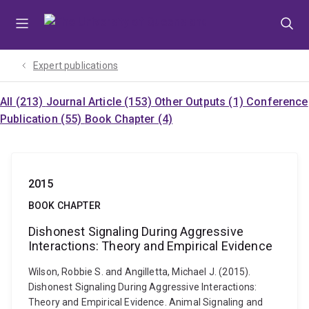
Skip
Skip
Skip
to
to
to
menu
content
footer
Expert publications
All (213)
Journal Article (153)
Other Outputs (1)
Conference
Publication (55)
Book Chapter (4)
2015
BOOK CHAPTER
Dishonest Signaling During Aggressive
Interactions: Theory and Empirical Evidence
Wilson, Robbie S. and Angilletta, Michael J. (2015).
Dishonest Signaling During Aggressive Interactions:
Theory and Empirical Evidence. Animal Signaling and