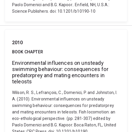
Paolo Domenici and B.G. Kapoor.. Enfield, NH, U.S.A.:
Science Publishers. doi: 10.1201/b10190-10
2010
BOOK CHAPTER
Environmental influences on unsteady
swimming behaviour: consequences for
predatorprey and mating encounters in
teleosts
Wilson, R. S., Lefrançois, C., Domenici, P. and Johnston, I.
A. (2010). Environmental influences on unsteady
swimming behaviour: consequences for predatorprey
and mating encounters in teleosts. Fish locomotion: an
eco-ethological perspective. (pp. 281-307) edited by
Paolo Domenici and B.G. Kapoor. Boca Raton, FL, United
States: CRC Press. doi: 10.1201/b10190