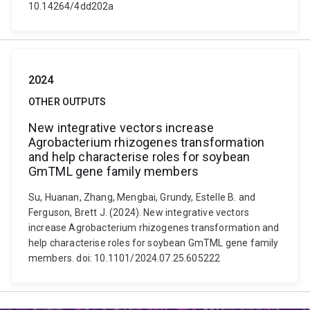
10.14264/4dd202a
2024
OTHER OUTPUTS
New integrative vectors increase
Agrobacterium rhizogenes transformation
and help characterise roles for soybean
GmTML gene family members
Su, Huanan, Zhang, Mengbai, Grundy, Estelle B. and
Ferguson, Brett J. (2024). New integrative vectors
increase Agrobacterium rhizogenes transformation and
help characterise roles for soybean GmTML gene family
members. doi: 10.1101/2024.07.25.605222