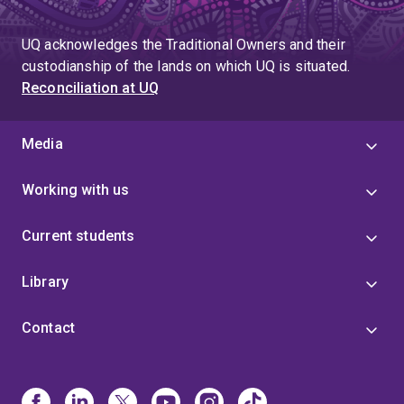
UQ acknowledges the Traditional Owners and their
custodianship of the lands on which UQ is situated.
Reconciliation at UQ
Media
Working with us
Current students
Library
Contact