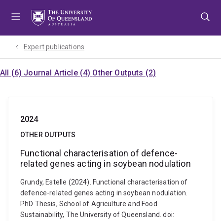
Skip
Skip
Skip
to
to
to
menu
content
footer
Expert publications
All (6)
Journal Article (4)
Other Outputs (2)
2024
OTHER OUTPUTS
Functional characterisation of defence-
related genes acting in soybean nodulation
Grundy, Estelle (2024). Functional characterisation of
defence-related genes acting in soybean nodulation.
PhD Thesis, School of Agriculture and Food
Sustainability, The University of Queensland. doi: