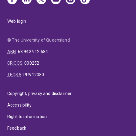
Web login
© The University of Queensland
ABN
:
63 942 912 684
CRICOS
:
00025B
TEQSA
:
PRV12080
Copyright, privacy and disclaimer
Accessibility
Right to information
Feedback