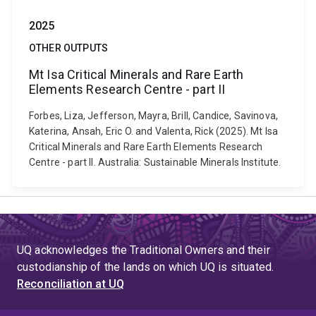
2025
OTHER OUTPUTS
Mt Isa Critical Minerals and Rare Earth
Elements Research Centre - part II
Forbes, Liza, Jefferson, Mayra, Brill, Candice, Savinova,
Katerina, Ansah, Eric O. and Valenta, Rick (2025). Mt Isa
Critical Minerals and Rare Earth Elements Research
Centre - part II. Australia: Sustainable Minerals Institute.
UQ acknowledges the Traditional Owners and their
custodianship of the lands on which UQ is situated.
Reconciliation at UQ