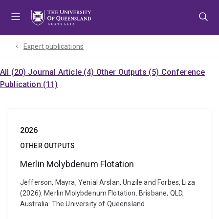
Skip
Skip
Skip
to
to
to
menu
content
footer
Expert publications
All (20)
Journal Article (4)
Other Outputs (5)
Conference
Publication (11)
2026
OTHER OUTPUTS
Merlin Molybdenum Flotation
Jefferson, Mayra, Yenial Arslan, Unzile and Forbes, Liza
(2026). Merlin Molybdenum Flotation. Brisbane, QLD,
Australia: The University of Queensland.