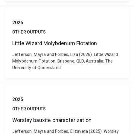
2026
OTHER OUTPUTS
Little Wizard Molybdenum Flotation
Jefferson, Mayra and Forbes, Liza (2026). Little Wizard
Molybdenum Flotation. Brisbane, QLD, Australia: The
University of Queensland.
2025
OTHER OUTPUTS
Worsley bauxite characterization
Jefferson, Mayra and Forbes, Elizaveta (2025). Worsley