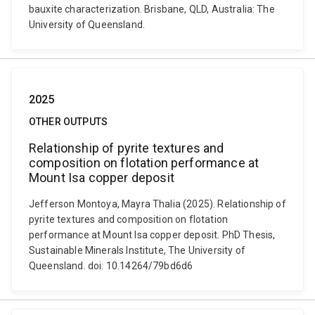
bauxite characterization. Brisbane, QLD, Australia: The
University of Queensland.
2025
OTHER OUTPUTS
Relationship of pyrite textures and
composition on flotation performance at
Mount Isa copper deposit
Jefferson Montoya, Mayra Thalia (2025). Relationship of
pyrite textures and composition on flotation
performance at Mount Isa copper deposit. PhD Thesis,
Sustainable Minerals Institute, The University of
Queensland. doi: 10.14264/79bd6d6