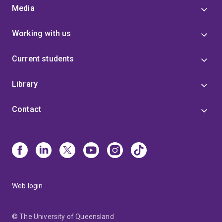
Media
Working with us
Current students
Library
Contact
Web login
© The University of Queensland